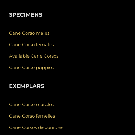
SPECIMENS
Cane Corso males
Cane Corso females
Available Cane Corsos
Cane Corso puppies
EXEMPLARS
Cane Corso mascles
Cane Corso femelles
Cane Corsos disponibles