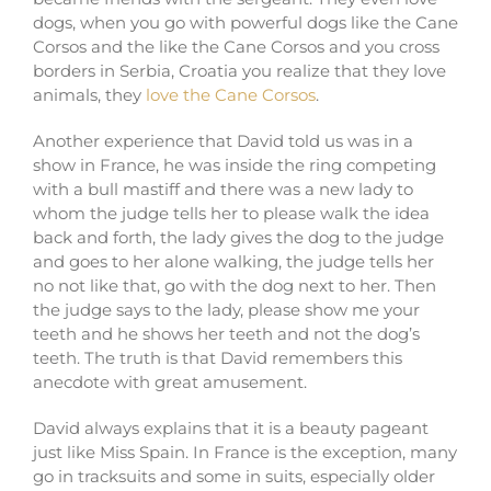
dogs, when you go with powerful dogs like the Cane
Corsos and the like the Cane Corsos and you cross
borders in Serbia, Croatia you realize that they love
animals, they
love the Cane Corsos
.
Another experience that David told us was in a
show in France, he was inside the ring competing
with a bull mastiff and there was a new lady to
whom the judge tells her to please walk the idea
back and forth, the lady gives the dog to the judge
and goes to her alone walking, the judge tells her
no not like that, go with the dog next to her. Then
the judge says to the lady, please show me your
teeth and he shows her teeth and not the dog’s
teeth. The truth is that David remembers this
anecdote with great amusement.
David always explains that it is a beauty pageant
just like Miss Spain. In France is the exception, many
go in tracksuits and some in suits, especially older