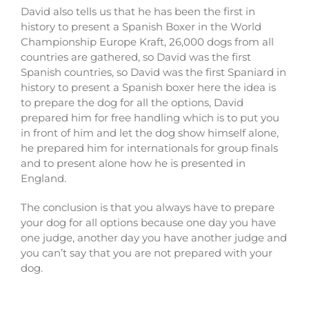
David also tells us that he has been the first in
history to present a Spanish Boxer in the World
Championship Europe Kraft, 26,000 dogs from all
countries are gathered, so David was the first
Spanish countries, so David was the first Spaniard in
history to present a Spanish boxer here the idea is
to prepare the dog for all the options, David
prepared him for free handling which is to put you
in front of him and let the dog show himself alone,
he prepared him for internationals for group finals
and to present alone how he is presented in
England.
The conclusion is that you always have to prepare
your dog for all options because one day you have
one judge, another day you have another judge and
you can’t say that you are not prepared with your
dog.