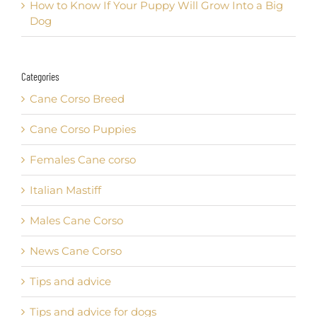
How to Know If Your Puppy Will Grow Into a Big
Dog
Categories
Cane Corso Breed
Cane Corso Puppies
Females Cane corso
Italian Mastiff
Males Cane Corso
News Cane Corso
Tips and advice
Tips and advice for dogs