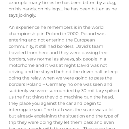
example many times he has been bitten by a dog,
on his hands, on his legs… he has been bitten as he
says jokingly.
An experience he remembers is in the world
championship in Poland in 2000, Poland was
entering and not entering the European
community, it still had borders, David’s team
traveled from here and they were passing free
borders, very normal as always, six people in a
motorhome and it was at night David was not
driving and he stayed behind the driver half asleep
doing the relay, when we were going to pass the
borders Poland – Germany no one was seen and
suddenly we were surrounded by 30 military spiked
us the first thing they did machine gun the head,
they place you against the car and begin to
interrogate you. The truth was the scare was a lot
but already explaining the situation and the type of
trip they were doing they let them pass and even
became friends with the sergeant. They even love