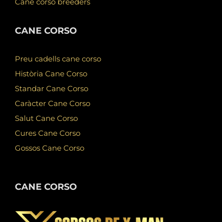
Cane corso breeders
CANE CORSO
Preu cadells cane corso
Història Cane Corso
Standar Cane Corso
Caràcter Cane Corso
Salut Cane Corso
Cures Cane Corso
Gossos Cane Corso
CANE CORSO