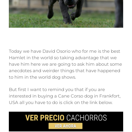
Why buy a Cane Corso in Frankfort?
Today we have David Osorio who for me is the best
Hamlet in the world so taking advantage that we
have him here we are going to ask him about some
anecdotes and weirder things that have happened
to him in the world dog shows.
But first I want to remind you that if you are
interested in buying a Cane Corso dog in Frankfort,
USA all you have to do is click on the link below.