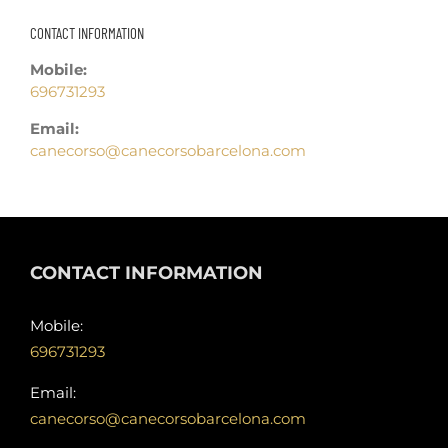
CONTACT INFORMATION
Mobile:
696731293
Email:
canecorso@canecorsobarcelona.com
CONTACT INFORMATION
Mobile:
696731293
Email:
canecorso@canecorsobarcelona.com