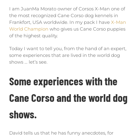
I am JuanMa Morato owner of Corsos X-Man one of
the most recognized Cane Corso dog kennels in
Frankfort, USA worldwide. In my pack I have
X-Man
World Champion
who gives us Cane Corso puppies
of the highest quality.
Today I want to tell you, from the hand of an expert,
some experiences that are lived in the world dog
shows … let’s see.
Some experiences with the
Cane Corso and the world dog
shows.
David tells us that he has funny anecdotes, for