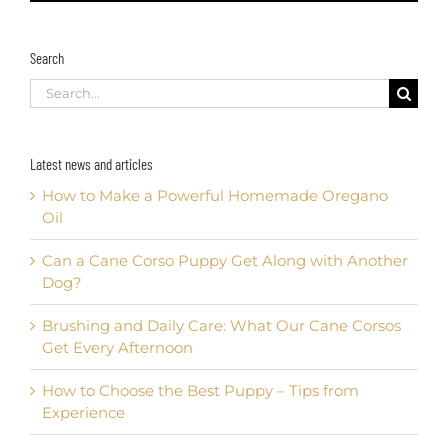
Search
Search
for:
Latest news and articles
How to Make a Powerful Homemade Oregano
Oil
Can a Cane Corso Puppy Get Along with Another
Dog?
Brushing and Daily Care: What Our Cane Corsos
Get Every Afternoon
How to Choose the Best Puppy – Tips from
Experience