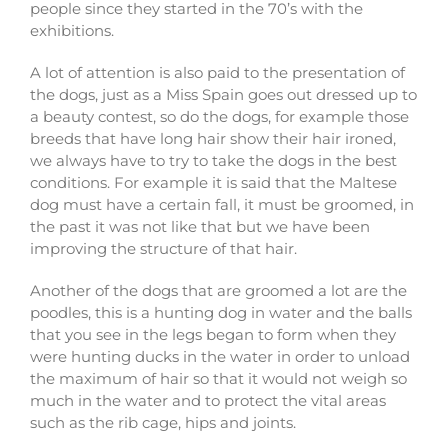
people since they started in the 70’s with the
exhibitions.
A lot of attention is also paid to the presentation of
the dogs, just as a Miss Spain goes out dressed up to
a beauty contest, so do the dogs, for example those
breeds that have long hair show their hair ironed,
we always have to try to take the dogs in the best
conditions. For example it is said that the Maltese
dog must have a certain fall, it must be groomed, in
the past it was not like that but we have been
improving the structure of that hair.
Another of the dogs that are groomed a lot are the
poodles, this is a hunting dog in water and the balls
that you see in the legs began to form when they
were hunting ducks in the water in order to unload
the maximum of hair so that it would not weigh so
much in the water and to protect the vital areas
such as the rib cage, hips and joints.