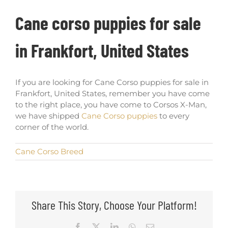
Cane corso puppies for sale
in Frankfort, United States
If you are looking for Cane Corso puppies for sale in
Frankfort, United States, remember you have come
to the right place, you have come to Corsos X-Man,
we have shipped
Cane Corso puppies
to every
corner of the world.
Cane Corso Breed
Share This Story, Choose Your Platform!
Facebook
X
LinkedIn
WhatsApp
Email