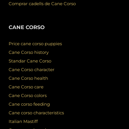
Comprar cadells de Cane Corso
CANE CORSO
Price cane corso puppies
Cane Corso history
Standar Cane Corso
Cane Corso character
Cane Corso health
Cane Corso care
Cane Corso colors
Cane corso feeding
Cane corso characteristics
Italian Mastiff