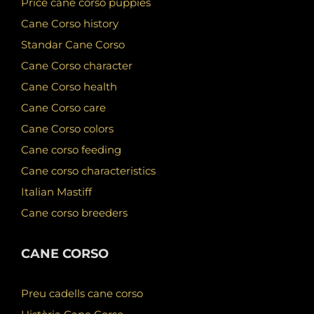
Price cane corso puppies
Cane Corso history
Standar Cane Corso
Cane Corso character
Cane Corso health
Cane Corso care
Cane Corso colors
Cane corso feeding
Cane corso characteristics
Italian Mastiff
Cane corso breeders
CANE CORSO
Preu cadells cane corso