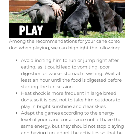
Among the recommendations for your cane corso
dog when playing, we can highlight the following:
Avoid inciting him to run or jump right after
eating, as it could lead to vomiting, poor
digestion or worse, stomach twisting. Wait at
least an hour until the food is digested before
starting the fun session.
Heat shock is more frequent in large breed
dogs, so it is best not to take him outdoors to
play in bright sunshine and clear skies.
Adapt the games according to the energy
level of your cane corso, since not all have the
same energy, but they should not stop playing
and having fun, adapt the activities so that he