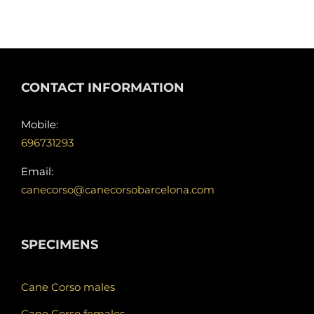
CONTACT INFORMATION
Mobile:
696731293
Email:
canecorso@canecorsobarcelona.com
SPECIMENS
Cane Corso males
Cane Corso females