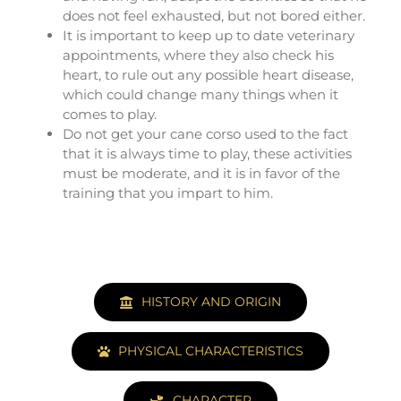
does not feel exhausted, but not bored either.
It is important to keep up to date veterinary
appointments, where they also check his
heart, to rule out any possible heart disease,
which could change many things when it
comes to play.
Do not get your cane corso used to the fact
that it is always time to play, these activities
must be moderate, and it is in favor of the
training that you impart to him.
HISTORY AND ORIGIN
PHYSICAL CHARACTERISTICS
CHARACTER