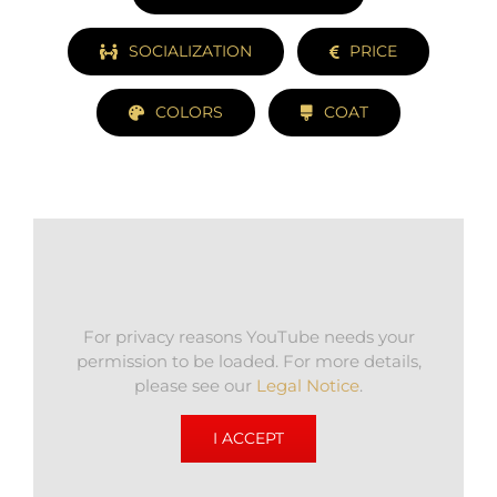
SOCIALIZATION
PRICE
COLORS
COAT
For privacy reasons YouTube needs your
permission to be loaded. For more details,
please see our
Legal Notice
.
I ACCEPT