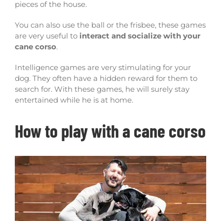
pieces of the house.
You can also use the ball or the frisbee, these games
are very useful to
interact and socialize with your
cane corso
.
Intelligence games are very stimulating for your
dog. They often have a hidden reward for them to
search for. With these games, he will surely stay
entertained while he is at home.
How to play with a cane corso