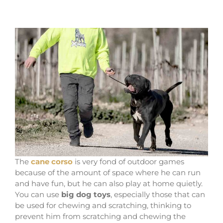
The
cane corso
is very fond of outdoor games
because of the amount of space where he can run
and have fun, but he can also play at home quietly.
You can use
big dog toys
, especially those that can
be used for chewing and scratching, thinking to
prevent him from scratching and chewing the