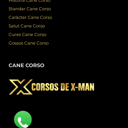
Història Cane Corso
Standar Cane Corso
Caràcter Cane Corso
Salut Cane Corso
Cures Cane Corso
Gossos Cane Corso
CANE CORSO