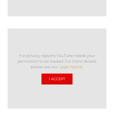
For privacy reasons YouTube needs your
permission to be loaded. For more details,
please see our
Legal Notice
.
I ACCEPT