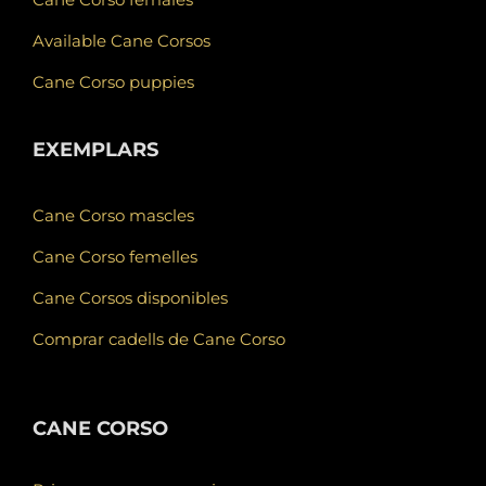
Available Cane Corsos
Cane Corso puppies
EXEMPLARS
Cane Corso mascles
Cane Corso femelles
Cane Corsos disponibles
Comprar cadells de Cane Corso
CANE CORSO