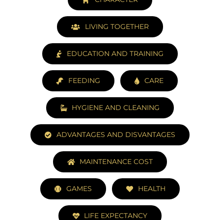
LIVING TOGETHER
EDUCATION AND TRAINING
FEEDING
CARE
HYGIENE AND CLEANING
ADVANTAGES AND DISVANTAGES
MAINTENANCE COST
GAMES
HEALTH
LIFE EXPECTANCY