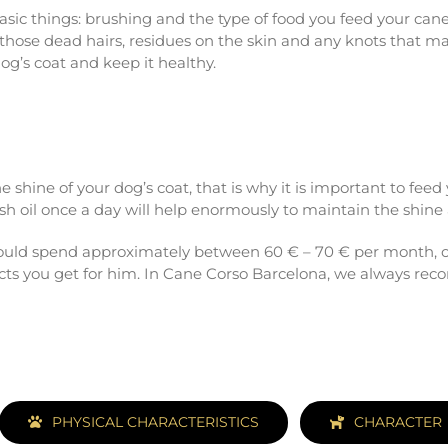
 basic things: brushing and the type of food you feed your can
 those dead hairs, residues on the skin and any knots that ma
og’s coat and keep it healthy.
he shine of your dog’s coat, that is why it is important to fee
sh oil once a day will help enormously to maintain the shine a
 could spend approximately between 60 € – 70 € per month, o
ucts you get for him. In Cane Corso Barcelona, we always rec
PHYSICAL CHARACTERISTICS
CHARACTER