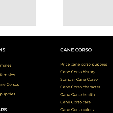
NS
CANE CORSO
Price cane corso puppies
 males
Cane Corso history
 females
Standar Cane Corso
ane Corsos
Cane Corso character
 puppies
Cane Corso health
Cane Corso care
ARS
Cane Corso colors