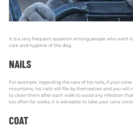
It is a very frequent question among people who want to h
care and hygiene of the dog.
NAILS
For example, regarding the care of his nails, if your can
mountains, his nails will file by themselves and you wil
to clean them after each walk to avoid any infection tha
too often for walks, it is advisable to take your cane cor
COAT