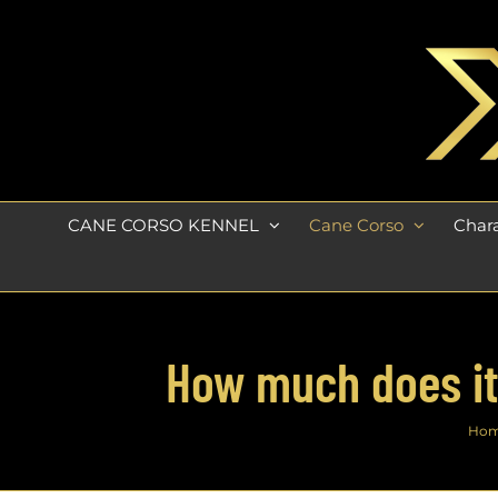
Skip
to
content
CANE CORSO KENNEL
Cane Corso
Chara
How much does it 
Ho