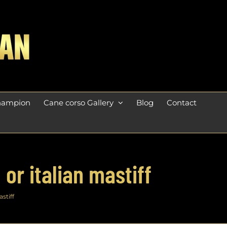
champion
Cane corso Gallery
Blog
Contact
or italian mastiff
stiff