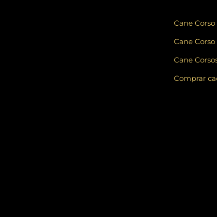
Cane Corso
Cane Corso 
Cane Corsos
Comprar cad