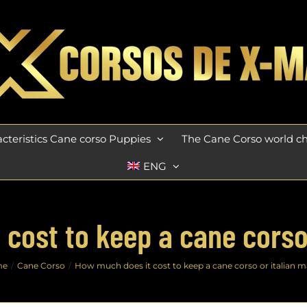
cteristics Cane corso Puppies
The Cane Corso world 
ENG
cost to keep a cane corso 
me
Cane Corso
How much does it cost to keep a cane corso or italian ma