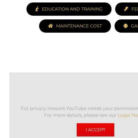
EDUCATION AND TRAINING
FE
MAINTENANCE COST
GA
For privacy reasons YouTube needs your permission
For more details, please see our
Legal No
I ACCEPT