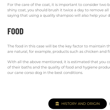
For the care of the coat, it is important to consider two
shiny coat, you should brush it twice a day to remove all
saying that using a quality shampoo will also help your d
FOOD
The food in this case will be the key factor to maintain t
are natural, for example, products such as chicken and fi
With all the above mentioned, it is estimated that you
of their baths and the quality of food and hygiene prod
our cane corso dog in the best conditions.
HISTORY AND ORIGIN