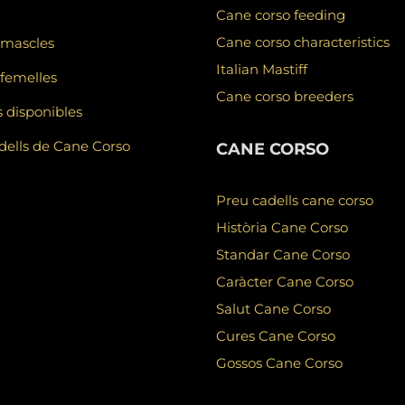
Cane corso feeding
Cane corso characteristics
 mascles
Italian Mastiff
femelles
Cane corso breeders
 disponibles
ells de Cane Corso
CANE CORSO
Preu cadells cane corso
Història Cane Corso
Standar Cane Corso
Caràcter Cane Corso
Salut Cane Corso
Cures Cane Corso
Gossos Cane Corso