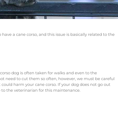
ave a cane corso, and this issue is basically related to the
e corso dog is often taken for walks and even to the
l not need to cut them so often, however, we must be careful
t could harm your cane corso. If your dog does not go out
so to the veterinarian for this maintenance.