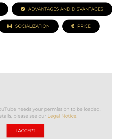
ADVANTAGES AND DISVANTAGES
SOCIALIZATION
PRICE
YouTube needs your permission to be loaded.
tails, please see our
Legal Notice
.
I ACCEPT