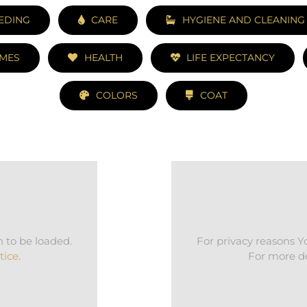
EDING
CARE
HYGIENE AND CLEANING
MES
HEALTH
LIFE EXPECTANCY
COLORS
COAT
 to be loaded.
For privacy reasons 
tice
.
For more de