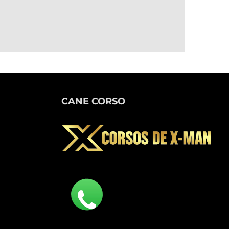
CANE CORSO