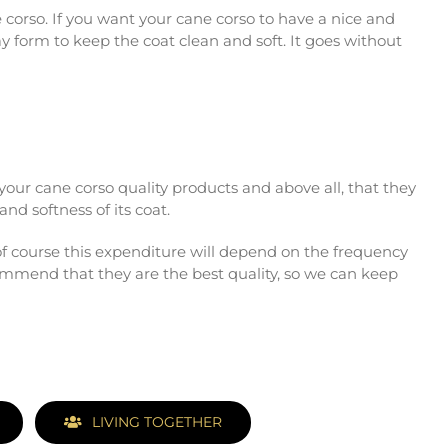
e corso. If you want your cane corso to have a nice and
y form to keep the coat clean and soft. It goes without
d your cane corso quality products and above all, that they
nd softness of its coat.
f course this expenditure will depend on the frequency
ommend that they are the best quality, so we can keep
LIVING TOGETHER