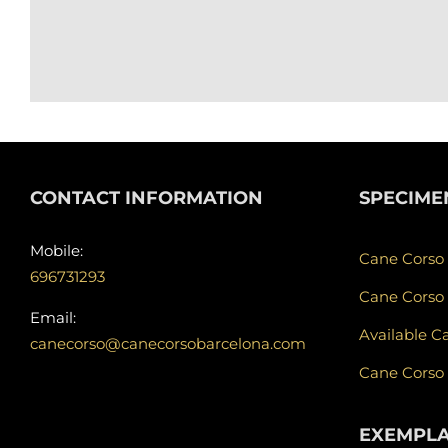
CONTACT INFORMATION
SPECIME
Mobile:
Cane Corso
696731293
Cane Corso
Email:
Available C
canecorso@canecorsobarcelona.com
Cane Corso
EXEMPL