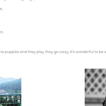
e.
en.
e puppies and they play, they go crazy, it’s wonderful to be