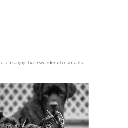
 able to enjoy those wonderful moments.