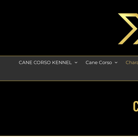
Skip
to
content
CANE CORSO KENNEL
Cane Corso
Chara