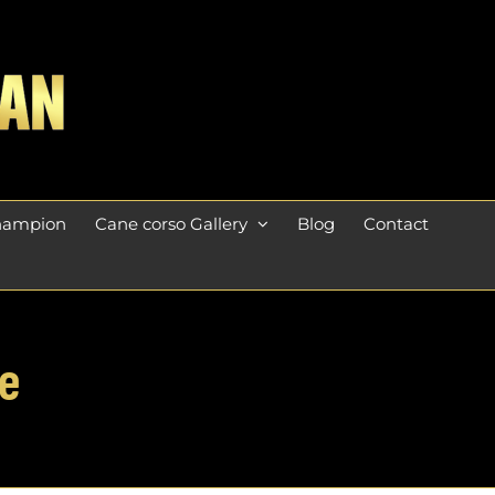
champion
Cane corso Gallery
Blog
Contact
e