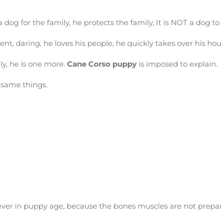
dog for the family, he protects the family, It is NOT a dog to h
gent, daring, he loves his people, he quickly takes over his h
ly, he is one more.
Cane C
orso
puppy
is imposed to explain.
 same things.
ever in puppy age, because the bones muscles are not prepa