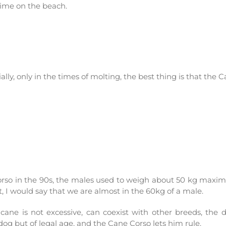
time on the beach.
ly, only in the times of molting, the best thing is that the Ca
corso in the 90s, the males used to weigh about 50 kg maxim
t, I would say that we are almost in the 60kg of a male.
cane is not excessive, can coexist with other breeds, th
og but of legal age, and the Cane Corso lets him rule.