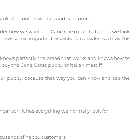
thanks for contact with us and wellcome.
nsider how we want our Cane Corso pup to be and we look
t have other important aspects to consider, such as the
r knows perfectly the breed that works and knows how to
u buy the Cane Corso puppy or italian mastiff.
your puppy, because that way you can know and see the
mparison, it has everything we normally look for.
housands of happy customers.