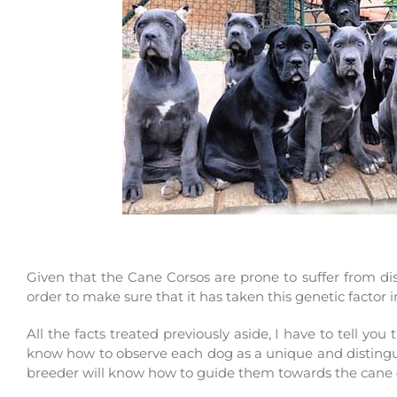
Given that the Cane Corsos are prone to suffer from dis
order to make sure that it has taken this genetic factor
All the facts treated previously aside, I have to tell yo
know how to observe each dog as a unique and distinguis
breeder will know how to guide them towards the cane