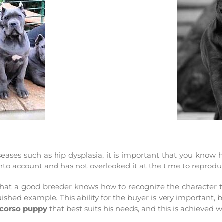
eases such as hip dysplasia, it is important that you know
 into account and has not overlooked it at the time to reprod
u that a good breeder knows how to recognize the character th
hed example. This ability for the buyer is very important, 
corso puppy
that best suits his needs, and this is achieved 