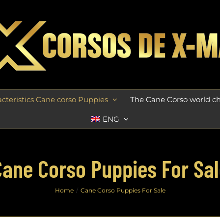
cteristics Cane corso Puppies
The Cane Corso world 
ENG
Cane Corso Puppies For Sal
Home
Cane Corso Puppies For Sale