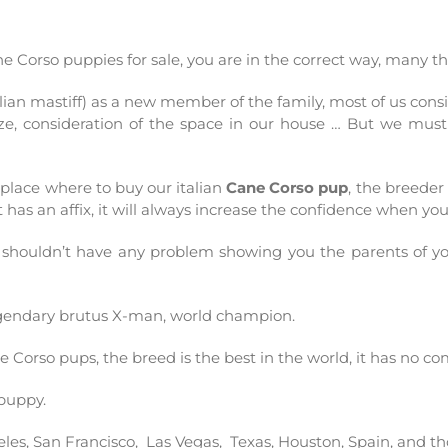
Cane Corso puppies for sale, you are in the correct way, many 
alian mastiff) as a new member of the family, most of us co
 size, consideration of the space in our house … But we mus
lace where to buy our italian
Cane Corso pup
, the breede
t has an affix, it will always increase the confidence when yo
 shouldn’t have any problem showing you the parents of 
egendary
brutus
X-man
, world champion.
ne C
orso
pups, the breed is the best in the world, it has no co
puppy.
eles
,
San
Francisco
,
Las
Vegas
,
Texas
,
Houston
, Spain, and t