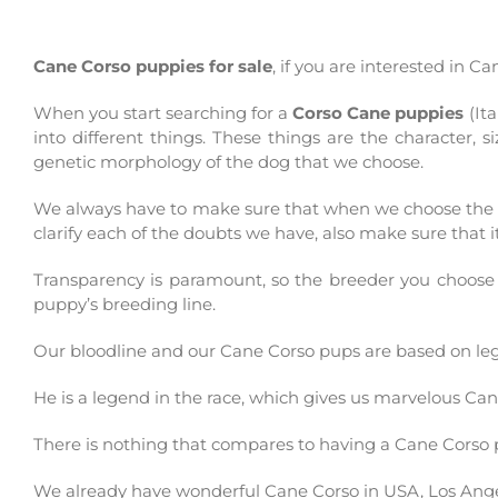
Cane Corso puppies for sale
, if you are interested in 
When you start searching for a
Corso Cane puppies
(It
into different things. These things are the character,
genetic morphology of the dog that we choose.
We always have to make sure that when we choose the p
clarify each of the doubts we have, also make sure that i
Transparency is paramount, so the breeder you choose
puppy’s breeding line.
Our bloodline and our Cane C
orso
pups are based on l
He is a legend in the race, which gives us marvelous Ca
There is nothing that compares to having a Cane C
orso
We already have wonderful Cane C
orso
in USA,
Los
Ang