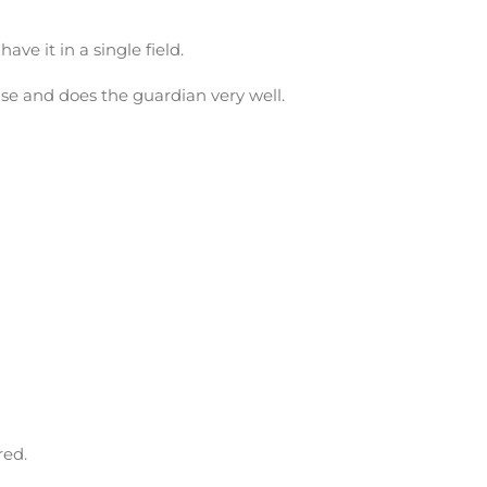
ave it in a single field.
ouse and does the guardian very well.
red.