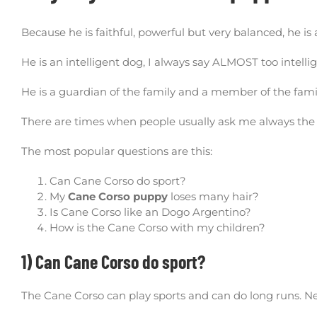
Because he is faithful, powerful but very balanced, he is a 
He is an intelligent dog, I always say ALMOST too intelli
He is a guardian of the family and a member of the fami
There are times when people usually ask me always the
The most popular questions are this:
Can Cane Corso do sport?
My
Cane Corso puppy
loses many hair?
Is Cane Corso like an Dogo Argentino?
How is the Cane Corso with my children?
1) Can Cane Corso do sport?
The Cane Corso can play sports and can do long runs. N