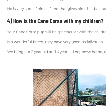
He is very sure of himself and that gives him that balanc
4) How is the Cane Corso with my children?
Your Cane Corso pup will be spectacular with the childr
Is a wonderful breed, they have very good socialization.
We bring our 3 year old and 6 year old nephews home, th