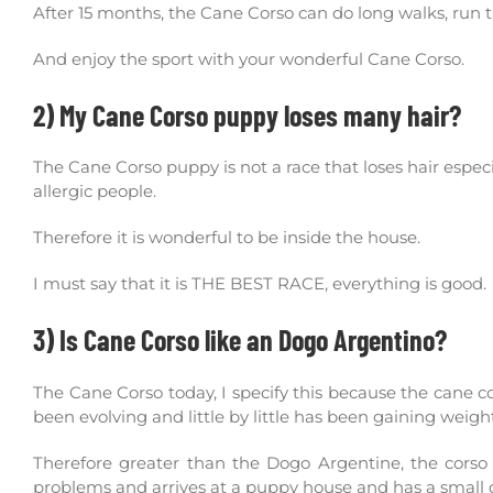
After 15 months, the Cane Corso can do long walks, run 
And enjoy the sport with your wonderful Cane Corso.
2) My Cane Corso puppy loses many hair?
The Cane Corso puppy is not a race that loses hair especial
allergic people.
Therefore it is wonderful to be inside the house.
I must say that it is THE BEST RACE, everything is good.
3) Is Cane Corso like an Dogo Argentino?
The Cane Corso today, I specify this because the cane 
been evolving and little by little has been gaining weigh
Therefore greater than the Dogo Argentine, the corso 
problems and arrives at a puppy house and has a small d