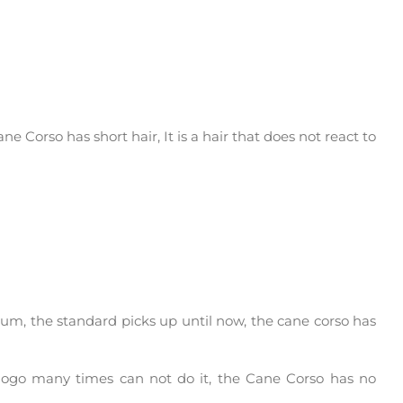
ne Corso has short hair, It is a hair that does not react to
um, the standard picks up until now, the cane corso has
e dogo many times can not do it, the Cane Corso has no