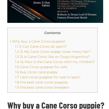
Contents
1
Why buy a Cane Corso puppie?
1.1
1) Can Cane Corso do sport?
1.2
2) My Cane Corso puppy loses many hair?
1.3
3) Is Cane Corso like an Dogo Argentino?
1.4
4) How is the Cane Corso with my children?
1.5
Cane Corso puppies for sale
1.6
buy corso cane puppy
1.7
cane corso puppies for sale in spain
1.8
the best cane corso puppies
1.9
the best cane corso breeders
Why buy a Cane C
orso
puppie?