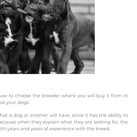
 how to choose the breeder where you will buy it from in
uce your dogs.
at a dog or another will have, since it has the ability to
because when they explain what they are looking for, the
with years and years of experience with the breed.