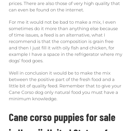
prices. There are also those of very high quality that
can even be found on the internet.
For me it would not be bad to make a mix, I even
sometimes do it more than anything else because
of time issues, a feed is an alternative, what I
recommend is that the composition is grain free
and then I just fill it with oily fish and chicken, for
example I have a space in the refrigerator where my
dogs’ food goes.
Well in conclusion it would be to make the mix
between the positive part of the fresh food and a
little bit of quality feed. Remember that to give your
Cane Corso dog only natural food you must have a
minimum knowledge.
Cane corso puppies for sale