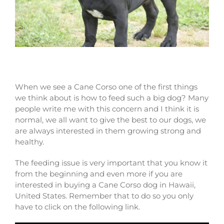
Cane Corso puppies for sale in Hawaii
When we see a Cane Corso one of the first things
we think about is how to feed such a big dog? Many
people write me with this concern and I think it is
normal, we all want to give the best to our dogs, we
are always interested in them growing strong and
healthy.
The feeding issue is very important that you know it
from the beginning and even more if you are
interested in buying a Cane Corso dog in Hawaii,
United States. Remember that to do so you only
have to click on the following link.