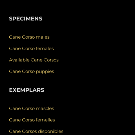
SPECIMENS
Cane Corso males
Cane Corso females
Available Cane Corsos
Cane Corso puppies
EXEMPLARS
Cane Corso mascles
Cane Corso femelles
Cane Corsos disponibles