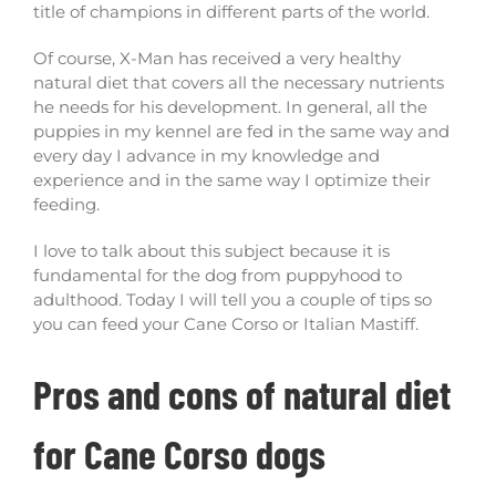
title of champions in different parts of the world.
Of course, X-Man has received a very healthy
natural diet that covers all the necessary nutrients
he needs for his development. In general, all the
puppies in my kennel are fed in the same way and
every day I advance in my knowledge and
experience and in the same way I optimize their
feeding.
I love to talk about this subject because it is
fundamental for the dog from puppyhood to
adulthood. Today I will tell you a couple of tips so
you can feed your Cane Corso or Italian Mastiff.
Pros and cons of natural diet
for Cane Corso dogs