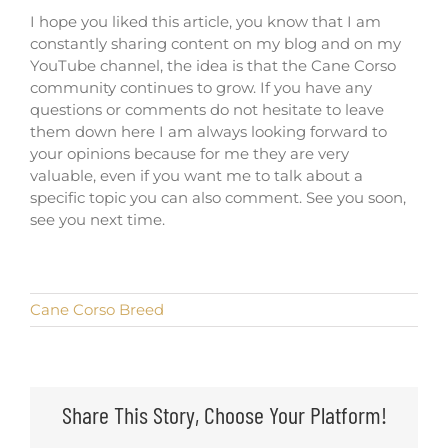
I hope you liked this article, you know that I am
constantly sharing content on my blog and on my
YouTube channel, the idea is that the Cane Corso
community continues to grow. If you have any
questions or comments do not hesitate to leave
them down here I am always looking forward to
your opinions because for me they are very
valuable, even if you want me to talk about a
specific topic you can also comment. See you soon,
see you next time.
Cane Corso Breed
Share This Story, Choose Your Platform!