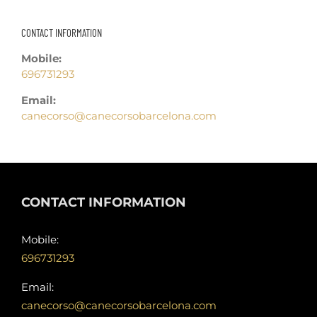
CONTACT INFORMATION
Mobile:
696731293
Email:
canecorso@canecorsobarcelona.com
CONTACT INFORMATION
Mobile:
696731293
Email:
canecorso@canecorsobarcelona.com