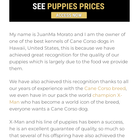
My name is JuanMa Morato and I am the owner of
one of the best kennels of Cane Corso dogs in
Hawaii, United States, this is because we have
achieved great recognition for the quality of our
puppies which is largely due to the food we provide
them.
We have also achieved this recognition thanks to all
our years of experience with the
Cane Corso breed
,
we even have in our pack the world
champion X-
Man
who has become a world icon of the breed,
everyone wants a Cane Corso dog.
X-Man and his line of puppies has been a success,
he is an excellent guarantee of quality, so much so
that several of his offspring have also achieved the