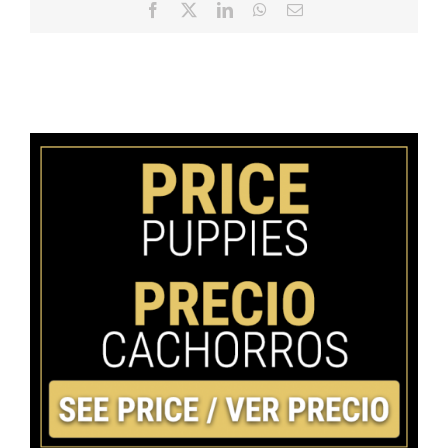
Facebook
X
LinkedIn
WhatsApp
Email