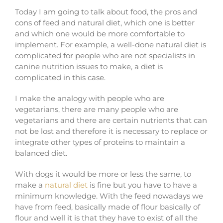
Today I am going to talk about food, the pros and
cons of feed and natural diet, which one is better
and which one would be more comfortable to
implement. For example, a well-done natural diet is
complicated for people who are not specialists in
canine nutrition issues to make, a diet is
complicated in this case.
I make the analogy with people who are
vegetarians, there are many people who are
vegetarians and there are certain nutrients that can
not be lost and therefore it is necessary to replace or
integrate other types of proteins to maintain a
balanced diet.
With dogs it would be more or less the same, to
make a
natural diet
is fine but you have to have a
minimum knowledge. With the feed nowadays we
have from feed, basically made of flour basically of
flour and well it is that they have to exist of all the