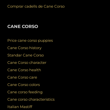
Comprar cadells de Cane Corso
CANE CORSO
Price cane corso puppies
Cane Corso history
Standar Cane Corso
Cane Corso character
Cane Corso health
Cane Corso care
Cane Corso colors
Cane corso feeding
Cane corso characteristics
Italian Mastiff