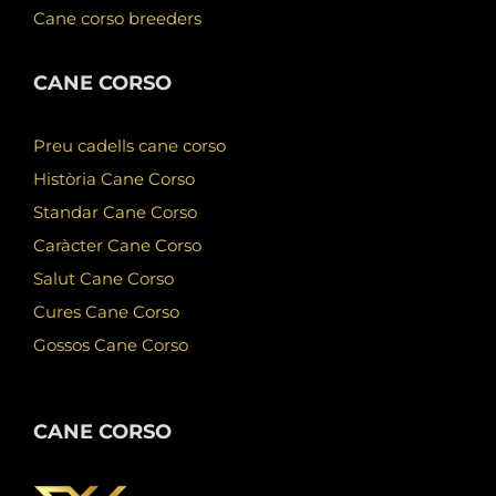
Cane corso breeders
CANE CORSO
Preu cadells cane corso
Història Cane Corso
Standar Cane Corso
Caràcter Cane Corso
Salut Cane Corso
Cures Cane Corso
Gossos Cane Corso
CANE CORSO