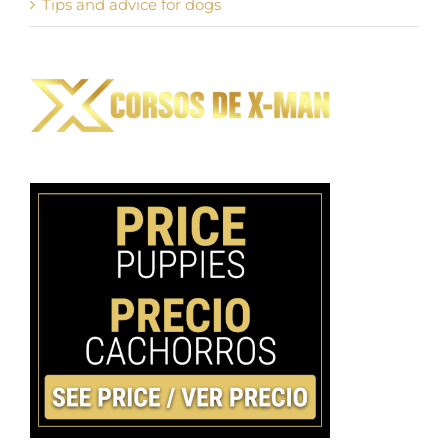
Tips and advice for dogs