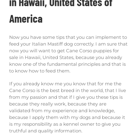
in Hawaii, United States of
America
Now you have some tips that you can implement to
feed your Italian Mastiff dog correctly. I am sure that
now you will want to get Cane Corso puppies for
sale in Hawaii, United States, because you already
know one of the fundamental principles and that is
to know how to feed them.
If you already know me you know that for me the
Cane Corso is the best breed in the world, that I live
from my passion and that if I give you these tips is
because they really work, because they are
validated from my experience and knowledge,
because I apply them with my dogs and because it
is my responsibility as a kennel owner to give you
truthful and quality information.