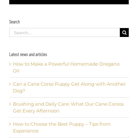
Search
Search
for:
Latest news and articles
How to Make a Powerful Homemade Oregano
Oil
Can a Cane Corso Puppy Get Along with Another
Dog?
Brushing and Daily Care: What Our Cane Corsos
Get Every Afternoon
How to Choose the Best Puppy – Tips from
Experience