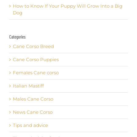
How to Know If Your Puppy Will Grow Into a Big
Dog
Categories
Cane Corso Breed
Cane Corso Puppies
Females Cane corso
Italian Mastiff
Males Cane Corso
News Cane Corso
Tips and advice