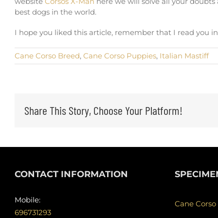
website
Corsos X-Man
here we will solve all your doubt
best dogs in the world.
I hope you liked this article, remember that I read you 
Cane Corso Breed
,
Cane Corso Puppies
,
Italian Mastiff
Share This Story, Choose Your Platform!
CONTACT INFORMATION
SPECIME
Mobile:
Cane Corso
696731293