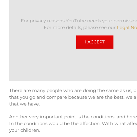
For privacy reasons YouTube needs your permission
For more details, please see our
Legal No
I ACCEPT
There are many people who are doing the same as us, 
that you go and compare because we are the best, we are 
that we have.
Another very important point is the conditions, and her
In the conditions would be the affection. With what affec
your children.