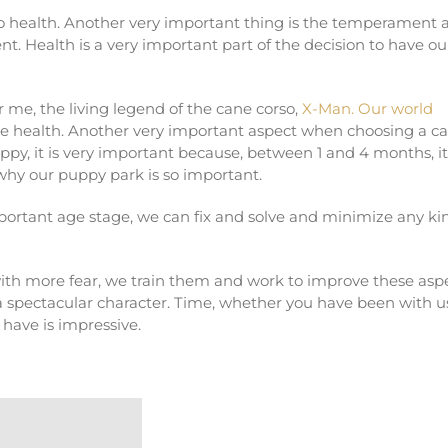
o health. Another very important thing is the temperament 
t. Health is a very important part of the decision to have ou
me, the living legend of the cane corso,
X-Man. Our world
ve health. Another very important aspect when choosing a c
py, it is very important because, between 1 and 4 months, it
 why our puppy park is so important.
mportant age stage, we can fix and solve and minimize any ki
with more fear, we train them and work to improve these asp
 spectacular character. Time, whether you have been with us
e have is impressive.