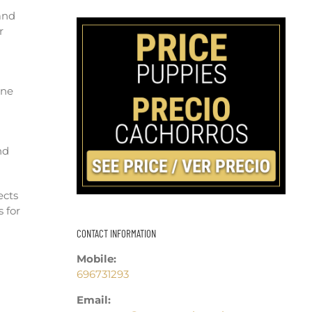
and
r
ane
nd
ects
 for
CONTACT INFORMATION
Mobile:
696731293
Email: