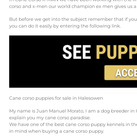
corso and x-men our world champion ex men gives us a 
But before we get into the subject remember that if you
you can do it easily by entering the following link.
Cane corso puppies for sale in Halesowen
My name is Juan Manuel Morato, I am a dog breeder in 
explain you my cane corso paradise.
We have one of the best cane corso puppy kennels in the
in mind when buying a cane corso puppy.