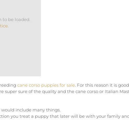
 to be loaded.
tice
.
breeding
cane corso puppies for sale
. For this reason it is good
super sure of the quality and the cane corso or Italian Mast
e would include many things.
tion you treat a puppy that later will be with your family an