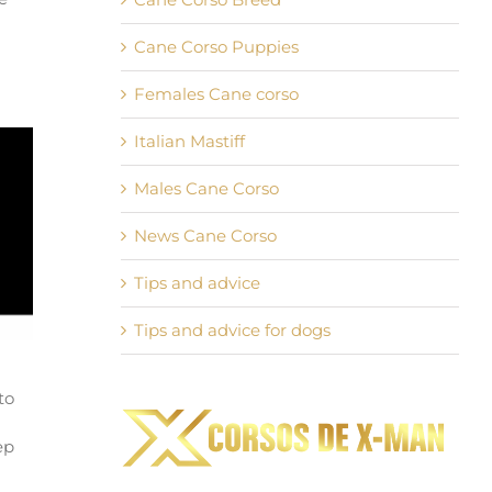
Cane Corso Puppies
Females Cane corso
Italian Mastiff
Males Cane Corso
News Cane Corso
Tips and advice
Tips and advice for dogs
to
ep