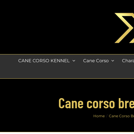
Skip
to
content
CANE CORSO KENNEL
Cane Corso
Chara
Cane corso bre
Home
Cane Corso B