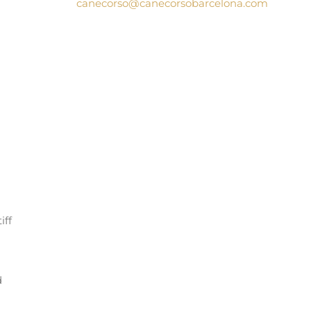
canecorso@canecorsobarcelona.com
iff
d