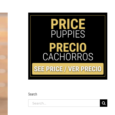
Search
Search
for: