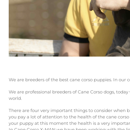
Cane corso breeders in Halesowen. Buy your 
We are breeders of the best cane corso puppies. In our
We are professional breeders of Cane Corso dogs, today 
world.
There are four very important things to consider when 
you pay a lot of attention to the health of the cane cor
your puppy at this moment the health is a very importa
In Cane Corso X-MAN we have been working with the line