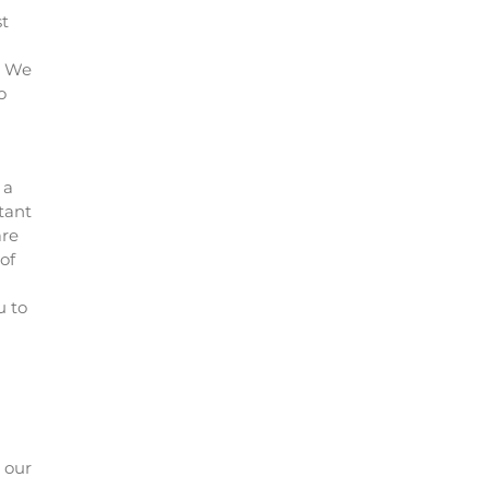
st
e. We
o
 a
tant
are
of
u to
t our