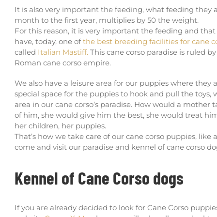
It is also very important the feeding, what feeding they a
month to the first year, multiplies by 50 the weight.
For this reason, it is very important the feeding and tha
have, today, one of
the best breeding facilities for cane 
called
Italian Mastiff.
This cane corso paradise is ruled b
Roman cane corso empire.
We also have a leisure area for our puppies where they 
special space for the puppies to hook and pull the toys,
area in our cane corso’s paradise. How would a mother t
of him, she would give him the best, she would treat him
her children, her puppies.
That’s how we take care of our cane corso puppies, like a 
come and visit our paradise and kennel of cane corso do
Kennel of Cane Corso dogs
If you are already decided to look for Cane Corso puppies