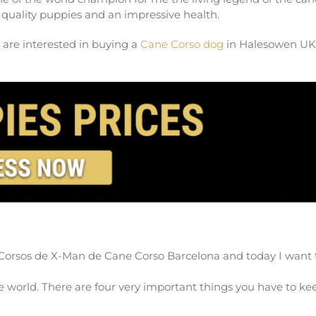
quality puppies and an impressive health.
 are interested in buying a
Cane Corso dog
in Halesowen UK
Corsos de X-Man de Cane Corso Barcelona and today I want 
 world. There are four very important things you have to ke