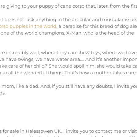
re giving to your puppy of cane corso that, later, from the fir
t it does not lack anything in the articular and muscular issu
corso puppies in the world
, a paradise for this breed of dog als
y one of the world champions, X-Man, who is the head of the
are incredibly well, where they can chew toys, where we have
 we have swings, we have water area…. And it’s another impor
ake care of her child? She would spoil him, she would take c
 to all the wonderful things. That’s how a mother takes care 
mom, like a dad. And, if you still have any doubts, I invite yo
gs.
 for sale in Halessowen UK. I invite you to contact me or visi