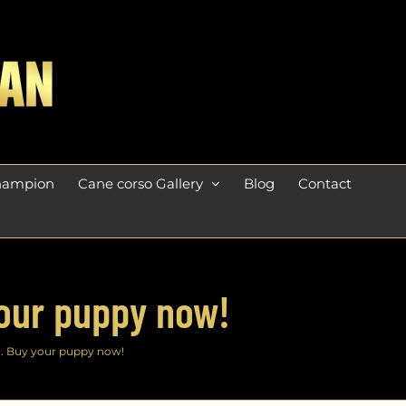
champion
Cane corso Gallery
Blog
Contact
your puppy now!
n. Buy your puppy now!