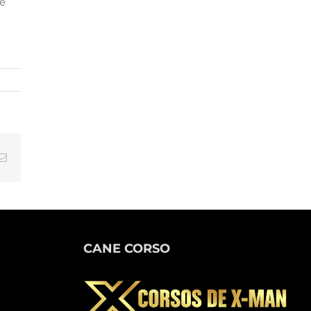
he
tsApp
Email
CANE CORSO