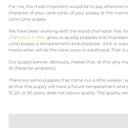
For me, the most important would be to pay attention t
character of your cane corso, of your puppy at the momen
cane corso puppy.
We have been working with the world champion line, for 
champion X-Man
gives us quality puppies and impressi
corso puppy is temperament and character. And, in a pup
marks what will be the cane corso in adulthood. That is
Our puppy kennel, obviously, makes that, at this very i
of character problems.
There are some puppies that come out a little weaker, 
so that this puppy will have a future temperament and a
15, 20, or 50 years, does not assure quality. The quality w