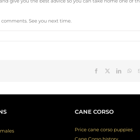
s and give you the best advice so you can take home one of t
in comments. See you next time.
Facebook
X
LinkedIn
Wha
NS
CANE CORSO
Price cane corso puppies
 males
Cane Corso history