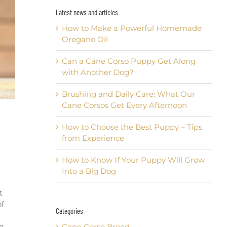
Latest news and articles
How to Make a Powerful Homemade
Oregano Oil
Can a Cane Corso Puppy Get Along
with Another Dog?
Brushing and Daily Care: What Our
Cane Corsos Get Every Afternoon
How to Choose the Best Puppy – Tips
from Experience
How to Know If Your Puppy Will Grow
Into a Big Dog
t
of
Categories
e
Cane Corso Breed