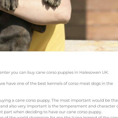
puppy now!
 center you can buy cane corso puppies in Halesowen UK.
we have one of the best kennels of corso meat dogs in the
buying a cane corso puppy. The most important would be tha
so and also very important is the temperament and character 
nt part when deciding to have our cane corso puppy.
 of the world champion for me the living legend of the can