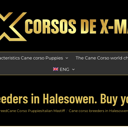
cteristics Cane corso Puppies
The Cane Corso world 
ENG
eders in Halesowen. Buy 
reed
Cane Corso Puppies
Italian Mastiff
Cane corso breeders in Halesowe