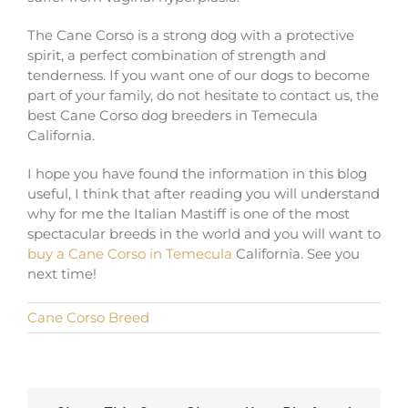
The Cane Corso is a strong dog with a protective
spirit, a perfect combination of strength and
tenderness. If you want one of our dogs to become
part of your family, do not hesitate to contact us, the
best Cane Corso dog breeders in Temecula
California.
I hope you have found the information in this blog
useful, I think that after reading you will understand
why for me the Italian Mastiff is one of the most
spectacular breeds in the world and you will want to
buy a Cane Corso in Temecula
California. See you
next time!
Cane Corso Breed