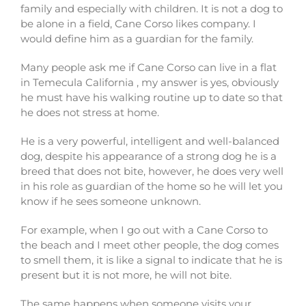
family and especially with children. It is not a dog to
be alone in a field, Cane Corso likes company. I
would define him as a guardian for the family.
Many people ask me if Cane Corso can live in a flat
in Temecula California , my answer is yes, obviously
he must have his walking routine up to date so that
he does not stress at home.
He is a very powerful, intelligent and well-balanced
dog, despite his appearance of a strong dog he is a
breed that does not bite, however, he does very well
in his role as guardian of the home so he will let you
know if he sees someone unknown.
For example, when I go out with a Cane Corso to
the beach and I meet other people, the dog comes
to smell them, it is like a signal to indicate that he is
present but it is not more, he will not bite.
The same happens when someone visits your