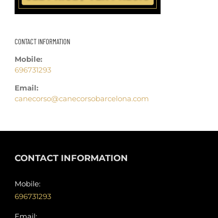
CONTACT INFORMATION
Mobile:
696731293
Email:
canecorso@canecorsobarcelona.com
CONTACT INFORMATION
Mobile:
696731293
Email: