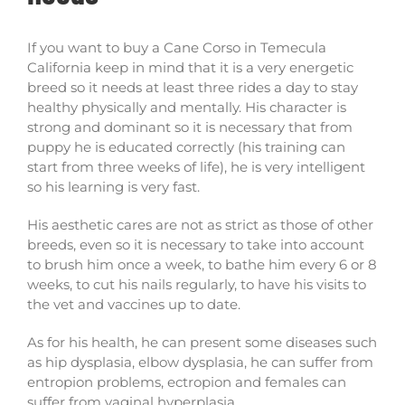
If you want to buy a Cane Corso in Temecula
California keep in mind that it is a very energetic
breed so it needs at least three rides a day to stay
healthy physically and mentally. His character is
strong and dominant so it is necessary that from
puppy he is educated correctly (his training can
start from three weeks of life), he is very intelligent
so his learning is very fast.
His aesthetic cares are not as strict as those of other
breeds, even so it is necessary to take into account
to brush him once a week, to bathe him every 6 or 8
weeks, to cut his nails regularly, to have his visits to
the vet and vaccines up to date.
As for his health, he can present some diseases such
as hip dysplasia, elbow dysplasia, he can suffer from
entropion problems, ectropion and females can
suffer from vaginal hyperplasia.