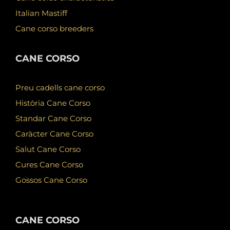
Italian Mastiff
Cane corso breeders
CANE CORSO
Preu cadells cane corso
Història Cane Corso
Standar Cane Corso
Caràcter Cane Corso
Salut Cane Corso
Cures Cane Corso
Gossos Cane Corso
CANE CORSO