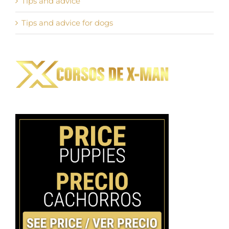
Tips and advice
Tips and advice for dogs