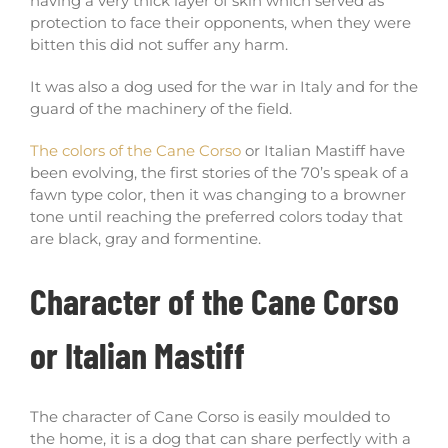
having a very thick layer of skin which served as
protection to face their opponents, when they were
bitten this did not suffer any harm.
It was also a dog used for the war in Italy and for the
guard of the machinery of the field.
The colors of the Cane Corso
or Italian Mastiff have
been evolving, the first stories of the 70’s speak of a
fawn type color, then it was changing to a browner
tone until reaching the preferred colors today that
are black, gray and formentine.
Character of the Cane Corso
or Italian Mastiff
The character of Cane Corso is easily moulded to
the home, it is a dog that can share perfectly with a