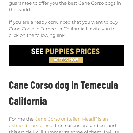
guarantee to offer you the best Cane Corso dogs in
the world.
If you are already convinced that you want to buy
Cane Corso in Temecula California I invite you to
click on the following link.
Cane Corso dog in Temecula
California
For me the
Cane Corso or Italian Mastiff is an
extraordinary breed
, the reasons are endless and in
this article I will summarize some of them, I will tell