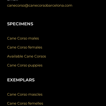
canecorso@canecorsobarcelona.com
SPECIMENS
Cane Corso males
Cane Corso females
Available Cane Corsos
Cane Corso puppies
EXEMPLARS
Cane Corso mascles
Cane Corso femelles