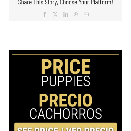
Share This Story, Choose Your Platform!
Facebook
X
LinkedIn
WhatsApp
Email