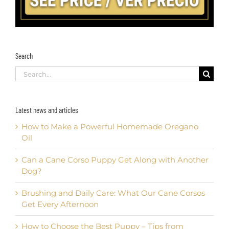
Search
Search
for:
Latest news and articles
How to Make a Powerful Homemade Oregano
Oil
Can a Cane Corso Puppy Get Along with Another
Dog?
Brushing and Daily Care: What Our Cane Corsos
Get Every Afternoon
How to Choose the Best Puppy – Tips from