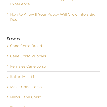
Experience
How to Know If Your Puppy Will Grow Into a Big
Dog
Categories
Cane Corso Breed
Cane Corso Puppies
Females Cane corso
Italian Mastiff
Males Cane Corso
News Cane Corso