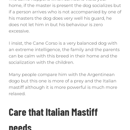
home, if the master is present the dog socializes but
if a person arrives who is not accompanied by one of
his masters the dog does very well his guard, he
does not let him in but his behaviour is zero
excessive.
I insist, the Cane Corso is a very balanced dog with
an extreme intelligence, the family and the parents
can be calm with this breed in their home and the
socialization with the children.
Many people compare him with the Argentinean
dogo but this one is more of a prey and the Italian
mastiff although it is more powerful is much more
relaxed.
Care that Italian Mastiff
needs