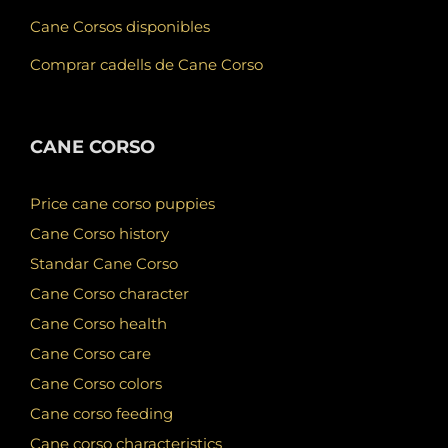
Cane Corsos disponibles
Comprar cadells de Cane Corso
CANE CORSO
Price cane corso puppies
Cane Corso history
Standar Cane Corso
Cane Corso character
Cane Corso health
Cane Corso care
Cane Corso colors
Cane corso feeding
Cane corso characteristics