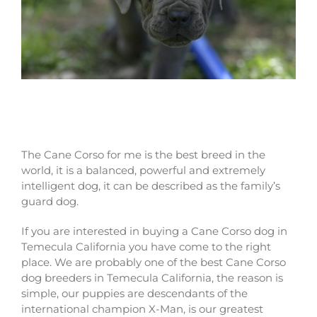
Why buy a Cane Corso dog in Temecula
California
The Cane Corso for me is the best breed in the
world, it is a balanced, powerful and extremely
intelligent dog, it can be described as the family’s
guard dog.
If you are interested in buying a Cane Corso dog in
Temecula California you have come to the right
place. We are probably one of the best Cane Corso
dog breeders in Temecula California, the reason is
simple, our puppies are descendants of the
international champion X-Man, is our greatest