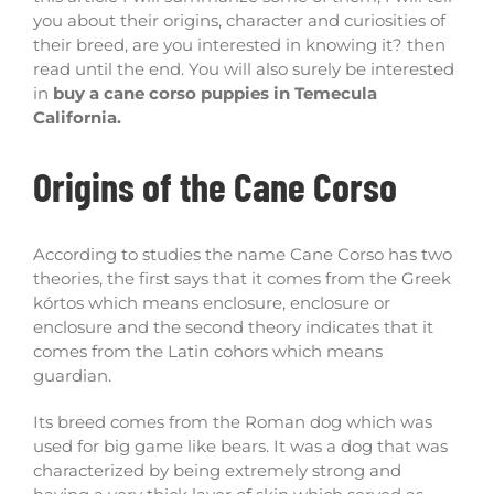
you about their origins, character and curiosities of
their breed, are you interested in knowing it? then
read until the end. You will also surely be interested
in
buy a cane corso puppies in Temecula
California.
Origins of the Cane Corso
According to studies the name Cane Corso has two
theories, the first says that it comes from the Greek
kórtos which means enclosure, enclosure or
enclosure and the second theory indicates that it
comes from the Latin cohors which means
guardian.
Its breed comes from the Roman dog which was
used for big game like bears. It was a dog that was
characterized by being extremely strong and