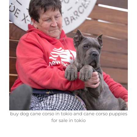
buy dog cane corso in tokio and cane corso puppies
for sale in tokio