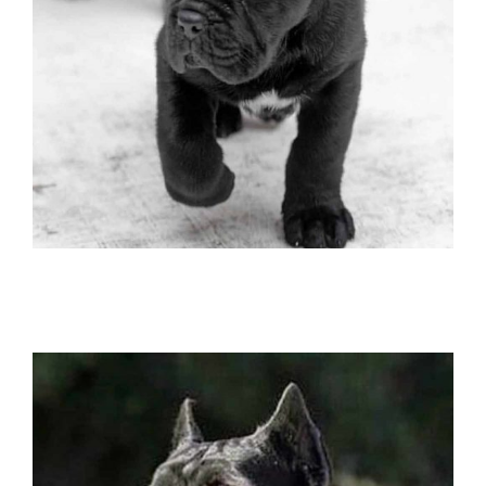
buy dog cane corso in tokio and cane
corso puppies for sale in tokio