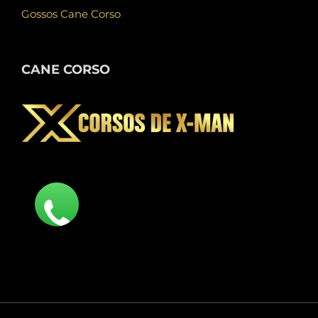
Gossos Cane Corso
CANE CORSO