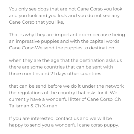
You only see dogs that are not Cane Corso you look
and you look and you look and you do not see any
Cane Corso that you like,
That is why they are important exam because being
an impressive puppies and with the capital words
Cane Corso.We send the puppies to destination
when they are the age that the destination asks us
there are some countries that can be sent with
three months and 21 days other countries
that can be send before we do it under the network
the regulations of the country that asks for it. We
currently have a wonderful litter of Cane Corso, Ch
Talisman & Ch X-man
If you are interested, contact us and we will be
happy to send you a wonderful cane corso puppy.