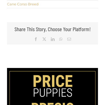
Cane Corso Breed
Share This Story, Choose Your Platform!
Facebook
X
LinkedIn
WhatsApp
Email