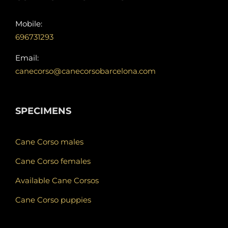
Mobile:
696731293
Email:
canecorso@canecorsobarcelona.com
SPECIMENS
Cane Corso males
Cane Corso females
Available Cane Corsos
Cane Corso puppies