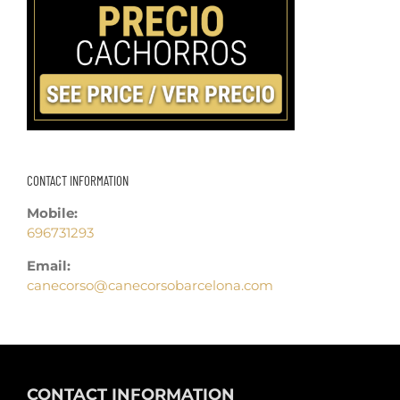
CONTACT INFORMATION
Mobile:
696731293
Email:
canecorso@canecorsobarcelona.com
CONTACT INFORMATION