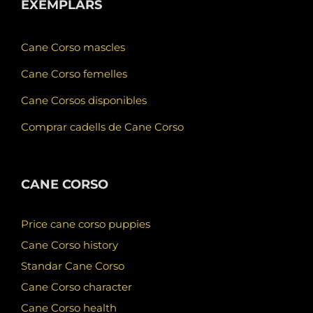
EXEMPLARS
Cane Corso mascles
Cane Corso femelles
Cane Corsos disponibles
Comprar cadells de Cane Corso
CANE CORSO
Price cane corso puppies
Cane Corso history
Standar Cane Corso
Cane Corso character
Cane Corso health