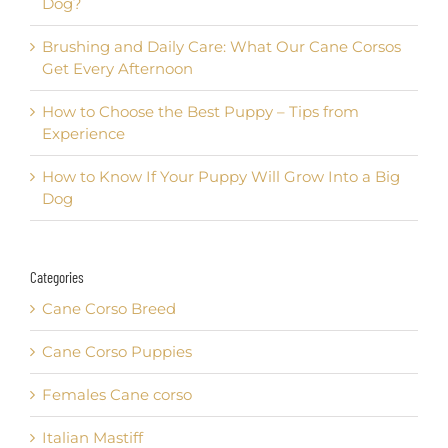
Dog?
Brushing and Daily Care: What Our Cane Corsos
Get Every Afternoon
How to Choose the Best Puppy – Tips from
Experience
How to Know If Your Puppy Will Grow Into a Big
Dog
Categories
Cane Corso Breed
Cane Corso Puppies
Females Cane corso
Italian Mastiff