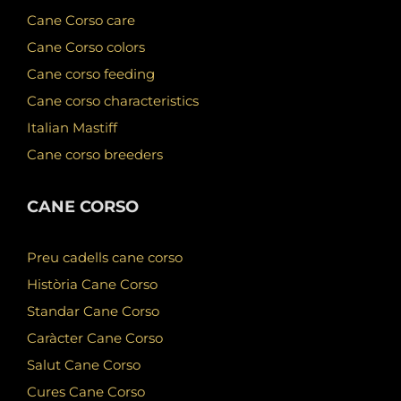
Cane Corso care
Cane Corso colors
Cane corso feeding
Cane corso characteristics
Italian Mastiff
Cane corso breeders
CANE CORSO
Preu cadells cane corso
Història Cane Corso
Standar Cane Corso
Caràcter Cane Corso
Salut Cane Corso
Cures Cane Corso