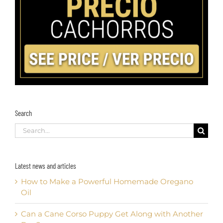
Search
Search
for:
Latest news and articles
How to Make a Powerful Homemade Oregano
Oil
Can a Cane Corso Puppy Get Along with Another