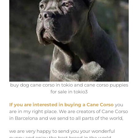
buy dog cane corso in tokio and cane corso puppies
for sale in tokio3
If you are interested in buying a Cane Corso
you
are in my right place. We are creators of Cane Corso
in Barcelona and we send to all parts of the world,
we are very happy to send you your wonderful
puppy and enjoy the best breed in the world.