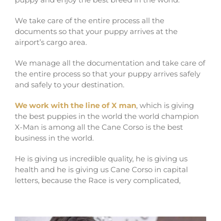
We take care of the entire process all the
documents so that your puppy arrives at the
airport’s cargo area.
We manage all the documentation and take care of
the entire process so that your puppy arrives safely
and safely to your destination.
We work with the line of X man
, which is giving
the best puppies in the world the world champion
X-Man is among all the Cane Corso is the best
business in the world.
He is giving us incredible quality, he is giving us
health and he is giving us Cane Corso in capital
letters, because the Race is very complicated,