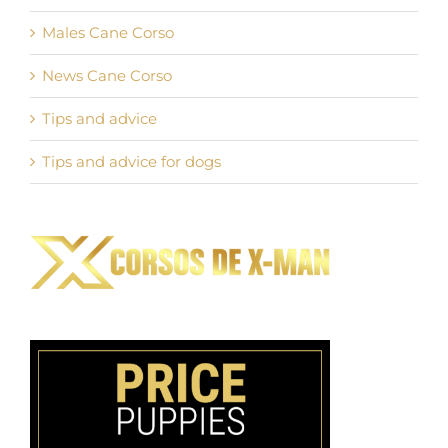
Males Cane Corso
News Cane Corso
Tips and advice
Tips and advice for dogs