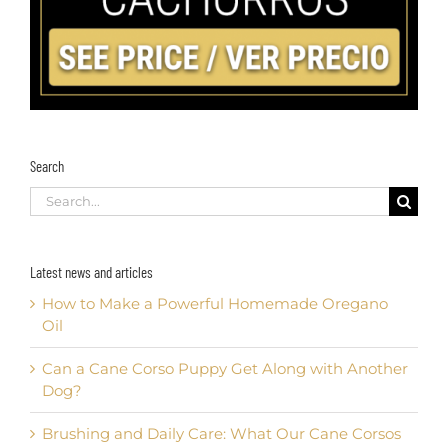
Search
Search
for:
Latest news and articles
How to Make a Powerful Homemade Oregano
Oil
Can a Cane Corso Puppy Get Along with Another
Dog?
Brushing and Daily Care: What Our Cane Corsos