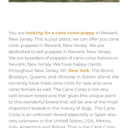
where buy cane corsos in Newark and
breeders of cane corso in New Jersey
You are
looking for a cane corso puppy
in Newark,
New Jersey. This is your place, we can offer you cane
corso puppies in Newark, New Jersey. We are
dedicated to sell puppies in Newark, New Jersey.
We are breeders of puppies of cane corso italiano in
Newark, New Jersey. We have happy clients
throughout New Jersey, NY,
New York
, The Bronx,
Brooklyn, Queens, and ofcourse in Staten Island. We
currently have male cane corso for sale and cane
corso female as well, The Cane Corso a not very
well-known breed and that gives this unique point
to this wonderful breed that will be one of the most
important breeds in the history of dogs . The Cane
Corso is an unknown breed especially in Spain also
very unknown in the United States, USA, Mexico,
Italy, Argentina and Bolivia. That is the Cane Corso