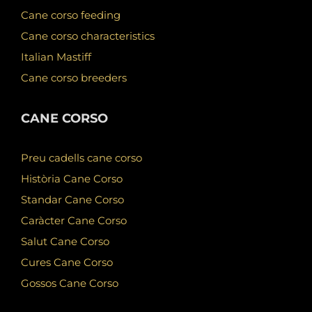
Cane corso feeding
Cane corso characteristics
Italian Mastiff
Cane corso breeders
CANE CORSO
Preu cadells cane corso
Història Cane Corso
Standar Cane Corso
Caràcter Cane Corso
Salut Cane Corso
Cures Cane Corso
Gossos Cane Corso