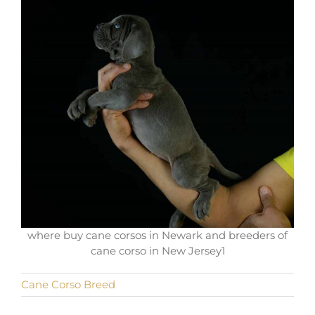
where buy cane corsos in Newark and breeders of
cane corso in New Jersey1
Cane Corso Breed