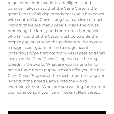
reign in the entire world, its intelligence and
balance. I always say that the Cane Corso is the
great Ferrari of all dog breeds because it has power.
with control.Can Corso a dog that can live so much
indoors, there are many people inside the house
protecting the family and there are other people
who tell you that the Corso must be outside the
property going around the perimeters. In any case,
a magnificent guardian and a magnificent
protector, I hope that not many years pass and that
I can see the Cane Corso filling in on all the dog
breeds in the world. What are you waiting for to
have a Cane Corso puppy, we can offer you the best
Cane Corso Puppies of the most important dog and
legend of the breed Cane Corso the world
champion X-Man. What are you waiting for to order
your cane corso if you live in Newark, New Jersey.