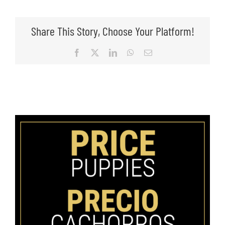
Share This Story, Choose Your Platform!
Facebook
X
LinkedIn
WhatsApp
Email