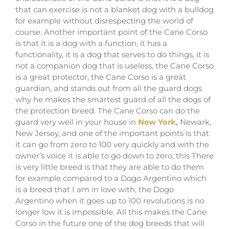
that can exercise is not a blanket dog with a bulldog
for example without disrespecting the world of
course. Another important point of the Cane Corso
is that it is a dog with a function, it has a
functionality, it is a dog that serves to do things, it is
not a companion dog that is useless, the Cane Corso
is a great protector, the Cane Corso is a great
guardian, and stands out from all the guard dogs
why he makes the smartest guard of all the dogs of
the protection breed. The Cane Corso can do the
guard very well in your house
in
New York,
Newark,
New Jersey,
and one of the important points is that
it can go from zero to 100 very quickly and with the
owner’s voice it is able to go down to zero, this There
is very little breed is that they are able to do them
for example compared to a Dogo Argentino which
is a breed that I am in love with, the Dogo
Argentino when it goes up to 100 revolutions is no
longer low it is impossible. All this makes the Cane
Corso in the future one of the dog breeds that will