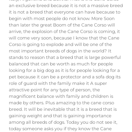
an exclusive breed because it is not a massive breed
it is not a breed that everyone can have because to
begin with most people do not know. More Soon
than later the great Boom of the Cane Corso will
arrive, the explosion of the Cane Corso is coming, it
will come very soon, because I know that the Cane
Corso is going to explode and will be one of the
most important breeds of dogs in the world? It
stands to reason that a breed that is large powerful
balanced that can be worth as much for people
looking for a big dog as it is for people looking for a
pet because it can be a protector and a sofa dog its
role of guard with the family make it A super
attractive point for any type of person, the
magnificent balance with family and children is
made by others. Plus amazing to the cane corso
breed. It will be inevitable that it is a breed that is
gaining weight and that is gaining importance
among all breeds of dogs. Today you do not see it,
today someone asks you if they know the Cane