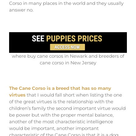
Corso in many places in the world and they usually
answer no.
where buy cane corsos in Newark and breeders of
cane corso in New Jersey
The Cane Corso is a breed that has so many
virtues
that I would fall short when listing the one
of the great virtues is the relationship with the
children’s family the second important virtue would
be power but with the proper mental balance,
another of the most characteristic intelligence
would be important, another important
characteristic of the Cane Corso is that it is a dog