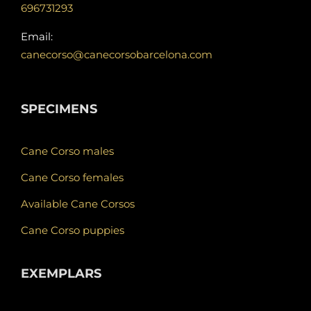
696731293
Email:
canecorso@canecorsobarcelona.com
SPECIMENS
Cane Corso males
Cane Corso females
Available Cane Corsos
Cane Corso puppies
EXEMPLARS