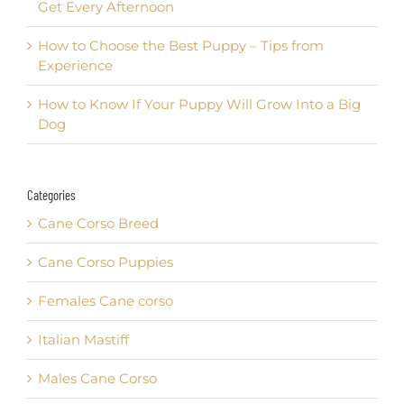
Get Every Afternoon
How to Choose the Best Puppy – Tips from
Experience
How to Know If Your Puppy Will Grow Into a Big
Dog
Categories
Cane Corso Breed
Cane Corso Puppies
Females Cane corso
Italian Mastiff
Males Cane Corso