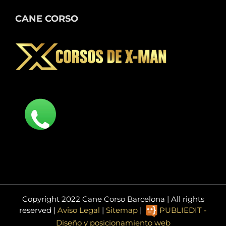
CANE CORSO
Copyright 2022 Cane Corso Barcelona | All rights
reserved |
Aviso Legal
|
Sitemap
|
PUBLIEDIT -
Diseño y posicionamiento web