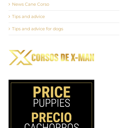
News Cane Corso
Tips and advice
Tips and advice for dogs