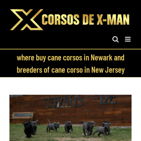
Skip
to
content
where buy cane corsos in Newark and
breeders of cane corso in New Jersey