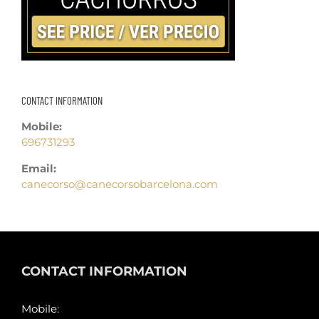
CONTACT INFORMATION
Mobile:
696731293
Email:
canecorso@canecorsobarcelona.com
CONTACT INFORMATION
Mobile: