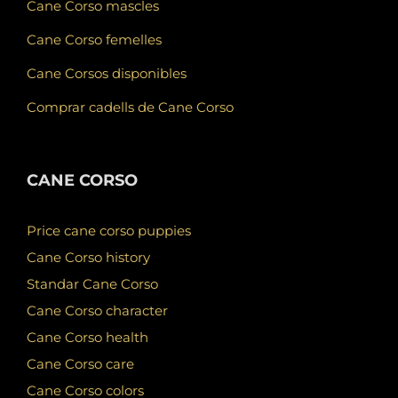
Cane Corso mascles
Cane Corso femelles
Cane Corsos disponibles
Comprar cadells de Cane Corso
CANE CORSO
Price cane corso puppies
Cane Corso history
Standar Cane Corso
Cane Corso character
Cane Corso health
Cane Corso care
Cane Corso colors