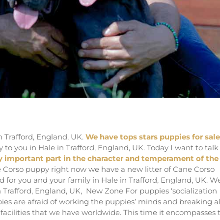
ord – Italian Cane Corso in Uk-England
n Trafford, England, UK.
We have tops stars puppies for sale
o you in Hale in Trafford, England, UK. Today I want to talk
y important part in the character and temperament of the
ne Corso puppy right now we have a new litter of Cane Corso
 for you and your family in Hale in Trafford, England, UK. W
 Trafford, England, UK, New Zone For puppies ‘socialization
pies are afraid of working the puppies’ minds and breaking al
nd facilities that we have worldwide. This time it encompasses