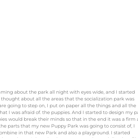
ming about the park all night with eyes wide, and I started
thought about all the areas that the socialization park was
e going to step on, I put on paper all the things and all the
that I was afraid of. the puppies. And I started to design my p
pies would break their minds so that in the end it was a firm
 the parts that my new Puppy Park was going to consist of, I
combine in that new Park and also a playground. I started