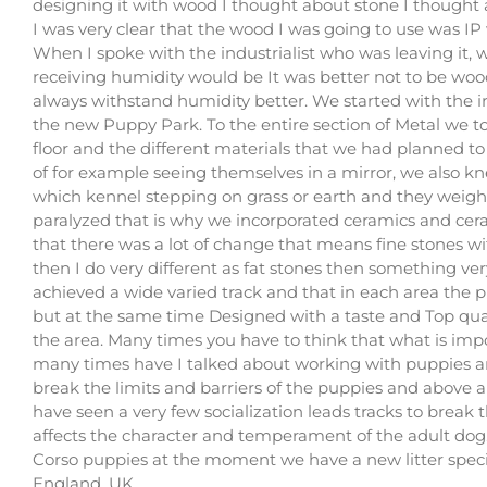
designing it with wood I thought about stone I thought a
I was very clear that the wood I was going to use was IP
When I spoke with the industrialist who was leaving it, w
receiving humidity would be It was better not to be woo
always withstand humidity better. We started with the iro
the new Puppy Park. To the entire section of Metal we 
floor and the different materials that we had planned to
of for example seeing themselves in a mirror, we also k
which kennel stepping on grass or earth and they weigh
paralyzed that is why we incorporated ceramics and ce
that there was a lot of change that means fine stones wi
then I do very different as fat stones then something ver
achieved a wide varied track and that in each area the 
but at the same time Designed with a taste and Top quali
the area. Many times you have to think that what is imp
many times have I talked about working with puppies an
break the limits and barriers of the puppies and above all
have seen a very few socialization leads tracks to break 
affects the character and temperament of the adult dog
Corso puppies at the moment we have a new litter specia
England, UK.