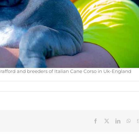
rafford and breeders of Italian Cane Corso in Uk-England
Facebook
X
LinkedIn
Wha