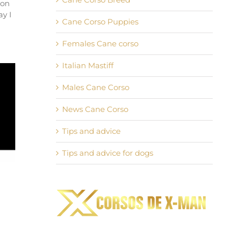
 on
ay I
Cane Corso Puppies
Females Cane corso
Italian Mastiff
Males Cane Corso
News Cane Corso
Tips and advice
Tips and advice for dogs