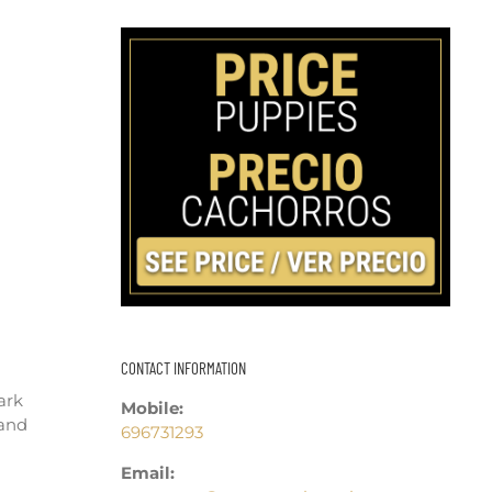
CONTACT INFORMATION
ark
Mobile:
 and
696731293
Email: