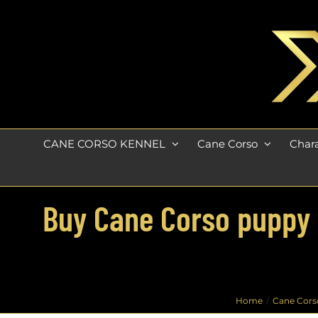
Skip
to
content
CANE CORSO KENNEL
Cane Corso
Chara
Buy Cane Corso puppy fo
Home
Cane Cors