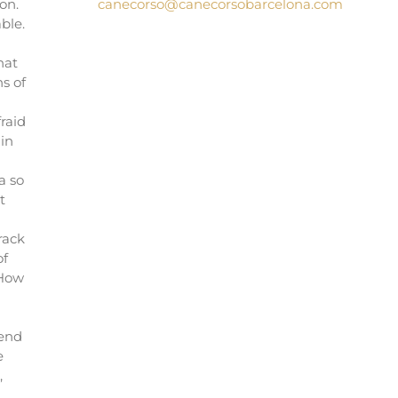
on.
canecorso@canecorsobarcelona.com
ble.
hat
s of
raid
in
a so
t
rack
of
 How
I
 end
e
,