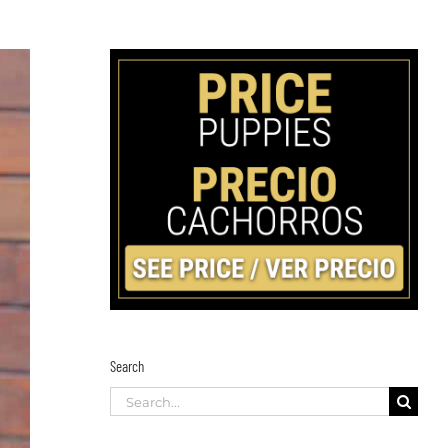
Search
Search
for: