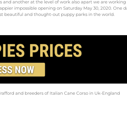
es and another at the level of work also apart we are working
happier impossible opening on Saturday May 30, 2020. One d
ost beautiful and thought-out puppy parks in the world.
rafford and breeders of Italian Cane Corso in Uk-England