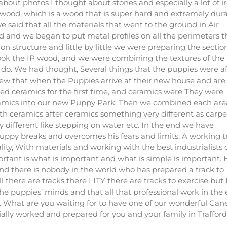
bout photos I thought about stones and especially a lot of ir
 wood, which is a wood that is super hard and extremely dura
e said that all the materials that went to the ground in Air
d and we began to put metal profiles on all the perimeters t
n structure and little by little we were preparing the section
took the IP wood, and we were combining the textures of the
 do. We had thought, Several things that the puppies were af
new that when the Puppies arrive at their new house and are 
ed ceramics for the first time, and ceramics were They were
ramics into our new Puppy Park. Then we combined each are
th ceramics after ceramics something very different as carpe
y different like stepping on water etc. In the end we have
puppy breaks and overcomes his fears and limits, A working t
ty, With materials and working with the best industrialists 
ortant is what is important and what is simple is important.
d there is nobody in the world who has prepared a track to
 there are tracks there LITY there are tracks to exercise but 
the puppies’ minds and that all that professional work in the
. What are you waiting for to have one of our wonderful Can
lly worked and prepared for you and your family in Trafford