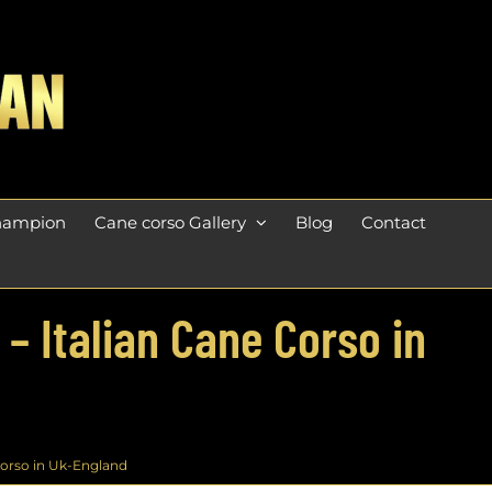
champion
Cane corso Gallery
Blog
Contact
 – Italian Cane Corso in
 Corso in Uk-England