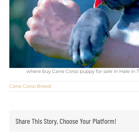
where buy Cane Corso puppy for sale in Hale in T
Cane Corso Breed
Share This Story, Choose Your Platform!