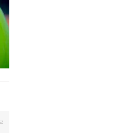
tsApp
Email