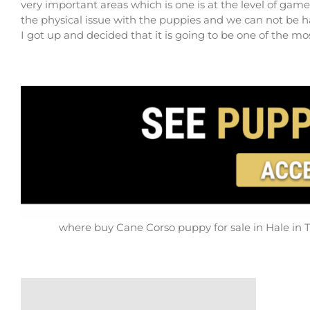
very important areas which is one is at the level of gam
the physical issue with the puppies and we can not be 
I got up and decided that it is going to be one of the m
where buy Cane Corso puppy for sale in Hale in T