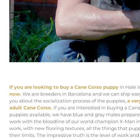
Buy Cane Corso puppy for sale in Hale in Traff
If you are looking to buy a Cane Corso puppy
in Hale i
now.
We are breeders in Barcelona and we can ship easy t
you about the socialization process of the puppies,
a ver
adult Cane Corso.
If you are interested in buying a Ca
puppies available, we have blue and gray males prepared
work with the bloodline of our world champion X-Man in
work, with new flooring textures, all the things that pup
their limits. The impressive truth is the level of work a