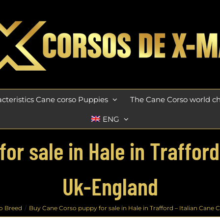
cteristics Cane corso Puppies
The Cane Corso world 
ENG
r sale in Hale in Trafford
Uk-England
o Breed
Buy Cane Corso puppy for sale in Hale in Trafford – Italian Cane