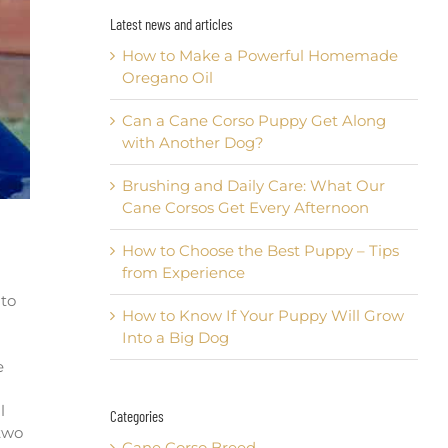
Latest news and articles
How to Make a Powerful Homemade
Oregano Oil
Can a Cane Corso Puppy Get Along
with Another Dog?
Brushing and Daily Care: What Our
Cane Corsos Get Every Afternoon
How to Choose the Best Puppy – Tips
from Experience
 to
How to Know If Your Puppy Will Grow
Into a Big Dog
e
l
Categories
 two
Cane Corso Breed