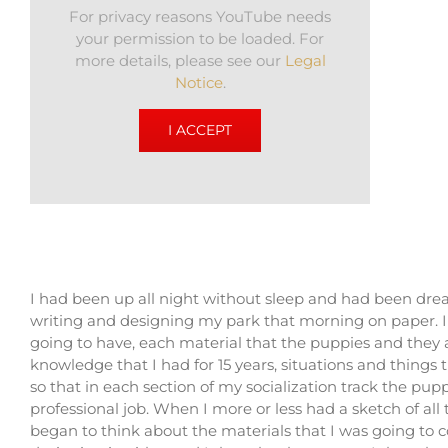
For privacy reasons YouTube needs
your permission to be loaded. For
more details, please see our
Legal
Notice
.
I ACCEPT
I had been up all night without sleep and had been drea
writing and designing my park that morning on paper. I 
going to have, each material that the puppies and they ar
knowledge that I had for 15 years, situations and things 
so that in each section of my socialization track the pup
professional job. When I more or less had a sketch of all
began to think about the materials that I was going to 