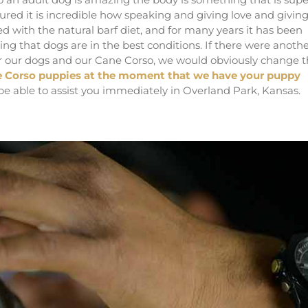
ured it is incredible how speaking and giving love and givin
d with the natural barf diet, and for many years it has been
ing that dogs are in the best conditions. If there were anoth
for our dogs and our Cane Corso, we would obviously change t
 Corso puppies at the moment that we have your puppy
 be able to assist you immediately in Overland Park, Kansas.