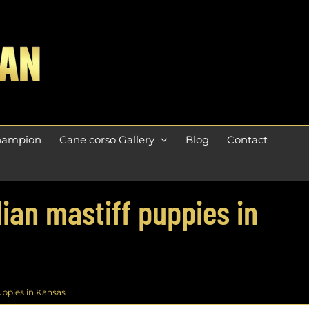
champion
Cane corso Gallery
Blog
Contact
lian mastiff puppies in
uppies in Kansas