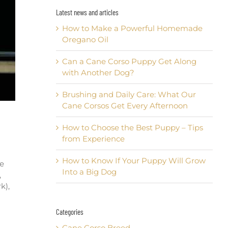
Latest news and articles
How to Make a Powerful Homemade
Oregano Oil
Can a Cane Corso Puppy Get Along
with Another Dog?
Brushing and Daily Care: What Our
Cane Corsos Get Every Afternoon
How to Choose the Best Puppy – Tips
from Experience
How to Know If Your Puppy Will Grow
ve
Into a Big Dog
,
k),
Categories
Cane Corso Breed