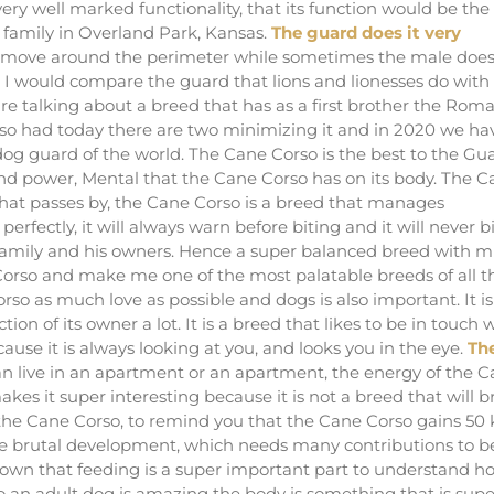
ery well marked functionality, that its function would be the
ur family in Overland Park, Kansas.
The guard does it very
 move around the perimeter while sometimes the male doe
re I would compare the guard that lions and lionesses do with
e talking about a breed that has as a first brother the Rom
rso had today there are two minimizing it and in 2020 we ha
og guard of the world. The Cane Corso is the best to the Gu
l and power, Mental that the Cane Corso has on its body. The 
that passes by, the Cane Corso is a breed that manages
fectly, it will always warn before biting and it will never bi
is family and his owners. Hence a super balanced breed with 
orso and make me one of the most palatable breeds of all t
rso as much love as possible and dogs is also important. It is
ion of its owner a lot. It is a breed that likes to be in touch 
use it is always looking at you, and looks you in the eye.
Th
can live in an apartment or an apartment, the energy of the 
s it super interesting because it is not a breed that will b
f the Cane Corso, to remind you that the Cane Corso gains 50 k
sive brutal development, which needs many contributions to b
shown that feeding is a super important part to understand h
o an adult dog is amazing the body is something that is supe