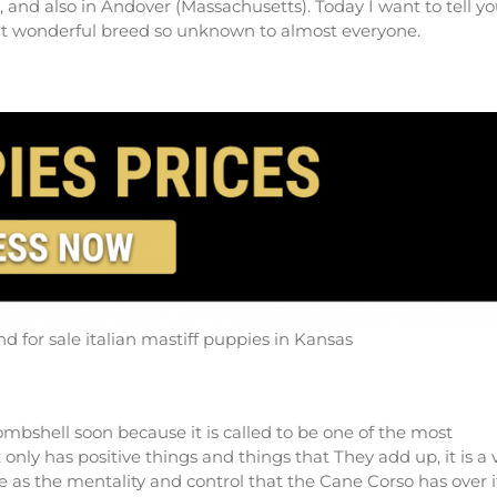
and also in Andover (Massachusetts). Today I want to tell yo
reat wonderful breed so unknown to almost everyone.
d for sale italian mastiff puppies in Kansas
bombshell soon because it is called to be one of the most
only has positive things and things that They add up, it is a 
ze as the mentality and control that the Cane Corso has over i