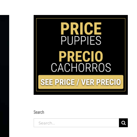
Search
Search
for: