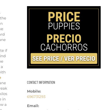
s
 the
an
ve
ard
Cane
te if
mind
he
 a
with
e
CONTACT INFORMATION
Cane
reak
Mobile:
ilos
696731293
e in
ow a
Email:
r