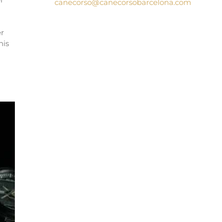
canecorso@canecorsobarcelona.com
g
er
his