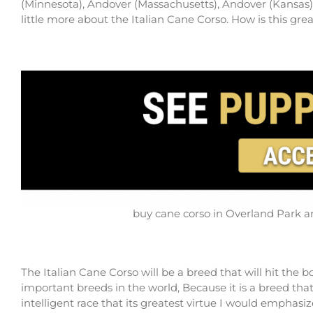
(Minnesota), Andover (Massachusetts), Andover (Kansas), 
little more about the Italian Cane Corso. How is this g
buy cane corso in Overland Park an
The Italian Cane Corso will be a breed that will hit the 
important breeds in the world, Because it is a breed that 
intelligent race that its greatest virtue I would emphasi