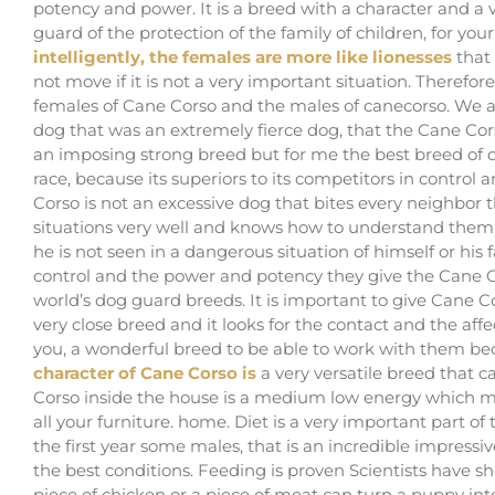
potency and power. It is a breed with a character and a v
guard of the protection of the family of children, for yo
intelligently, the females are more like lionesses
that
not move if it is not a very important situation. Therefo
females of Cane Corso and the males of canecorso. We ar
dog that was an extremely fierce dog, that the Cane Co
an imposing strong breed but for me the best breed of d
race, because its superiors to its competitors in contro
Corso is not an excessive dog that bites every neighbor 
situations very well and knows how to understand them per
he is not seen in a dangerous situation of himself or h
control and the power and potency they give the Cane C
world’s dog guard breeds. It is important to give Cane Co
very close breed and it looks for the contact and the affect
you, a wonderful breed to be able to work with them beca
character of Cane Corso is
a very versatile breed that 
Corso inside the house is a medium low energy which make
all your furniture. home. Diet is a very important part o
the first year some males, that is an incredible impres
the best conditions. Feeding is proven Scientists have 
piece of chicken or a piece of meat can turn a puppy int