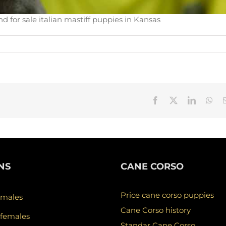
d for sale italian mastiff puppies in Kansas
Facebook
X
LinkedIn
Wha
NS
CANE CORSO
Price cane corso puppies
 males
Cane Corso history
 females
Standar Cane Corso