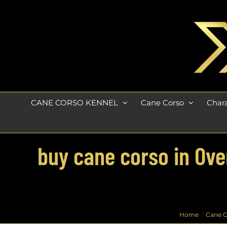
Skip
to
content
CANE CORSO KENNEL
Cane Corso
Chara
buy cane corso in Over
Home
Cane C