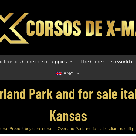
cteristics Cane corso Puppies
The Cane Corso world 
ENG
land Park and for sale ita
Kansas
orso Breed
buy cane corso in Overland Park and for sale italian mastiff p