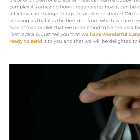
complex it’s amazing how it regenerates how it can be c
affection can change things this is demonstrated. We fee
showing us that it is the best diet from which we are see
type of food or diet that we understood to be the best 
Diet radically. Just tell you that
we have wonderful Cane
ready to send
it to you and that we will be delighted to