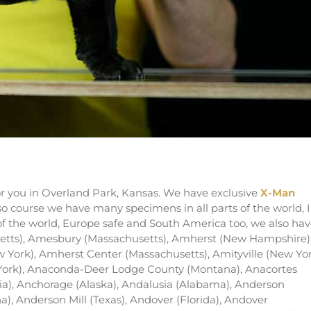
talian mastiff puppies in Kansas
 you in Overland Park, Kansas. We have exclusive
X-Man
rso course we have many specimens in all parts of the world, I
 of the world, Europe safe and South America too, we also ha
etts), Amesbury (Massachusetts), Amherst (New Hampshire)
York), Amherst Center (Massachusetts), Amityville (New Yor
York), Anaconda-Deer Lodge County (Montana), Anacortes
a), Anchorage (Alaska), Andalusia (Alabama), Anderson
a), Anderson Mill (Texas), Andover (Florida), Andover