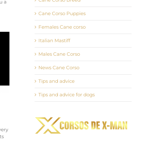
u a
Cane Corso Puppies
Females Cane corso
Italian Mastiff
Males Cane Corso
News Cane Corso
Tips and advice
Tips and advice for dogs
very
ts