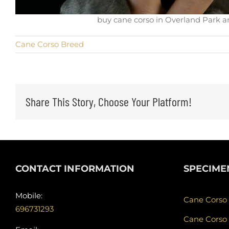
buy cane corso in Overland Park an
Cane Corso Breed
Share This Story, Choose Your Platform!
CONTACT INFORMATION
SPECIME
Mobile:
Cane Corso
696731293
Cane Corso