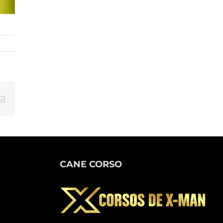
tsApp
Email
CANE CORSO