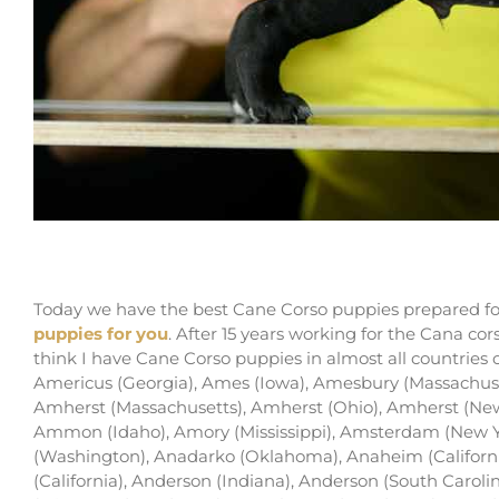
buy cane corso in Overland Park and for sale i
Today we have the best Cane Corso puppies prepared for
puppies for you
. After 15 years working for the Cana co
think I have Cane Corso puppies in almost all countries
Americus (Georgia), Ames (Iowa), Amesbury (Massachus
Amherst (Massachusetts), Amherst (Ohio), Amherst (New 
Ammon (Idaho), Amory (Mississippi), Amsterdam (New 
(Washington), Anadarko (Oklahoma), Anaheim (Californi
(California), Anderson (Indiana), Anderson (South Carolin