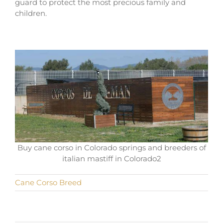
guard to protect the most precious family and
children.
Buy cane corso in Colorado springs and breeders of
italian mastiff in Colorado2
Cane Corso Breed