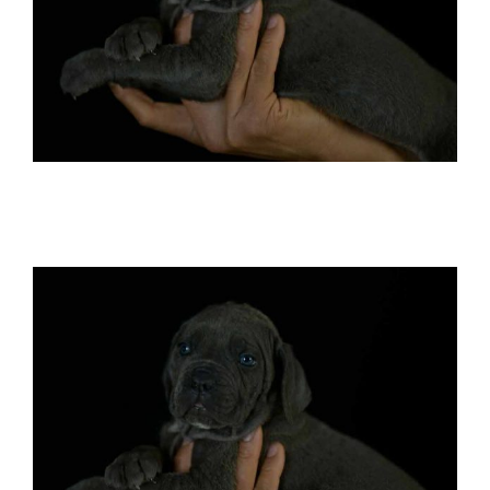
Buy cane corso in Colorado springs and
breeders of italian mastiff in Colorado