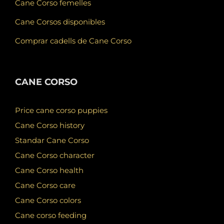
Cane Corso femelles
Cane Corsos disponibles
Comprar cadells de Cane Corso
CANE CORSO
Price cane corso puppies
Cane Corso history
Standar Cane Corso
Cane Corso character
Cane Corso health
Cane Corso care
Cane Corso colors
Cane corso feeding