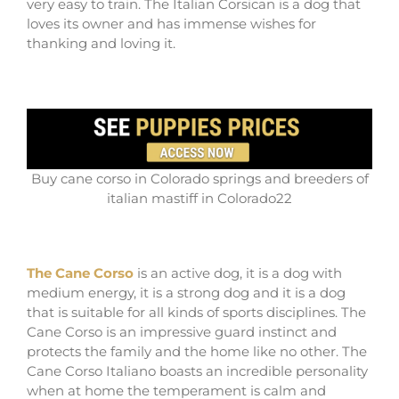
very easy to train. The Italian Corsican is a dog that
loves its owner and has immense wishes for
thanking and loving it.
Buy cane corso in Colorado springs and breeders of
italian mastiff in Colorado22
The Cane Corso
is an active dog, it is a dog with
medium energy, it is a strong dog and it is a dog
that is suitable for all kinds of sports disciplines. The
Cane Corso is an impressive guard instinct and
protects the family and the home like no other. The
Cane Corso Italiano boasts an incredible personality
when at home the temperament is calm and