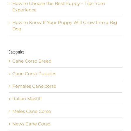
How to Choose the Best Puppy – Tips from
Experience
How to Know If Your Puppy Will Grow Into a Big
Dog
Categories
Cane Corso Breed
Cane Corso Puppies
Females Cane corso
Italian Mastiff
Males Cane Corso
News Cane Corso