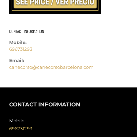
CONTACT INFORMATION
Mobile:
696731293
Email:
canecorso@canecorsobarcelona.com
CONTACT INFORMATION
Mobile:
696731293