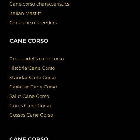
Cane corso characteristics
Italian Mastiff
Cane corso breeders
CANE CORSO
Preu cadells cane corso
Història Cane Corso
Standar Cane Corso
Caràcter Cane Corso
Salut Cane Corso
Cures Cane Corso
Gossos Cane Corso
CANE CORSO