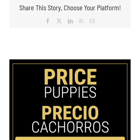
Share This Story, Choose Your Platform!
Facebook
X
LinkedIn
WhatsApp
Email