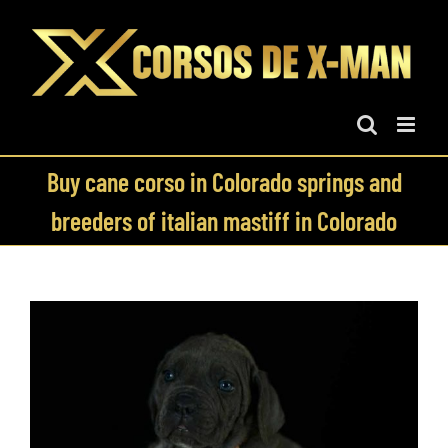
Skip
to
content
Buy cane corso in Colorado springs and
breeders of italian mastiff in Colorado