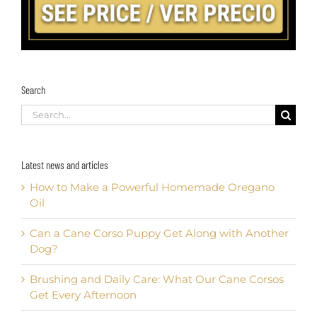
Search
Search
for:
Latest news and articles
How to Make a Powerful Homemade Oregano
Oil
Can a Cane Corso Puppy Get Along with Another
Dog?
Brushing and Daily Care: What Our Cane Corsos
Get Every Afternoon