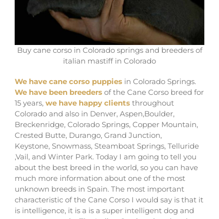
Buy cane corso in Colorado springs and breeders of
italian mastiff in Colorado
We have cane corso puppies
in Colorado Springs.
We have been breeders
of the Cane Corso breed for
15 years,
we have happy clients
throughout
Colorado and also in Denver, Aspen,Boulder,
Breckenridge, Colorado Springs, Copper Mountain,
Crested Butte, Durango, Grand Junction,
Keystone, Snowmass, Steamboat Springs, Telluride
,Vail, and Winter Park. Today I am going to tell you
about the best breed in the world, so you can have
much more information about one of the most
unknown breeds in Spain. The most important
characteristic of the Cane Corso I would say is that it
is intelligence, it is a is a super intelligent dog and