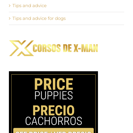
Tips and advice
Tips and advice for dogs