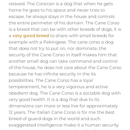
relaxed. The Corsican is a dog that when he gets
home he goes to his space and never tries to
escape, he always stays in the house and controls
the entire perimeter of his domain. The Cane Corso
is a breed that can be with other breeds of dogs, it is
a
very good breed
to share with small breeds for
example with a Pekingese. The cane corso a dog
that does not try to put on, nor dominate, the
security of the Cane Corso in itself makes him that
another small dog can take command and control
of the house, he does not care about the Cane Corso
because he has infinite security in the its
possibilities. The Cane Corso has a loyal
temperament, he is a very vigorous and active
obedient dog. The Cane Corso is a sociable dog with
very good health. It is a dog that due to its
dimensions can more or less live for approximately
12 years. The Italian Cane Corso is for me the best
breed of guard dogs in the world and such
exaggerated intelligence make it a human security