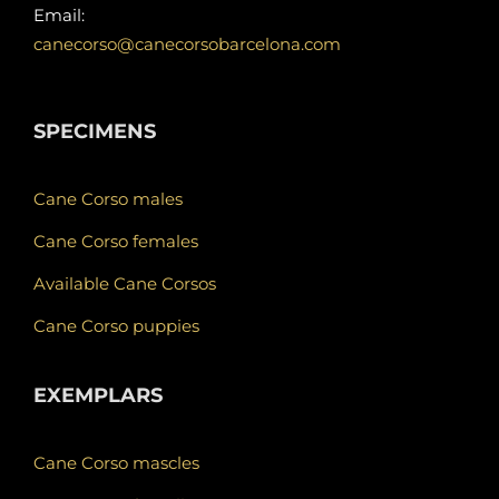
Email:
canecorso@canecorsobarcelona.com
SPECIMENS
Cane Corso males
Cane Corso females
Available Cane Corsos
Cane Corso puppies
EXEMPLARS
Cane Corso mascles