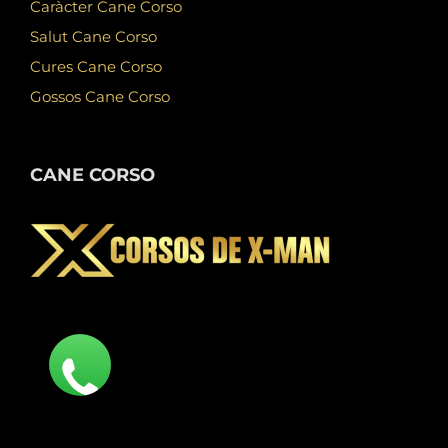
Caràcter Cane Corso
Salut Cane Corso
Cures Cane Corso
Gossos Cane Corso
CANE CORSO