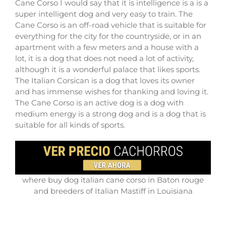
Cane Corso I would say that it is intelligence is a is a
super intelligent dog and very easy to train. The
Cane Corso is an off-road vehicle that is suitable for
everything for the city for the countryside, or in an
apartment with a few meters and a house with a
lot, it is a dog that does not need a lot of activity,
although it is a wonderful palace that likes sports.
The Italian Corsican is a dog that loves its owner
and has immense wishes for thanking and loving it.
The Cane Corso is an active dog is a dog with
medium energy is a strong dog and is a dog that is
suitable for all kinds of sports.
where buy dog italian cane corso in Baton rouge
and breeders of Italian Mastiff in Louisiana