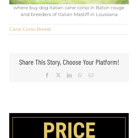
where buy dog italian cane corso in Baton rouge
and breeders of Italian Mastiff in Louisiana
Cane Corso Breed
Share This Story, Choose Your Platform!
Facebook
X
LinkedIn
WhatsApp
Email