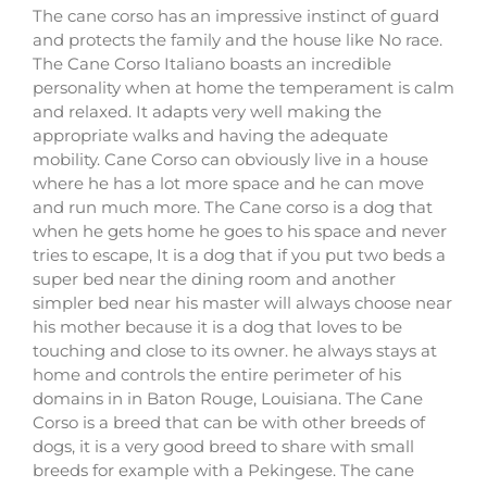
The cane corso has an impressive instinct of guard
and protects the family and the house like No race.
The Cane Corso Italiano boasts an incredible
personality when at home the temperament is calm
and relaxed. It adapts very well making the
appropriate walks and having the adequate
mobility. Cane Corso can obviously live in a house
where he has a lot more space and he can move
and run much more. The Cane corso is a dog that
when he gets home he goes to his space and never
tries to escape, It is a dog that if you put two beds a
super bed near the dining room and another
simpler bed near his master will always choose near
his mother because it is a dog that loves to be
touching and close to its owner. he always stays at
home and controls the entire perimeter of his
domains in in Baton Rouge, Louisiana. The Cane
Corso is a breed that can be with other breeds of
dogs, it is a very good breed to share with small
breeds for example with a Pekingese. The cane