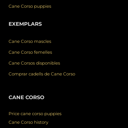
Cane Corso puppies
EXEMPLARS
Cane Corso mascles
Cane Corso femelles
Cane Corsos disponibles
Comprar cadells de Cane Corso
CANE CORSO
Price cane corso puppies
Cane Corso history