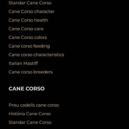
Standar Cane Corso
Cane Corso character
Cane Corso health
Cane Corso care
Cane Corso colors
Cane corso feeding
Cane corso characteristics
Italian Mastiff
Cane corso breeders
CANE CORSO
Preu cadells cane corso
Història Cane Corso
Standar Cane Corso