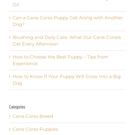
Oil
Can a Cane Corso Puppy Get Along with Another
Dog?
Brushing and Daily Care: What Our Cane Corsos
Get Every Afternoon
How to Choose the Best Puppy – Tips from
Experience
How to Know If Your Puppy Will Grow Into a Big
Dog
Categories
Cane Corso Breed
Cane Corso Puppies