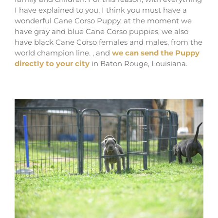
I have explained to you, I think you must have a
wonderful Cane Corso Puppy, at the moment we
have gray and blue Cane Corso puppies, we also
have black Cane Corso females and males, from the
world champion line. , and
we can send the Puppy
directly to your city
in Baton Rouge, Louisiana.