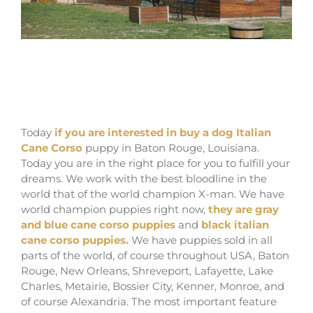
where buy dog italian cane corso in Baton
rouge and breeders of Italian Mastiff in
Louisiana
Today
if you are interested in buy a dog Italian
Cane Corso
puppy in Baton Rouge, Louisiana.
Today you are in the right place for you to fulfill your
dreams. We work with the best bloodline in the
world that of the world champion X-man. We have
world champion puppies right now,
they are gray
and blue cane corso puppies
and
black italian
cane corso puppies.
We have puppies sold in all
parts of the world, of course throughout USA, Baton
Rouge, New Orleans, Shreveport, Lafayette, Lake
Charles, Metairie, Bossier City, Kenner, Monroe, and
of course Alexandria. The most important feature