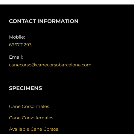
CONTACT INFORMATION
Mobile:
696731293
Email:
canecorso@canecorsobarcelona.com
SPECIMENS
Cane Corso males
Cane Corso females
Available Cane Corsos