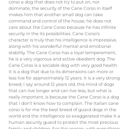
corso a dog that does not try to put on, nor
dominate, the security of the Cane Corso in itself
makes him that another small dog can take
command and control of the house, he does not
care about the Cane Corso because he has infinite
security in the its possibilities. Cane Corso’s
character is truly that his intelligence is impressive,
along with his wonderful mental and emotional
stability. The Cane Corso has a loyal temperament,
he is a very vigorous and active obedient dog. The
Cane Corso is a sociable dog with very good health.
It is a dog that due to its dimensions can more or
less live for approximately 12 years. It is a very strong
breed, I say around 12 years old, this mind of dogs
that can live longer and can live less, but what is
really important, is because the Cane Corso is a dog
that I don’t know how to complain. The Italian cane
corso is for me the best breed of guard dogs in the
world and the intelligence so exaggerated make it a
human security guard to protect the most precious
family and children. For this reason, with everything