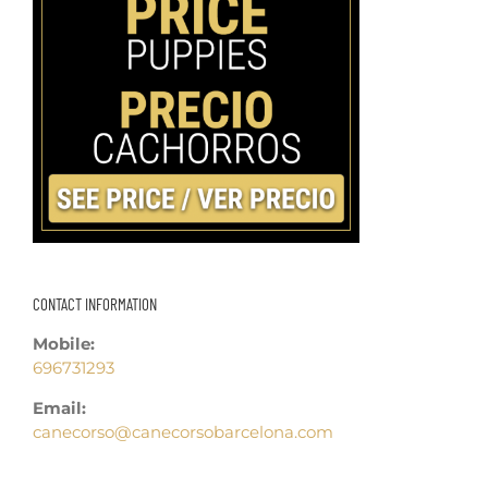
CONTACT INFORMATION
Mobile:
696731293
Email:
canecorso@canecorsobarcelona.com