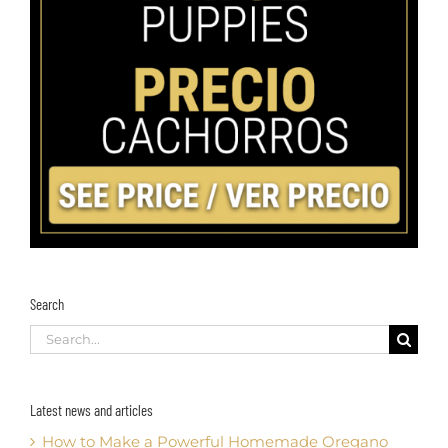
Search
Search
for:
Latest news and articles
How to Make a Powerful Homemade Oregano