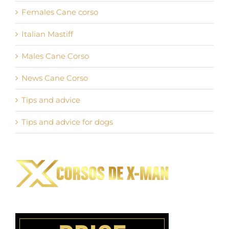
Females Cane corso
Italian Mastiff
Males Cane Corso
News Cane Corso
Tips and advice
Tips and advice for dogs