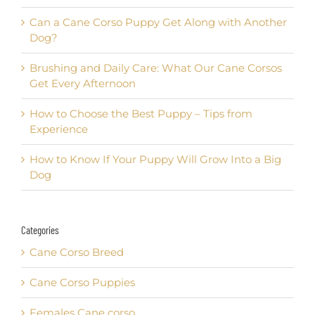
Can a Cane Corso Puppy Get Along with Another
Dog?
Brushing and Daily Care: What Our Cane Corsos
Get Every Afternoon
How to Choose the Best Puppy – Tips from
Experience
How to Know If Your Puppy Will Grow Into a Big
Dog
Categories
Cane Corso Breed
Cane Corso Puppies
Females Cane corso