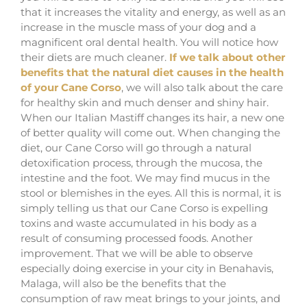
that it increases the vitality and energy, as well as an
increase in the muscle mass of your dog and a
magnificent oral dental health. You will notice how
their diets are much cleaner.
If we talk about other
benefits that the natural diet causes in the health
of your Cane Corso
, we will also talk about the care
for healthy skin and much denser and shiny hair.
When our Italian Mastiff changes its hair, a new one
of better quality will come out. When changing the
diet, our Cane Corso will go through a natural
detoxification process, through the mucosa, the
intestine and the foot. We may find mucus in the
stool or blemishes in the eyes. All this is normal, it is
simply telling us that our Cane Corso is expelling
toxins and waste accumulated in his body as a
result of consuming processed foods. Another
improvement. That we will be able to observe
especially doing exercise in your city in Benahavis,
Malaga, will also be the benefits that the
consumption of raw meat brings to your joints, and