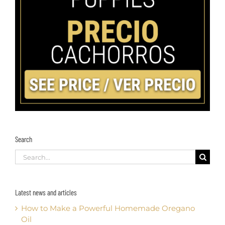
Search
Search
for:
Latest news and articles
How to Make a Powerful Homemade Oregano
Oil