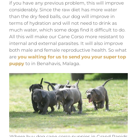
if you have any previous problem, this will improve
considerably. Since the raw diet has more water
than the dry feed balls, our dog will improve in
terms of hydration and will not need to drink as
much water, which some dogs find it difficult to do.
All this will make our Cane Corso more resistant to
internal and external parasites. It will also improve
both male and female reproductive health. So what
are
you waiting for us to send you your super top
puppy
to in Benahavis, Malaga.
Where buy dog cane corso puppies in Grand Rapids