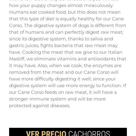
how your puppy changes almost miraculously.
Humans eat cooked food, but this does not mean
that this type of diet is equally healthy for our Cane
Corso. The digestive system of dogs is different from
that of humans and can perfectly digest raw meat;
since its digestive system, thanks to saliva and
gastric juices, fights bacteria that raw meat may
have. Cooking the meat that we give to our Italian
Mastiff, we eliminate vitamins and antioxidants that
it may have. Also, when we cook, the enzymes are
removed from the meat and our Cane Corso will
have more difficulty digesting it well, since your
digestive system will use more energy to function. If
our Cane Corso feeds on raw meat, it will have a
stronger immune system and will be more
protected against diseases.