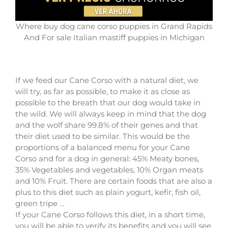
Where buy dog cane corso puppies in Grand Rapids
And For sale Italian mastiff puppies in Michigan
If we feed our Cane Corso with a natural diet, we
will try, as far as possible, to make it as close as
possible to the breath that our dog would take in
the wild. We will always keep in mind that the dog
and the wolf share 99.8% of their genes and that
their diet used to be similar. This would be the
proportions of a balanced menu for your Cane
Corso and for a dog in general: 45% Meaty bones,
35% Vegetables and vegetables, 10% Organ meats
and 10% Fruit. There are certain foods that are also a
plus to this diet such as plain yogurt, kefir, fish oil,
green tripe …
If your Cane Corso follows this diet, in a short time,
you will be able to verify its benefits and you will see