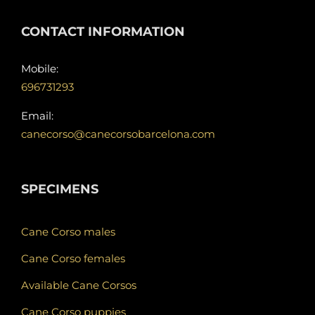
CONTACT INFORMATION
Mobile:
696731293
Email:
canecorso@canecorsobarcelona.com
SPECIMENS
Cane Corso males
Cane Corso females
Available Cane Corsos
Cane Corso puppies