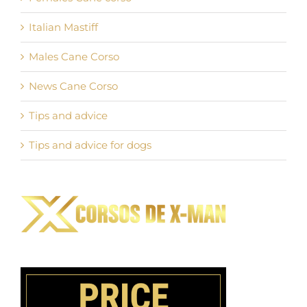
Italian Mastiff
Males Cane Corso
News Cane Corso
Tips and advice
Tips and advice for dogs