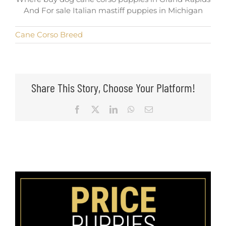
And For sale Italian mastiff puppies in Michigan
Cane Corso Breed
Share This Story, Choose Your Platform!
Facebook
X
LinkedIn
WhatsApp
Email