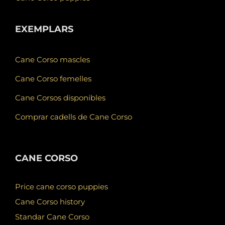
EXEMPLARS
Cane Corso mascles
Cane Corso femelles
Cane Corsos disponibles
Comprar cadells de Cane Corso
CANE CORSO
Price cane corso puppies
Cane Corso history
Standar Cane Corso