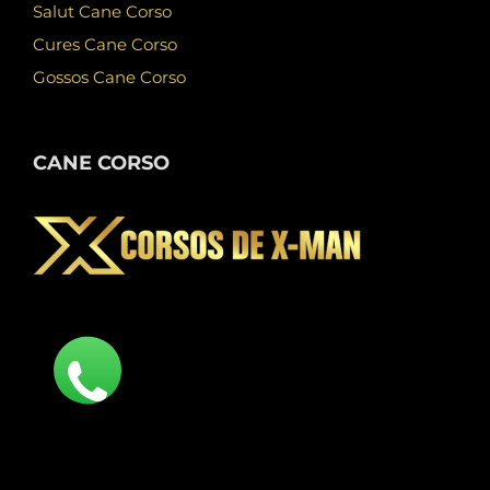
Salut Cane Corso
Cures Cane Corso
Gossos Cane Corso
CANE CORSO