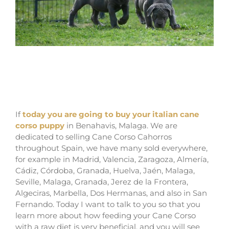
Where buy dog cane corso puppies in
Grand Rapids And For sale Italian mastiff
puppies in Michigan
If
today you are going to buy your italian cane
corso puppy
in Benahavis, Malaga. We are
dedicated to selling Cane Corso Cahorros
throughout Spain, we have many sold everywhere,
for example in Madrid, Valencia, Zaragoza, Almería,
Cádiz, Córdoba, Granada, Huelva, Jaén, Malaga,
Seville, Malaga, Granada, Jerez de la Frontera,
Algeciras, Marbella, Dos Hermanas, and also in San
Fernando. Today I want to talk to you so that you
learn more about how feeding your Cane Corso
with a raw diet is very beneficial, and you will see