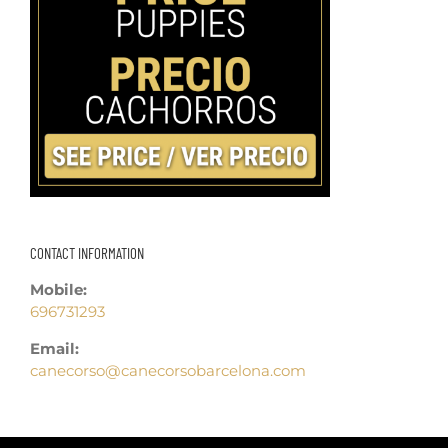
CONTACT INFORMATION
Mobile:
696731293
Email:
canecorso@canecorsobarcelona.com