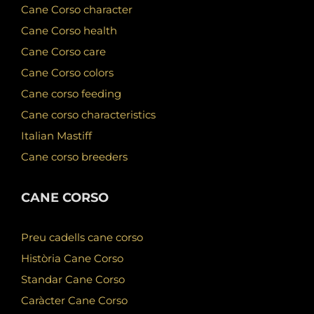
Cane Corso character
Cane Corso health
Cane Corso care
Cane Corso colors
Cane corso feeding
Cane corso characteristics
Italian Mastiff
Cane corso breeders
CANE CORSO
Preu cadells cane corso
Història Cane Corso
Standar Cane Corso
Caràcter Cane Corso