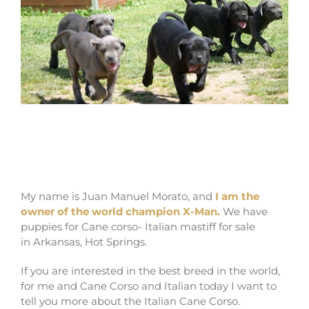
where buy Cane Corso puppies in Hot
Springs and Italian mastiff puppy for sale
in Arkansas
My name is Juan Manuel Morato, and
I am the
owner of the world champion X-Man.
We have
puppies for Cane corso- Italian mastiff for sale
in Arkansas, Hot Springs.
If you are interested in the best breed in the world,
for me and Cane Corso and Italian today I want to
tell you more about the Italian Cane Corso.