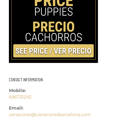
CONTACT INFORMATION
Mobile:
696731293
Email:
canecorso@canecorsobarcelona.com