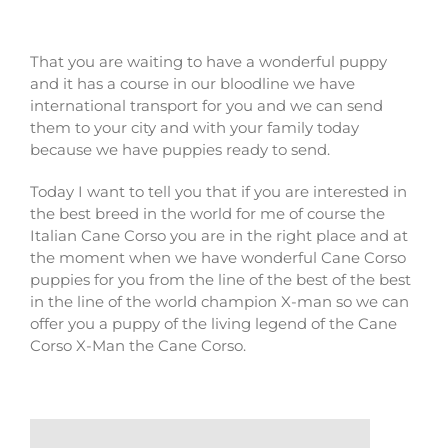
That you are waiting to have a wonderful puppy
and it has a course in our bloodline we have
international transport for you and we can send
them to your city and with your family today
because we have puppies ready to send.
Today I want to tell you that if you are interested in
the best breed in the world for me of course the
Italian Cane Corso you are in the right place and at
the moment when we have wonderful Cane Corso
puppies for you from the line of the best of the best
in the line of the world champion X-man so we can
offer you a puppy of the living legend of the Cane
Corso X-Man the Cane Corso.