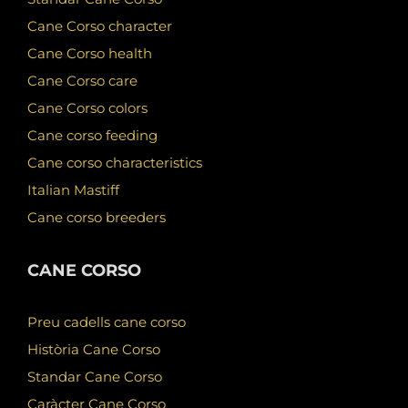
Cane Corso character
Cane Corso health
Cane Corso care
Cane Corso colors
Cane corso feeding
Cane corso characteristics
Italian Mastiff
Cane corso breeders
CANE CORSO
Preu cadells cane corso
Història Cane Corso
Standar Cane Corso
Caràcter Cane Corso