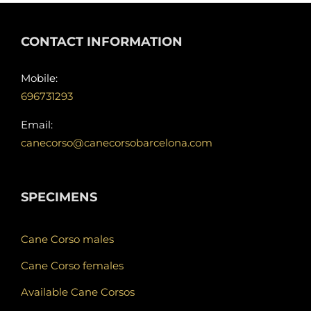
CONTACT INFORMATION
Mobile:
696731293
Email:
canecorso@canecorsobarcelona.com
SPECIMENS
Cane Corso males
Cane Corso females
Available Cane Corsos