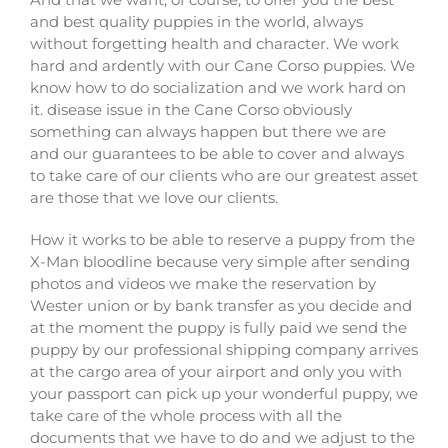
and best quality puppies in the world, always
without forgetting health and character. We work
hard and ardently with our Cane Corso puppies. We
know how to do socialization and we work hard on
it. disease issue in the Cane Corso obviously
something can always happen but there we are
and our guarantees to be able to cover and always
to take care of our clients who are our greatest asset
are those that we love our clients.
How it works to be able to reserve a puppy from the
X-Man bloodline because very simple after sending
photos and videos we make the reservation by
Wester union or by bank transfer as you decide and
at the moment the puppy is fully paid we send the
puppy by our professional shipping company arrives
at the cargo area of ​​your airport and only you with
your passport can pick up your wonderful puppy, we
take care of the whole process with all the
documents that we have to do and we adjust to the