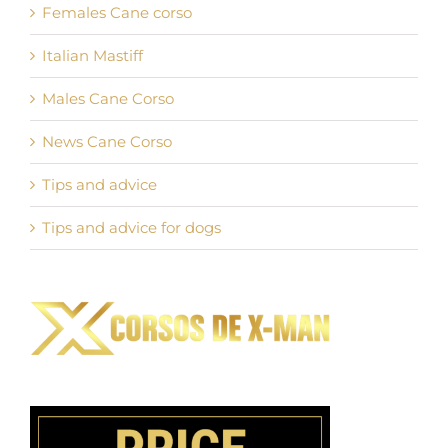
Females Cane corso
Italian Mastiff
Males Cane Corso
News Cane Corso
Tips and advice
Tips and advice for dogs