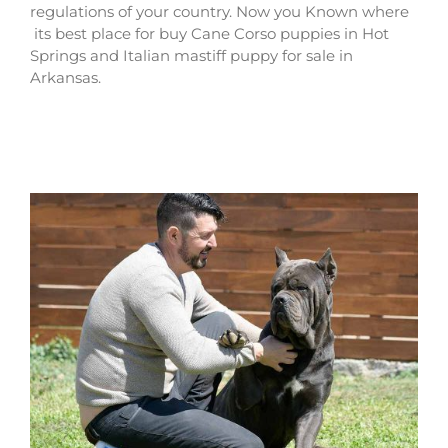
regulations of your country. Now you Known where
its best place for buy Cane Corso puppies in Hot
Springs and Italian mastiff puppy for sale in
Arkansas.