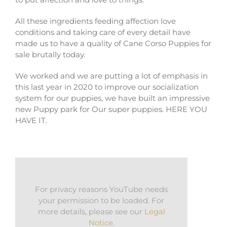
All these ingredients feeding affection love
conditions and taking care of every detail have
made us to have a quality of Cane Corso Puppies for
sale brutally today.
We worked and we are putting a lot of emphasis in
this last year in 2020 to improve our socialization
system for our puppies, we have built an impressive
new Puppy park for Our super puppies. HERE YOU
HAVE IT.
For privacy reasons YouTube needs
your permission to be loaded. For
more details, please see our
Legal
Notice
.