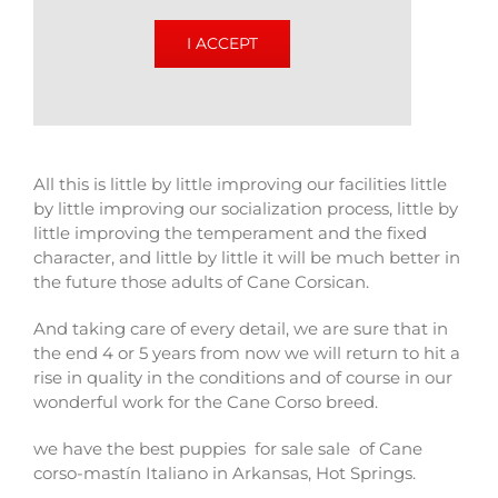
I ACCEPT
All this is little by little improving our facilities little
by little improving our socialization process, little by
little improving the temperament and the fixed
character, and little by little it will be much better in
the future those adults of Cane Corsican.
And taking care of every detail, we are sure that in
the end 4 or 5 years from now we will return to hit a
rise in quality in the conditions and of course in our
wonderful work for the Cane Corso breed.
we have the best puppies for sale sale of Cane
corso-mastín Italiano in Arkansas, Hot Springs.