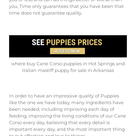
you, Time only guarantees that you have been that
time does not guarantee quality.
where buy Cane Corso puppies in Hot Springs and
Italian mastiff puppy for sale in Arkansas
In order to have an impressive quality of Puppies
like the one we have today, many ingredients have
been needed, including improving each day of
feeding, improving the living conditions of our Cane
Corso every day, believing that every detail is
important every day, and the most important thing
to put affection and love to things.