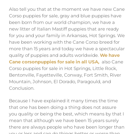
Also tell you that at the moment we have new Cane
Corso puppies for sale, gray and blue puppies have
been born from our world champion, we have a
new litter of Italian Mastiff puppies that are ready
for you and your family in Arkansas, Hot Springs. We
have been working with the Cane Corso breed for
more than 15 years and today we have a spectacular
quality of puppies and adults worldwide.
We have
Cane corsonpuppies for sale in all USA,
also Cane
Corso puppies for sale in Hot Springs, Little Rock,
Bentonville, Fayetteville, Conway, Fort Smith, River
Mountain, Johnson, El Dorado, Paragould, and
Conclusion.
Because I have explained it many times the time
that one has been doing a thing does not assure
you quality or being the best, which means by that I
mean that although we have been 15 years surely
there are always people who have been longer than
you or less and can do things better or worse than