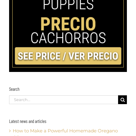
Search
Search
for:
Latest news and articles
How to Make a Powerful Homemade Oregano