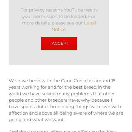
For privacy reasons YouTube needs
your permission to be loaded. For
more details, please see our
Legal
Notice
.
I ACCEPT
We have been with the Cane Corso for around 15
years working for and for the best breed in the
world we have solved many problems that other
people and other breeders have, why because I
have spent a lot of time doing things with love with
affection and above all being aware of where we are
going and what we want.
And that we want, of course, to offer you the best