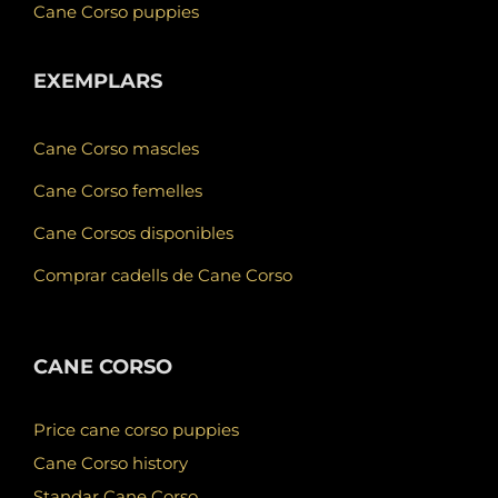
Cane Corso puppies
EXEMPLARS
Cane Corso mascles
Cane Corso femelles
Cane Corsos disponibles
Comprar cadells de Cane Corso
CANE CORSO
Price cane corso puppies
Cane Corso history
Standar Cane Corso