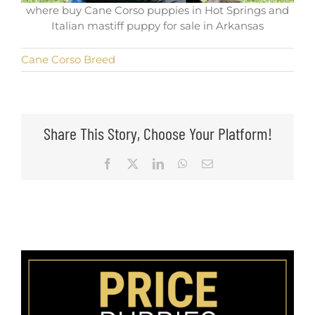
where buy Cane Corso puppies in Hot Springs and
Italian mastiff puppy for sale in Arkansas
Cane Corso Breed
Share This Story, Choose Your Platform!
Facebook
X
LinkedIn
WhatsApp
Email