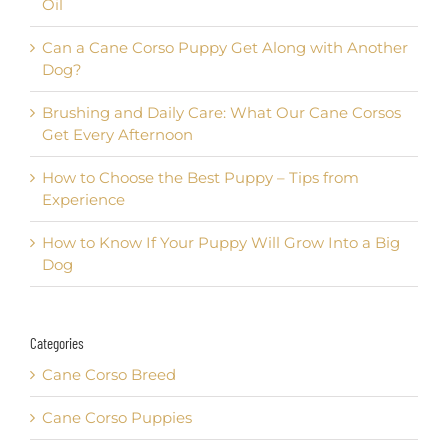
Oil
Can a Cane Corso Puppy Get Along with Another
Dog?
Brushing and Daily Care: What Our Cane Corsos
Get Every Afternoon
How to Choose the Best Puppy – Tips from
Experience
How to Know If Your Puppy Will Grow Into a Big
Dog
Categories
Cane Corso Breed
Cane Corso Puppies