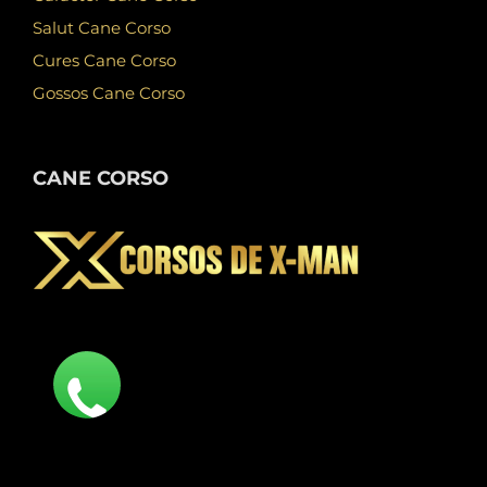
Salut Cane Corso
Cures Cane Corso
Gossos Cane Corso
CANE CORSO