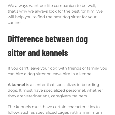
We always want our life companion to be well,
that’s why we always look for the best for him. We
will help you to find the best dog sitter for your
canine.
Difference between dog
sitter and kennels
If you can’t leave your dog with friends or family, you
can hire a dog sitter or leave him in a kennel.
A kennel
is a center that specializes in boarding
dogs. It must have specialized personnel, whether
they are veterinarians, caregivers, trainers…
The kennels must have certain characteristics to
follow, such as specialized cages with a minimum