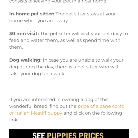
consists of leaving your pet in a host home.
In-home pet sitter:
The pet sitter stays at your
home while you are away.
30 min visit:
The pet sitter will visit your pet daily to
feed and water them, as well as spend time with
them.
Dog walking:
In case you are unable to walk your
dog during the day, there is a pet sitter who will
take your dog for a walk.
If you are interested in owning a dog of this
wonderful breed, find out the
price of a cane corso
or Italian Mastiff puppy
and click on the following
link: