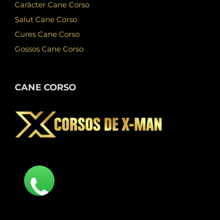
Caràcter Cane Corso
Salut Cane Corso
Cures Cane Corso
Gossos Cane Corso
CANE CORSO