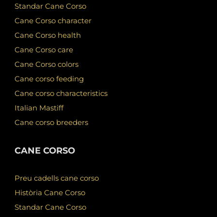
Standar Cane Corso
Cane Corso character
Cane Corso health
Cane Corso care
Cane Corso colors
Cane corso feeding
Cane corso characteristics
Italian Mastiff
Cane corso breeders
CANE CORSO
Preu cadells cane corso
Història Cane Corso
Standar Cane Corso