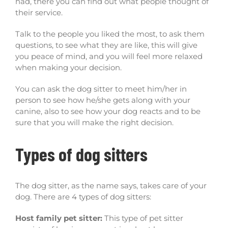
had, there you can find out what people thought of
their service.
Talk to the people you liked the most, to ask them
questions, to see what they are like, this will give
you peace of mind, and you will feel more relaxed
when making your decision.
You can ask the dog sitter to meet him/her in
person to see how he/she gets along with your
canine, also to see how your dog reacts and to be
sure that you will make the right decision.
Types of dog sitters
The dog sitter, as the name says, takes care of your
dog. There are 4 types of dog sitters:
Host family pet sitter:
This type of pet sitter