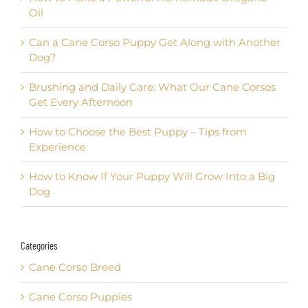
Oil
Can a Cane Corso Puppy Get Along with Another
Dog?
Brushing and Daily Care: What Our Cane Corsos
Get Every Afternoon
How to Choose the Best Puppy – Tips from
Experience
How to Know If Your Puppy Will Grow Into a Big
Dog
Categories
Cane Corso Breed
Cane Corso Puppies