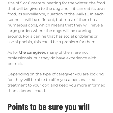
size of 5 or 6 meters, heating for the winter, the food
that will be given to the dog and if it can eat its own
food, its surveillance, duration of the walks… In each
kennel it will be different, but most of them host
numerous dogs, which means that they will have a
large garden where the dogs will be running
around. For a canine that has social problems or
social phobia, this could be a problem for them.
As for
the caregiver
, many of them are not
professionals, but they do have experience with
animals.
Depending on the type of caregiver you are looking
for, they will be able to offer you a personalized
treatment to your dog and keep you more informed
than a kennel could.
Points to be sure you will