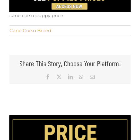
cane corso puppy price
Cane Corso Breed
Share This Story, Choose Your Platform!
Facebook
X
LinkedIn
WhatsApp
Email