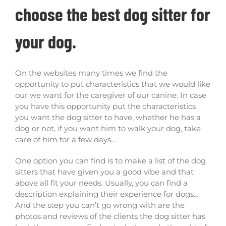
choose the best dog sitter for
your dog.
On the websites many times we find the
opportunity to put characteristics that we would like
our we want for the caregiver of our canine. In case
you have this opportunity put the characteristics
you want the dog sitter to have, whether he has a
dog or not, if you want him to walk your dog, take
care of him for a few days…
One option you can find is to make a list of the dog
sitters that have given you a good vibe and that
above all fit your needs. Usually, you can find a
description explaining their experience for dogs…
And the step you can’t go wrong with are the
photos and reviews of the clients the dog sitter has