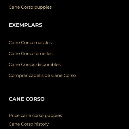
Cane Corso puppies
EXEMPLARS
Cane Corso mascles
Cane Corso femelles
Cane Corsos disponibles
Comprar cadells de Cane Corso
CANE CORSO
Price cane corso puppies
Cane Corso history