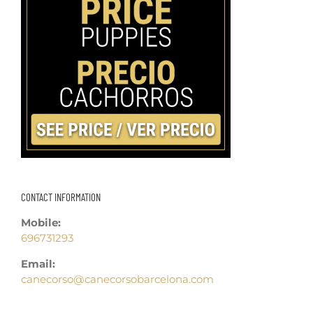
CONTACT INFORMATION
Mobile:
696731293
Email:
canecorso@canecorsobarcelona.com