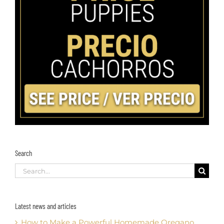
Search
Search
for:
Latest news and articles
How to Make a Powerful Homemade Oregano