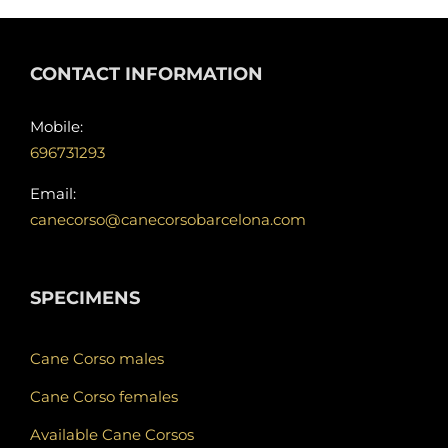
CONTACT INFORMATION
Mobile:
696731293
Email:
canecorso@canecorsobarcelona.com
SPECIMENS
Cane Corso males
Cane Corso females
Available Cane Corsos