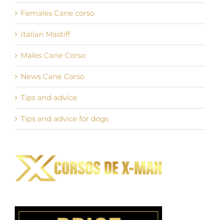
Females Cane corso
Italian Mastiff
Males Cane Corso
News Cane Corso
Tips and advice
Tips and advice for dogs