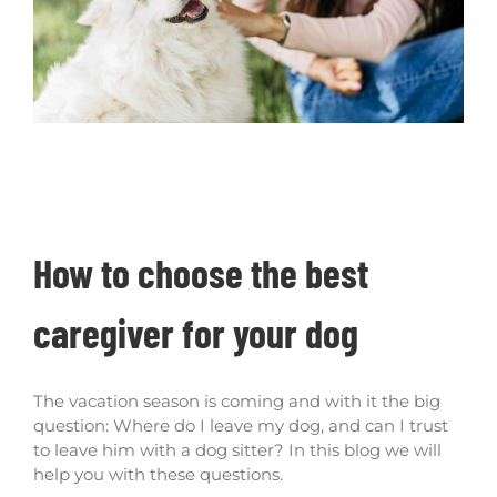
How to choose the best caregiver for your
dog
How to choose the best
caregiver for your dog
The vacation season is coming and with it the big
question: Where do I leave my dog, and can I trust
to leave him with a dog sitter? In this blog we will
help you with these questions.