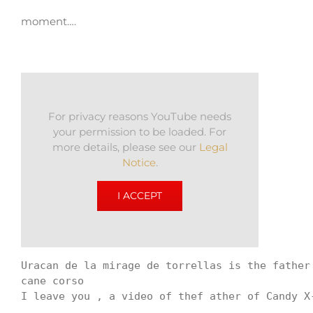
moment….
For privacy reasons YouTube needs
your permission to be loaded. For
more details, please see our
Legal
Notice
.
I ACCEPT
Uracan de la mirage de torrellas is the father
cane corso 

I leave you , a video of thef ather of Candy X-