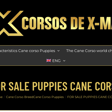
cteristics Cane corso Puppies
The Cane Corso world 
ENG
R SALE PUPPIES CANE CO
me
Cane Corso Breed
Cane Corso Puppies
FOR SALE PUPPIES CANE C