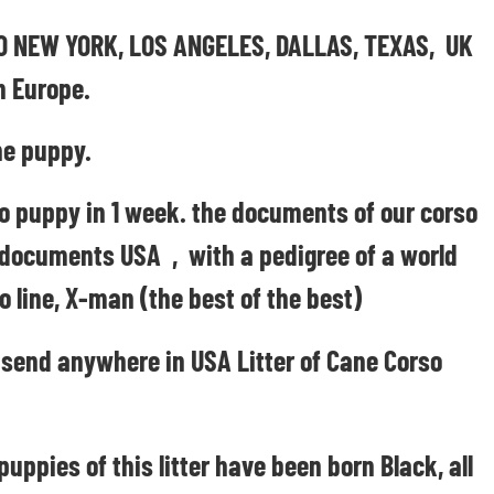
CAGO NEW YORK, LOS ANGELES, DALLAS, TEXAS, UK
n Europe.
e puppy.
o puppy in 1 week. the documents of our corso
 documents USA , with a pedigree of a world
o line, X-man (the best of the best)
 send anywhere in USA Litter of Cane Corso
pies of this litter have been born Black, all