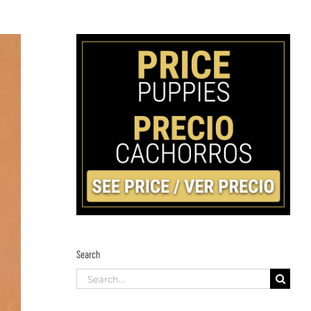
Search
Search
for: