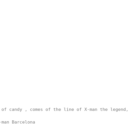
 of candy , comes of the line of X-man the legend, 
man Barcelona
