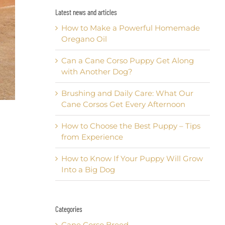
Latest news and articles
How to Make a Powerful Homemade
Oregano Oil
Can a Cane Corso Puppy Get Along
with Another Dog?
Brushing and Daily Care: What Our
Cane Corsos Get Every Afternoon
How to Choose the Best Puppy – Tips
from Experience
How to Know If Your Puppy Will Grow
Into a Big Dog
Categories
Cane Corso Breed