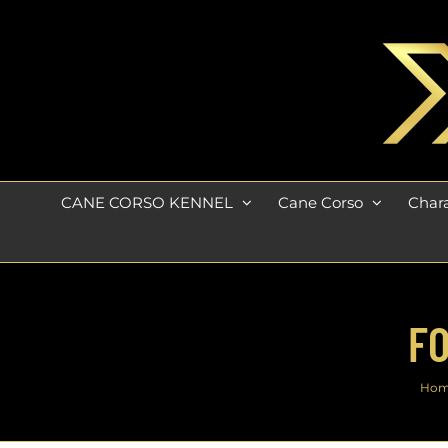
Skip
to
content
CANE CORSO KENNEL
Cane Corso
Chara
FO
Ho