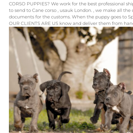
CORSO PUPPIES? We work for the best professional shipp
to send to Cane corso , usauk London. , we make all the
documents for the customs. When the puppy goes to S
OUR CLIENTS ARE US know and deliver them from hand