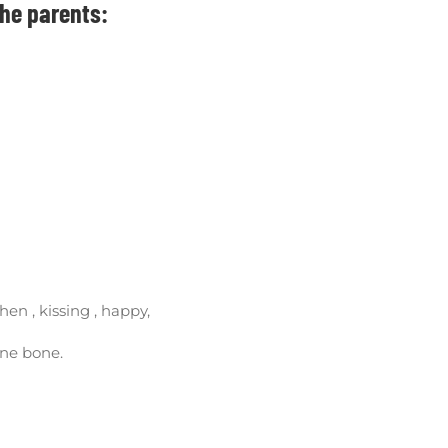
the parents:
hen , kissing , happy,
bine bone.