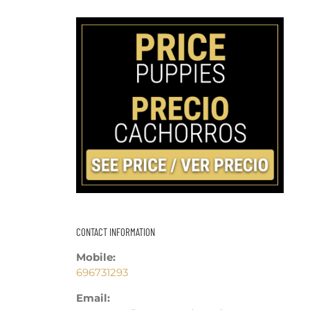
CONTACT INFORMATION
Mobile:
696731293
Email: