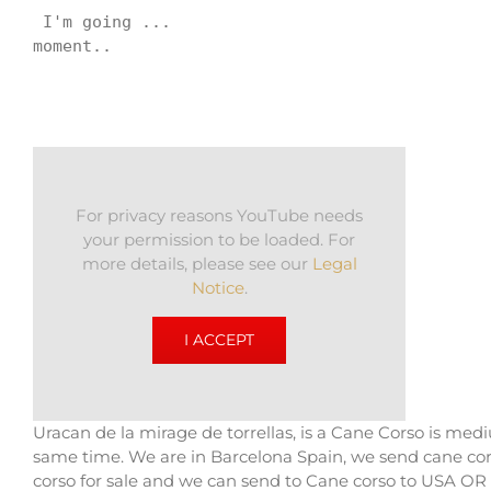
 I'm going ...

moment..

For privacy reasons YouTube needs
your permission to be loaded. For
more details, please see our
Legal
Notice
.
I ACCEPT
Uracan de la mirage de torrellas, is a Cane Corso is medi
same time. We are in Barcelona Spain, we send cane co
corso for sale and we can send to Cane corso to US