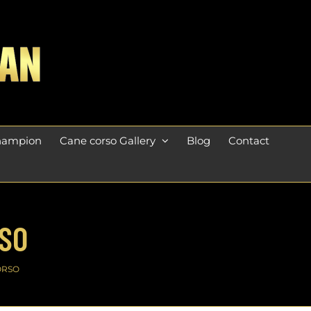
champion
Cane corso Gallery
Blog
Contact
RSO
ORSO