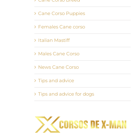
Cane Corso Puppies
Females Cane corso
Italian Mastiff
Males Cane Corso
News Cane Corso
Tips and advice
Tips and advice for dogs