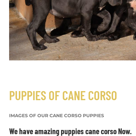
FOR SALE PUPPIES CANE CORSO
PUPPIES OF CANE CORSO
IMAGES OF OUR CANE CORSO PUPPIES
We have amazing puppies cane corso Now.