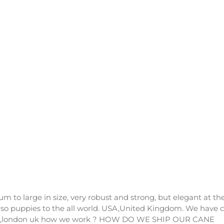
um to large in size, very robust and strong, but elegant at th
rso puppies to the all world. USA,United Kingdom. We have 
A OR ,london uk how we work ? HOW DO WE SHIP OUR CANE