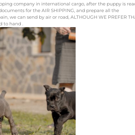
ing company in international cargo, after the puppy is rea
 documents for the AIR SHIPPING, and prepare all the
pain, we can send by air or road, ALTHOUGH WE PREFER T
 to hand .