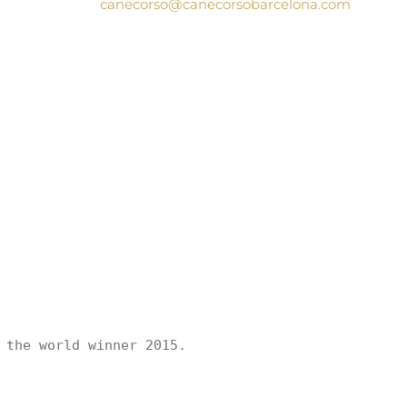
canecorso@canecorsobarcelona.com
the world winner 2015.
