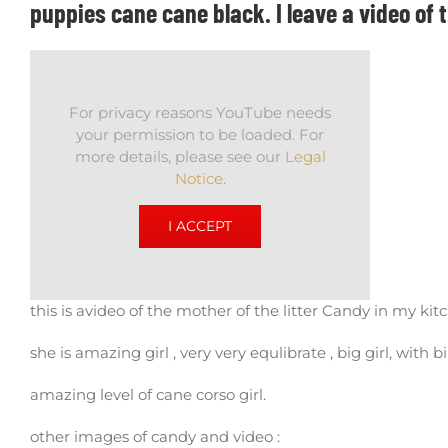
puppies cane cane black. I leave a video of 
For privacy reasons YouTube needs
your permission to be loaded. For
more details, please see our
Legal
Notice
.
I ACCEPT
this is avideo of the mother of the litter Candy in my kitc
she is amazing girl , very very equlibrate , big girl, with 
amazing level of cane corso girl.
other images of candy and video :