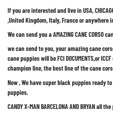
If you are interested and live in USA, CHI
,United Kingdom, Italy, France or anywhere i
We can send you a AMAZING CANE CORSO can
we can send to you, your amazing cane cors
cane puppies will be FCI DOCUMENTS,or ICCF
champion line, the best line of the cane cors
Now , We have super black puppies ready to
puppies.
CANDY X-MAN BARCELONA AND BRYAN all the pup