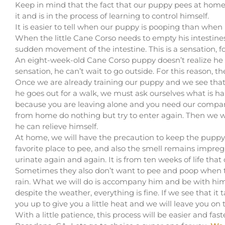
Keep in mind that the fact that our puppy pees at home i
it and is in the process of learning to control himself.
It is easier to tell when our puppy is pooping than when
When the little Cane Corso needs to empty his intestines, 
sudden movement of the intestine. This is a sensation, f
An eight-week-old Cane Corso puppy doesn’t realize he
sensation, he can’t wait to go outside. For this reason, the
Once we are already training our puppy and we see tha
he goes out for a walk, we must ask ourselves what is 
because you are leaving alone and you need our compan
from home do nothing but try to enter again. Then we wi
he can relieve himself.
At home, we will have the precaution to keep the puppy a
favorite place to pee, and also the smell remains impr
urinate again and again. It is from ten weeks of life th
Sometimes they also don’t want to pee and poop when th
rain. What we will do is accompany him and be with him
despite the weather, everything is fine. If we see that it
you up to give you a little heat and we will leave you on t
With a little patience, this process will be easier and fas