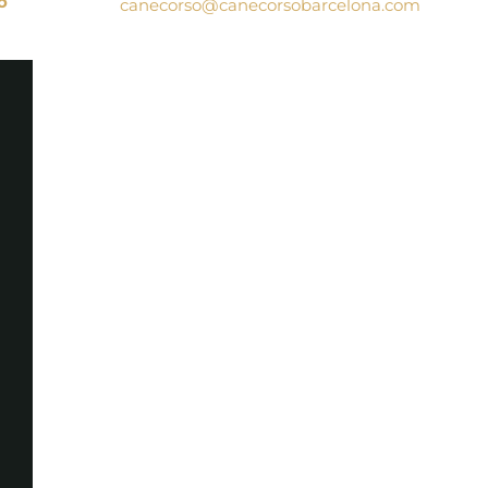
o
canecorso@canecorsobarcelona.com