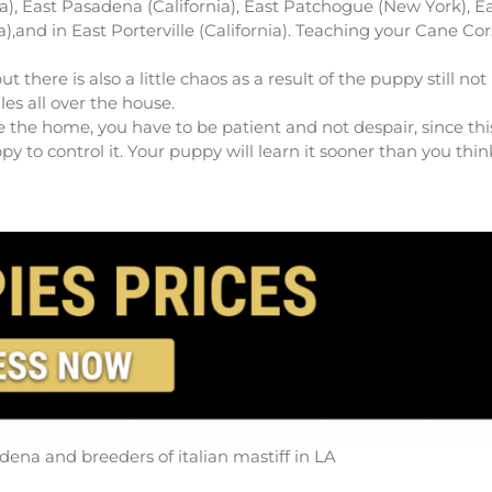
ia), East Pasadena (California), East Patchogue (New York), E
gia),and in East Porterville (California). Teaching your Cane Co
ere is also a little chaos as a result of the puppy still not
les all over the house.
 the home, you have to be patient and not despair, since thi
 to control it. Your puppy will learn it sooner than you thin
dena and breeders of italian mastiff in LA