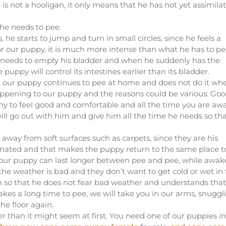
s not a hooligan, it only means that he has not yet assimila
 he needs to pee.
he starts to jump and turn in small circles, since he feels a
or our puppy, it is much more intense than what he has to pe
 needs to empty his bladder and when he suddenly has the
 puppy will control its intestines earlier than its bladder.
t our puppy continues to pee at home and does not do it wh
happening to our puppy and the reasons could be various: Go
y to feel good and comfortable and all the time you are aw
ll go out with him and give him all the time he needs so th
way from soft surfaces such as carpets, since they are his
egnated and that makes the puppy return to the same place t
at our puppy can last longer between pee and pee, while awak
e weather is bad and they don’t want to get cold or wet in
 so that he does not fear bad weather and understands that
 takes a long time to pee, we will take you in our arms, snuggl
he floor again.
ter than it might seem at first. You need one of our puppies in