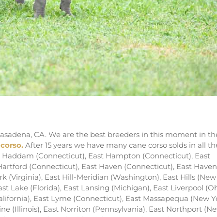
ders of italian mastiff in LA
asadena, CA. We are the best breeders in this moment in th
 corso.
After 15 years we have many cane corso solds in all th
ast Haddam (Connecticut), East Hampton (Connecticut), East
artford (Connecticut), East Haven (Connecticut), East Haven
k (Virginia), East Hill-Meridian (Washington), East Hills (New
East Lake (Florida), East Lansing (Michigan), East Liverpool (Oh
ifornia), East Lyme (Connecticut), East Massapequa (New Yo
e (Illinois), East Norriton (Pennsylvania), East Northport (N