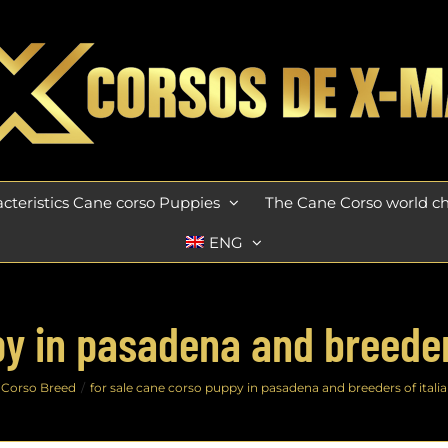
cteristics Cane corso Puppies
The Cane Corso world 
ENG
y in pasadena and breeders
 Corso Breed
for sale cane corso puppy in pasadena and breeders of italia