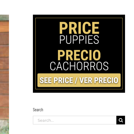
Search
Search
for: