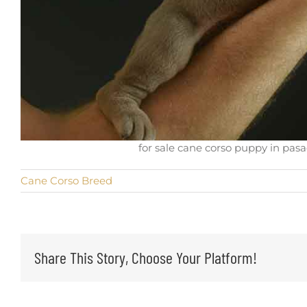
for sale cane corso puppy in pasa
Cane Corso Breed
Share This Story, Choose Your Platform!