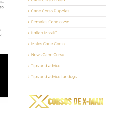
ast
rso
Cane Corso Puppies
Females Cane corso
s
Italian Mastiff
k.
Males Cane Corso
News Cane Corso
Tips and advice
Tips and advice for dogs