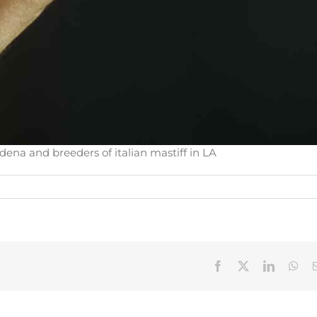
dena and breeders of italian mastiff in LA
Facebook
X
LinkedIn
Wha