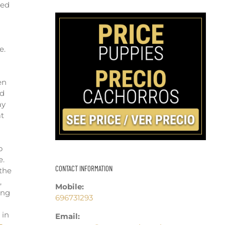
ted
e.
en
od
ay
at
o
e.
CONTACT INFORMATION
 the
,
Mobile:
ing
696731293
 in
Email: