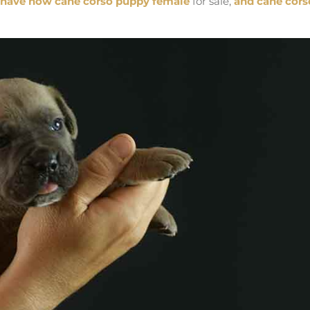
have now cane corso puppy female
for sale,
and cane cors