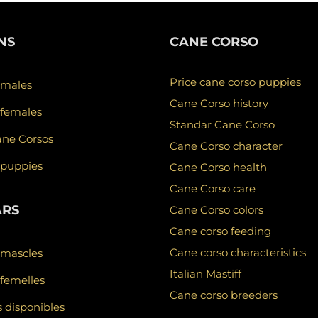
NS
CANE CORSO
Price cane corso puppies
 males
Cane Corso history
 females
Standar Cane Corso
ane Corsos
Cane Corso character
 puppies
Cane Corso health
Cane Corso care
ARS
Cane Corso colors
Cane corso feeding
Cane corso characteristics
 mascles
Italian Mastiff
femelles
Cane corso breeders
 disponibles