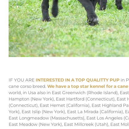
for sale cane corso puppy in pasadena and bree
IF YOU ARE
INTERESTED IN A TOP QUALITTY PUP
in P
cane corso breed.
We have a top star kennel for a cane
world, in Usa also in East Greenwich (Rhode Island), E
Hampton (New York), East Hartford (Connecticut), East H
(Connecticut), East Hemet (California), East Highland Par
York), East Islip (New York), East La Mirada (California), 
East Longmeadow (Massachusetts), East Los Angeles (Cal
East Meadow (New York), East Millcreek (Utah), East Molin