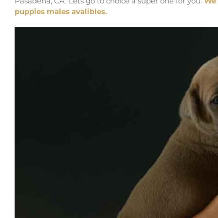
Pasadena, CA. Lets go to choice a super one for you.
We 
puppies males avalibles.