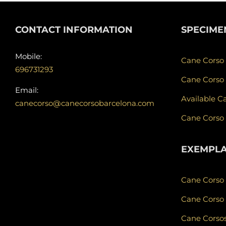
CONTACT INFORMATION
SPECIME
Mobile:
Cane Corso
696731293
Cane Corso
Email:
Available C
canecorso@canecorsobarcelona.com
Cane Corso
EXEMPL
Cane Corso
Cane Corso 
Cane Corsos