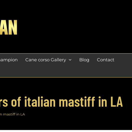
champion
Cane corso Gallery
Blog
Contact
 of italian mastiff in LA
n mastiff in LA