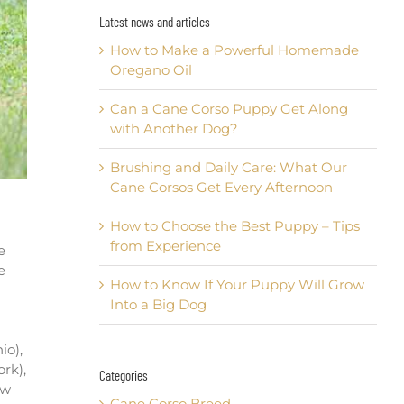
Latest news and articles
How to Make a Powerful Homemade
Oregano Oil
Can a Cane Corso Puppy Get Along
with Another Dog?
Brushing and Daily Care: What Our
Cane Corsos Get Every Afternoon
How to Choose the Best Puppy – Tips
from Experience
e
e
How to Know If Your Puppy Will Grow
Into a Big Dog
io),
rk),
Categories
ew
Cane Corso Breed