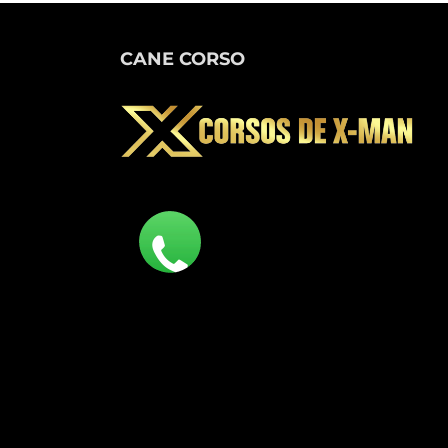
CANE CORSO