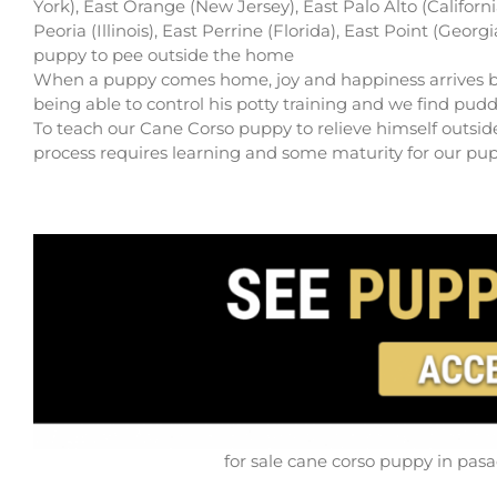
York), East Orange (New Jersey), East Palo Alto (Californ
Peoria (Illinois), East Perrine (Florida), East Point (Geor
puppy to pee outside the home
When a puppy comes home, joy and happiness arrives but th
being able to control his potty training and we find pudd
To teach our Cane Corso puppy to relieve himself outside
process requires learning and some maturity for our puppy
for sale cane corso puppy in pasa