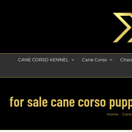
Skip
to
content
CANE CORSO KENNEL
Cane Corso
Chara
for sale cane corso pupp
Home
Cane