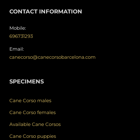
CONTACT INFORMATION
Mobile:
696731293
Email:
canecorso@canecorsobarcelona.com
SPECIMENS
Cane Corso males
Cane Corso females
Available Cane Corsos
Cane Corso puppies