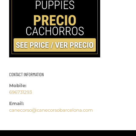
CONTACT INFORMATION
Mobile:
696731293
Email:
canecorso@canecorsobarcelona.com