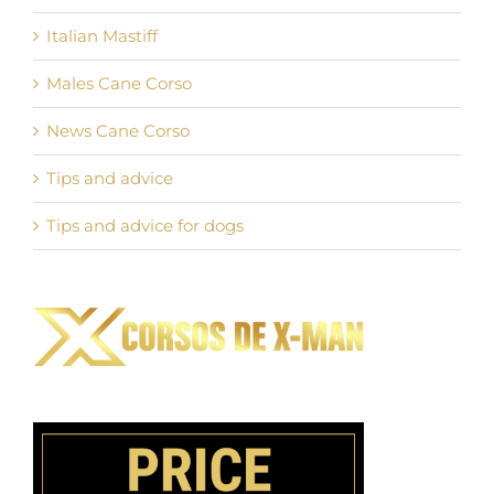
Italian Mastiff
Males Cane Corso
News Cane Corso
Tips and advice
Tips and advice for dogs