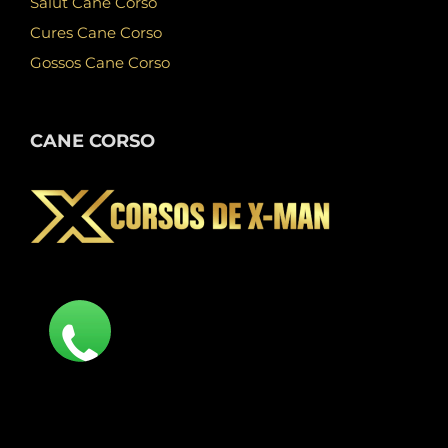
Salut Cane Corso
Cures Cane Corso
Gossos Cane Corso
CANE CORSO