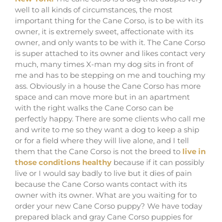
well to all kinds of circumstances, the most
important thing for the Cane Corso, is to be with its
owner, it is extremely sweet, affectionate with its
owner, and only wants to be with it. The Cane Corso
is super attached to its owner and likes contact very
much, many times X-man my dog ​​sits in front of
me and has to be stepping on me and touching my
ass. Obviously in a house the Cane Corso has more
space and can move more but in an apartment
with the right walks the Cane Corso can be
perfectly happy. There are some clients who call me
and write to me so they want a dog to keep a ship
or for a field where they will live alone, and I tell
them that the Cane Corso is not the breed to
live in
those conditions healthy
because if it can possibly
live or I would say badly to live but it dies of pain
because the Cane Corso wants contact with its
owner with its owner. What are you waiting for to
order your new Cane Corso puppy? We have today
prepared black and gray Cane Corso puppies for