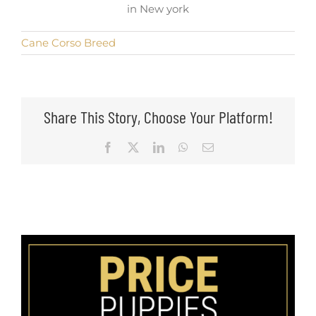
in New york
Cane Corso Breed
Share This Story, Choose Your Platform!
Facebook
X
LinkedIn
WhatsApp
Email