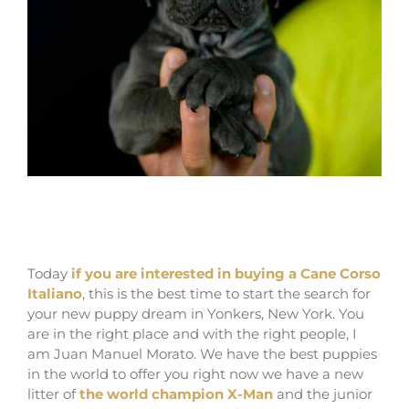
for sale cane corso puppies in yonkers and
breeders in New york
Today
if you are interested in buying a Cane Corso
Italiano
, this is the best time to start the search for
your new puppy dream in Yonkers, New York. You
are in the right place and with the right people, I
am Juan Manuel Morato. We have the best puppies
in the world to offer you right now we have a new
litter of
the world champion X-Man
and the junior