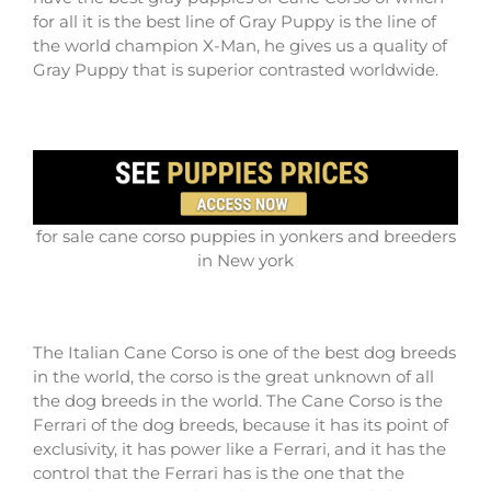
for all it is the best line of Gray Puppy is the line of
the world champion X-Man, he gives us a quality of
Gray Puppy that is superior contrasted worldwide.
for sale cane corso puppies in yonkers and breeders
in New york
The Italian Cane Corso is one of the best dog breeds
in the world, the corso is the great unknown of all
the dog breeds in the world. The Cane Corso is the
Ferrari of the dog breeds, because it has its point of
exclusivity, it has power like a Ferrari, and it has the
control that the Ferrari has is the one that the