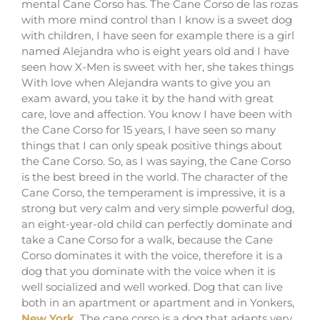
mental Cane Corso has. The Cane Corso de las rozas
with more mind control than I know is a sweet dog
with children, I have seen for example there is a girl
named Alejandra who is eight years old and I have
seen how X-Men is sweet with her, she takes things
With love when Alejandra wants to give you an
exam award, you take it by the hand with great
care, love and affection. You know I have been with
the Cane Corso for 15 years, I have seen so many
things that I can only speak positive things about
the Cane Corso. So, as I was saying, the Cane Corso
is the best breed in the world. The character of the
Cane Corso, the temperament is impressive, it is a
strong but very calm and very simple powerful dog,
an eight-year-old child can perfectly dominate and
take a Cane Corso for a walk, because the Cane
Corso dominates it with the voice, therefore it is a
dog that you dominate with the voice when it is
well socialized and well worked. Dog that can live
both in an apartment or apartment and in Yonkers,
New York.
The cane corso is a dog that adapts very