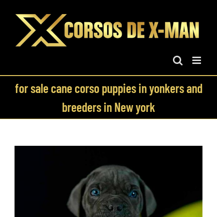
Skip
to
content
for sale cane corso puppies in yonkers and
breeders in New york