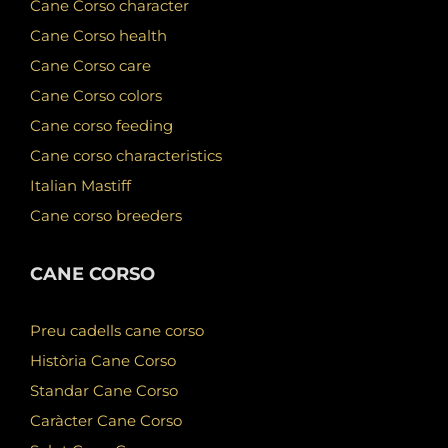
Cane Corso character
Cane Corso health
Cane Corso care
Cane Corso colors
Cane corso feeding
Cane corso characteristics
Italian Mastiff
Cane corso breeders
CANE CORSO
Preu cadells cane corso
Història Cane Corso
Standar Cane Corso
Caràcter Cane Corso