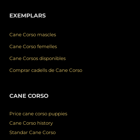
EXEMPLARS
Cane Corso mascles
Cane Corso femelles
Cane Corsos disponibles
Comprar cadells de Cane Corso
CANE CORSO
Price cane corso puppies
Cane Corso history
Standar Cane Corso