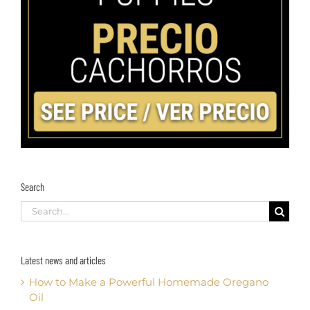
Search
Search
for:
Latest news and articles
How to Make a Powerful Homemade Oregano
Oil