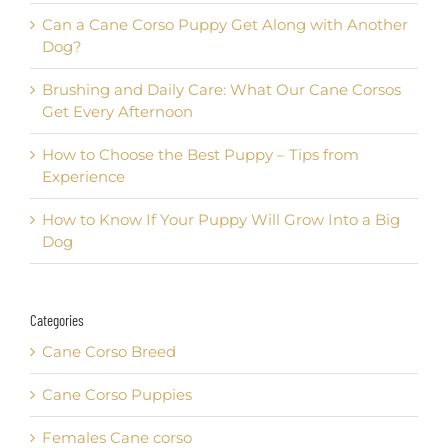
Can a Cane Corso Puppy Get Along with Another
Dog?
Brushing and Daily Care: What Our Cane Corsos
Get Every Afternoon
How to Choose the Best Puppy – Tips from
Experience
How to Know If Your Puppy Will Grow Into a Big
Dog
Categories
Cane Corso Breed
Cane Corso Puppies
Females Cane corso