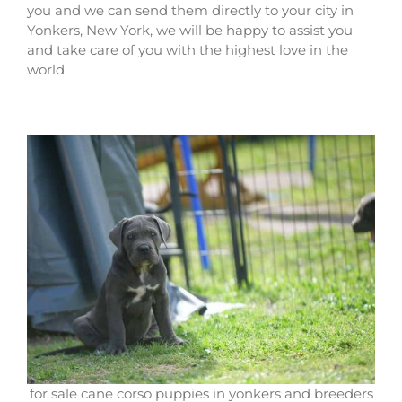
you and we can send them directly to your city in
Yonkers, New York, we will be happy to assist you
and take care of you with the highest love in the
world.
for sale cane corso puppies in yonkers and breeders