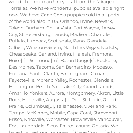
world champion an Uncynical from the Mirage of
Torrellas. We have wonderful puppies available right
now. We have Cane Corso puppies sold in all parts
of the world also in US, Orlando, Irvine, Newark,
Toledo, Durham, Chula Vista, Fort Wayne, Jersey
City, St. Petersburg, Laredo, Madison, Chandler,
Buffalo, Lubbock, Scottsdale, Reno, Glendale,
Gilbert, Winston–Salem, North Las Vegas, Norfolk,
Chesapeake, Garland, Irving, Hialeah, Fremont,
Boise[r], Richmond[m], Baton Rouge[s], Spokane,
Des Moines, Tacoma, San Bernardino, Modesto,
Fontana, Santa Clarita, Birmingham, Oxnard,
Fayetteville, Moreno Valley, Rochester, Glendale,
Huntington Beach, Salt Lake City, Grand Rapids,
Amarillo, Yonkers, Aurora, Montgomery, Akron, Little
Rock, Huntsville, Augusta[t], Port St. Lucie, Grand
Prairie, Columbus[u], Tallahassee, Overland Park,
Tempe, McKinney, Mobile, Cape Coral, Shreveport
Frisco, Knoxville, Worcester, Brownsville, Vancouver,
Fort Lauderdale, Sioux Falls,of course Ontario. We
have the best gray puppies of Cane Corso of which