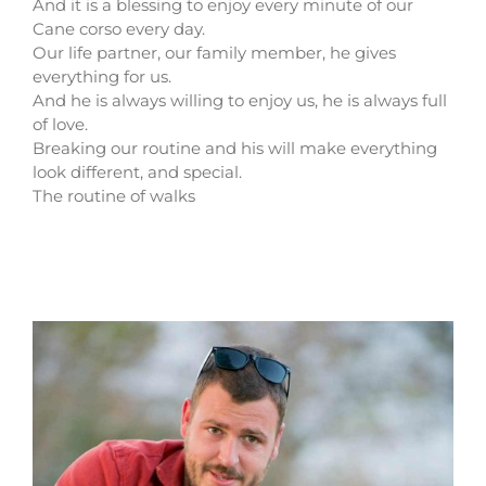
And it is a blessing to enjoy every minute of our
Cane corso every day.
Our life partner, our family member, he gives
everything for us.
And he is always willing to enjoy us, he is always full
of love.
Breaking our routine and his will make everything
look different, and special.
The routine of walks