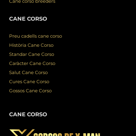
Cane corso breeders
CANE CORSO
Preu cadells cane corso
Història Cane Corso
Standar Cane Corso
Caràcter Cane Corso
Salut Cane Corso
Cures Cane Corso
Gossos Cane Corso
CANE CORSO