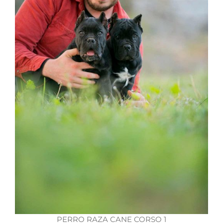
PERRO RAZA CANE CORSO 1