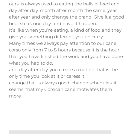
ours, is always used to eating the balls of feed and
day after day, month after month the same, year
after year and only change the brand, Give it a good
beef steak one day, and have it happen.
It’s like when you’re eating, a kind of food and they
give you something different, you go crazy.
Many times we always pay attention to our cane
corso only from 7 to 8 hours because it is the hour
that you have finished the work and you have done
what you had to do.
and day after day, you create a routine that is the
only time you look at it or caress it.
change that is always good, change schedules, it
seems, that my Corsican cane motivates them
more