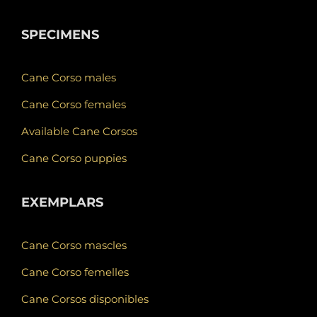
SPECIMENS
Cane Corso males
Cane Corso females
Available Cane Corsos
Cane Corso puppies
EXEMPLARS
Cane Corso mascles
Cane Corso femelles
Cane Corsos disponibles