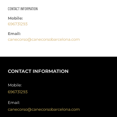
CONTACT INFORMATION
Mobile:
696731293
Email:
canecorso@canecorsobarcelona.com
CONTACT INFORMATION
Mobile:
696731293
Email:
canecorso@canecorsobarcelona.com