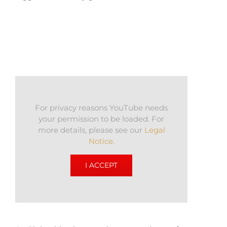
For privacy reasons YouTube needs
your permission to be loaded. For
more details, please see our
Legal
Notice
.
I ACCEPT