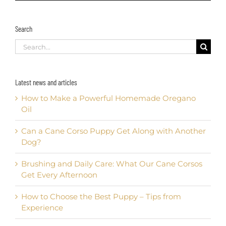
Search
Search
for:
Latest news and articles
How to Make a Powerful Homemade Oregano
Oil
Can a Cane Corso Puppy Get Along with Another
Dog?
Brushing and Daily Care: What Our Cane Corsos
Get Every Afternoon
How to Choose the Best Puppy – Tips from
Experience