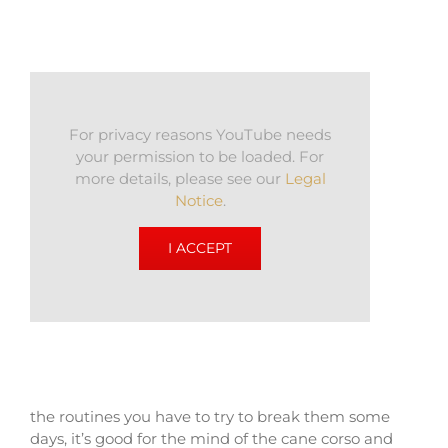
For privacy reasons YouTube needs
your permission to be loaded. For
more details, please see our
Legal
Notice
.
I ACCEPT
the routines you have to try to break them some
days, it’s good for the mind of the cane corso and