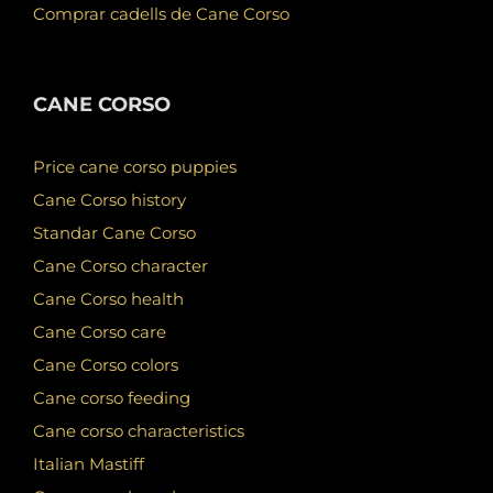
Comprar cadells de Cane Corso
CANE CORSO
Price cane corso puppies
Cane Corso history
Standar Cane Corso
Cane Corso character
Cane Corso health
Cane Corso care
Cane Corso colors
Cane corso feeding
Cane corso characteristics
Italian Mastiff