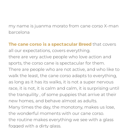
CANE CORSO DOG BREED
my name is juanma morato from cane corso X-man
barcelona
The cane corso is a spectacular Breed
that covers
all our expectations, covers everything.
there are very active people who love action and
sports, the corso cane is spectacular for them.
There are people who are not active, and who like to
walk the least, the cane corso adapts to everything,
as long as it has its walks, it is not a super nervous
race, it is not, it is calm and calm, it is surprising until
the tranquility , of some puppies that arrive at their
new homes, and behave almost as adults.
Many times the day, the monotony, makes us lose,
the wonderful moments with our cane corso.
the routine makes everything we see with a glass
fogged with a dirty glass.