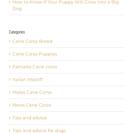
How to Know If Your Puppy Will Grow Into a Big
Dog
Categories
Cane Corso Breed
Cane Corso Puppies
Females Cane corso
Italian Mastiff
Males Cane Corso
News Cane Corso
Tips and advice
Tips and advice for dogs