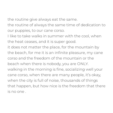
the routine give always eat the same.
the routine of always the same time of dedication to
our puppies, to our cane corso.
I like to take walks in summer with the cool, when
the heat ceases, and it is super good.
it does not matter the place, for the mountain by
the beach, for me it is an infinite pleasure, my cane
corso and the freedom of the mountain or the
beach when there is nobody, you are ONLY.
walking in the morning is fine, socializing well your
cane corso, when there are many people, it’s okay,
when the city is full of noise, thousands of things
that happen, but how nice is the freedom that there
is no one .