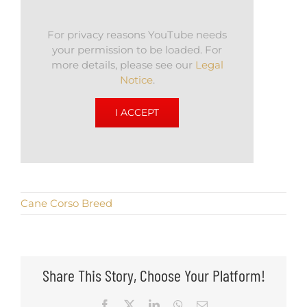
For privacy reasons YouTube needs
your permission to be loaded. For
more details, please see our
Legal
Notice
.
I ACCEPT
Cane Corso Breed
Share This Story, Choose Your Platform!
Facebook
X
LinkedIn
WhatsApp
Email