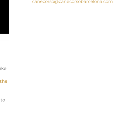
canecorso@canecorsobarcelona.com
ike
the
 to