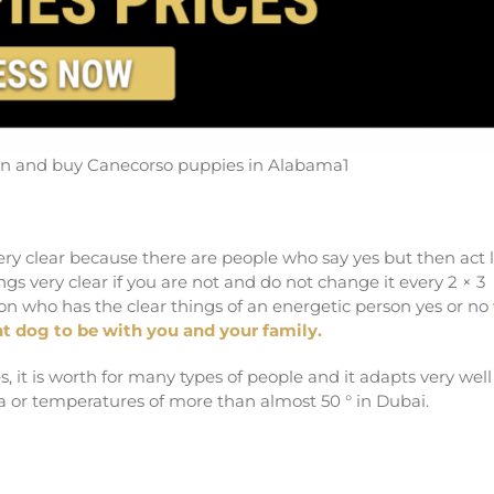
urn and buy Canecorso puppies in Alabama1
ery clear because there are people who say yes but then act l
s very clear if you are not and do not change it every 2 × 3
son who has the clear things of an energetic person yes or no
t dog to be with you and your family.
 it is worth for many types of people and it adapts very well
a or temperatures of more than almost 50 ° in Dubai.