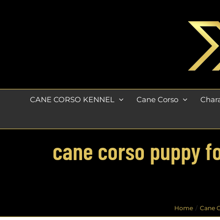
Skip
to
content
CANE CORSO KENNEL
Cane Corso
Chara
cane corso puppy fo
Home
Cane C