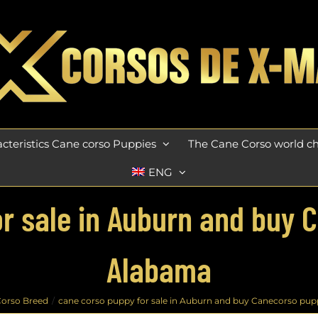
cteristics Cane corso Puppies
The Cane Corso world 
ENG
r sale in Auburn and buy 
Alabama
orso Breed
cane corso puppy for sale in Auburn and buy Canecorso pup