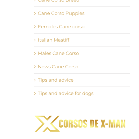
Cane Corso Puppies
Females Cane corso
Italian Mastiff
Males Cane Corso
News Cane Corso
Tips and advice
Tips and advice for dogs