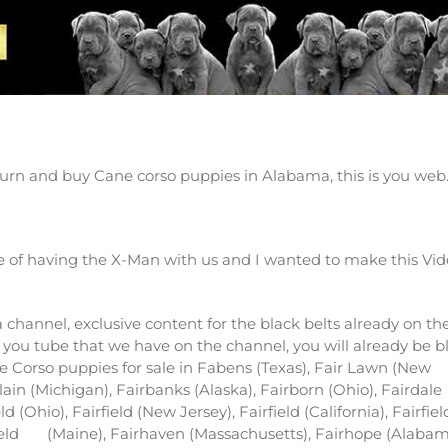
 Canecorso puppies in Alabama
urn and buy Cane corso puppies in Alabama, this is you web
 of having the X-Man with us and I wanted to make this Vi
channel, exclusive content for the black belts already on th
 you tube that we have on the channel, you will already be b
ne Corso puppies for sale in Fabens (Texas), Fair Lawn (New
Plain (Michigan), Fairbanks (Alaska), Fairborn (Ohio), Fairdale
eld (Ohio), Fairfield (New Jersey), Fairfield (California), Fairfiel
ield
(Maine), Fairhaven (Massachusetts), Fairhope (Alabam