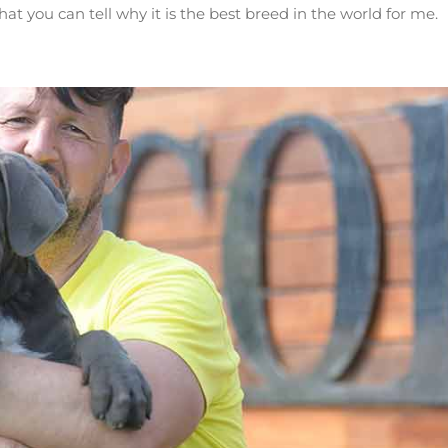
you can tell why it is the best breed in the world for me.