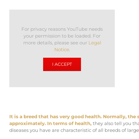
For privacy reasons YouTube needs
your permission to be loaded. For
more details, please see our
Legal
Notice
.
I ACCEPT
It is a breed that has very good health. Normally, the
approximately. In terms of health,
they also tell you t
diseases you have are characteristic of all breeds of larg