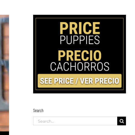
Search
Search
for: