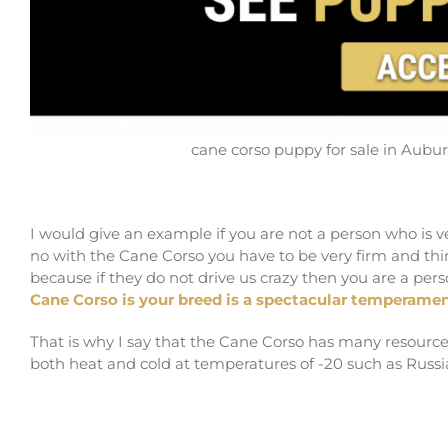
cane corso puppy for sale in Aub
I would give an example if you are not a person who is v
no with the Cane Corso you have to be very firm and thing
because if they do not drive us crazy then you are a per
Cane Corso is your breed is a spectacular temperamen
That is why I say that the Cane Corso has many resources,
both heat and cold at temperatures of -20 such as Russi