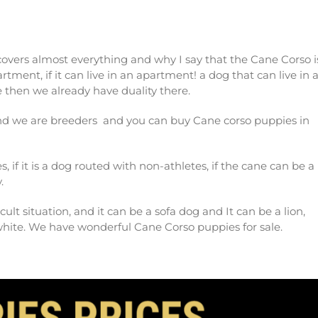
 covers almost everything and why I say that the Cane Corso i
artment, if it can live in an apartment! a dog that can live in 
se then we already have duality there.
and we are breeders and you can buy Cane corso puppies in
es, if it is a dog routed with non-athletes, if the cane can be a
.
cult situation, and it can be a sofa dog and It can be a lion,
white. We have wonderful Cane Corso puppies for sale.