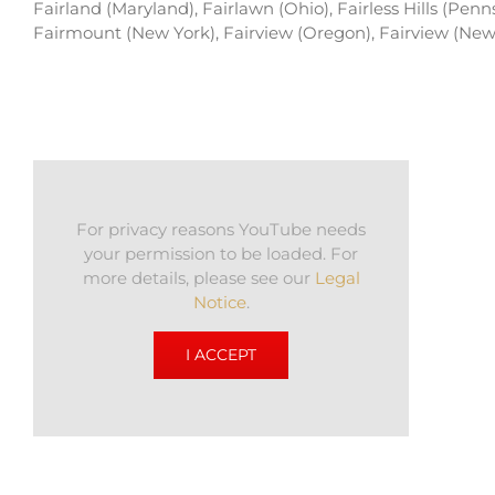
Fairland (Maryland), Fairlawn (Ohio), Fairless Hills (Pen
Fairmount (New York), Fairview (Oregon), Fairview (New 
For privacy reasons YouTube needs
your permission to be loaded. For
more details, please see our
Legal
Notice
.
I ACCEPT