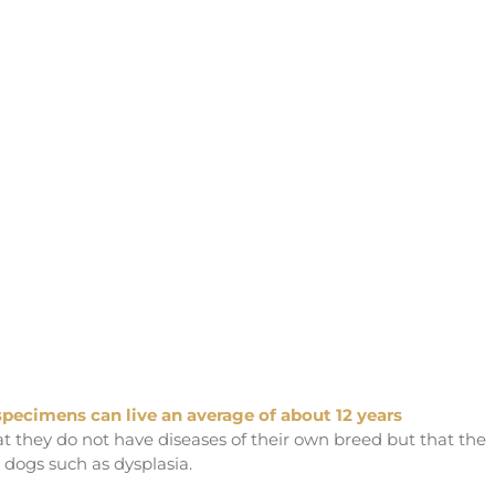
 specimens can live an average of about 12 years
hat they do not have diseases of their own breed but that the
e dogs such as dysplasia.