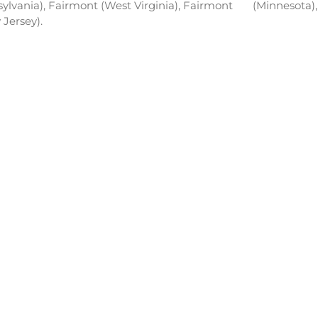
nsylvania), Fairmont (West Virginia), Fairmont
(Minnesota),
Jersey).