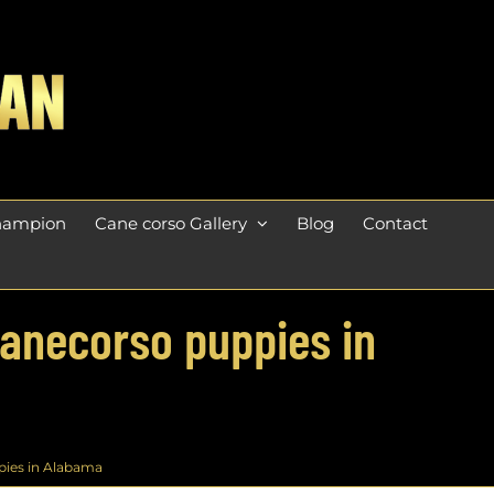
champion
Cane corso Gallery
Blog
Contact
Canecorso puppies in
pies in Alabama