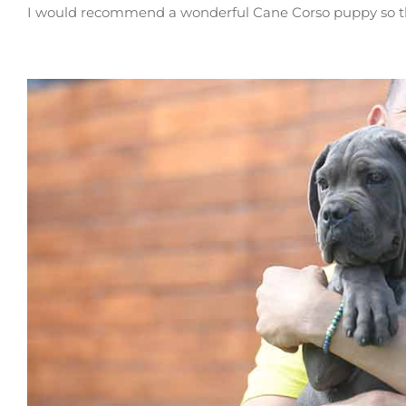
I would recommend a wonderful Cane Corso puppy so that 