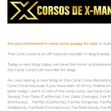
cane corso puppy for sale in Auburn and buy
Are you interested in cane corso puppy for sale
in Aub
The Cane Corso is an off-road all-rounder in dog breeds.
Today a new blog, today we have the honor and pleasure
the Cane Corso’s all-rounder for dogs.
As I was saying, a new blog on the Cane Corso Barcelona 
Cane Corso because if you have seen all of my Videos on
belts today I want to talk of the cane corso. we have Ca
Jersey), Fair Oaks (California), Fair Oaks (Georgia), Fair 
(Kentucky),
Fairfax (California), Fairfax (Virginia), Fairfi
(Alabama), Fairfield (Connecticut), Fairfield (Iowa), Fairf