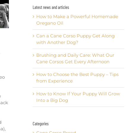
Latest news and articles
How to Make a Powerful Homemade
Oregano Oil
Can a Cane Corso Puppy Get Along
with Another Dog?
.
Brushing and Daily Care: What Our
Cane Corsos Get Every Afternoon
How to Choose the Best Puppy – Tips
deo
from Experience
How to Know If Your Puppy Will Grow
e
Into a Big Dog
lack
d
Categories
a),
Cane Corso Breed