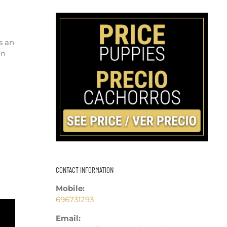
s an
an
CONTACT INFORMATION
Mobile:
696731293
Email: