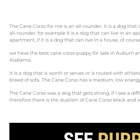
The Cane Corso for me is an all-rounder, it is a dog that
all-rounder, for example it is a dog that can live in an ap
apartment, if it is a dog that can live in a house, of cour
we have the best cane corso puppy for sale in Auburn 
Alabama.
It is a dog that is worth or serves or is routed with athlet
breed of sofa, The Cane Corso has a medium, low energy
The Cane Corso was a dog that gets strong, if I see a diffi
therefore there is the dualism of Cane Corso black and 