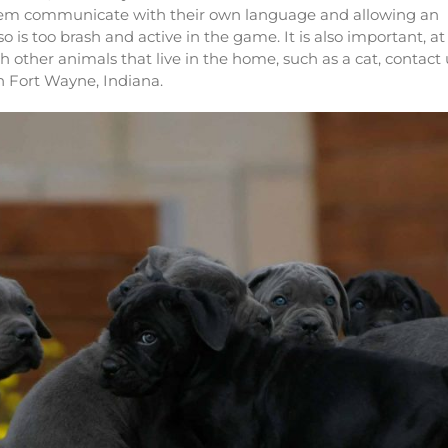
them communicate with their own language and allowing an
 is too brash and active in the game. It is also important, at
ith other animals that live in the home, such as a cat, contact 
n Fort Wayne, Indiana.