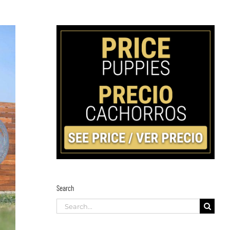
Search
Search
for: