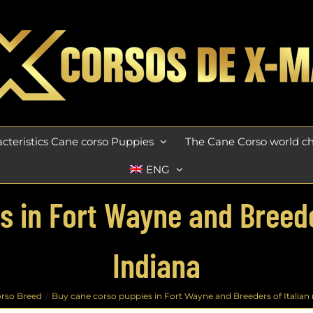
cteristics Cane corso Puppies
The Cane Corso world 
ENG
 in Fort Wayne and Breeder
Indiana
rso Breed
Buy cane corso puppies in Fort Wayne and Breeders of Italian m