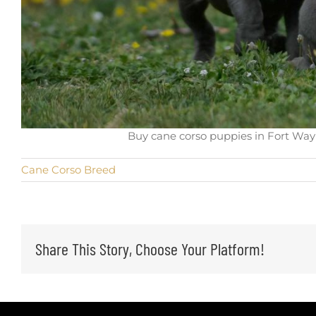
Buy cane corso puppies in Fort Wayn
Cane Corso Breed
Share This Story, Choose Your Platform!