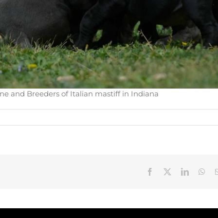
e and Breeders of Italian mastiff in Indiana
Facebook
X
LinkedIn
Wha