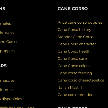
NS
CANE CORSO
Price cane corso puppies
 males
Cane Corso history
 females
Standar Cane Corso
ane Corsos
Cane Corso character
 puppies
Cane Corso health
Cane Corso care
ARS
Cane Corso colors
Cane corso feeding
Cane corso characteristics
 mascles
Italian Mastiff
femelles
Cane corso breeders
 disponibles
ells de Cane Corso