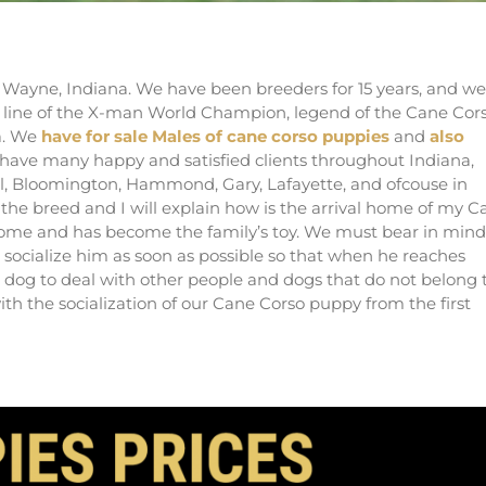
ders of Italian mastiff in Indiana
 Wayne, Indiana. We have been breeders for 15 years, and we
e line of the X-man World Champion, legend of the Cane Cor
a. We
have for sale Males of cane corso puppies
and
also
e have many happy and satisfied clients throughout Indiana,
el, Bloomington, Hammond, Gary, Lafayette, and ofcouse in
 the breed and I will explain how is the arrival home of my C
 home and has become the family’s toy. We must bear in mind
socialize him as soon as possible so that when he reaches
d dog to deal with other people and dogs that do not belong 
ith the socialization of our Cane Corso puppy from the first