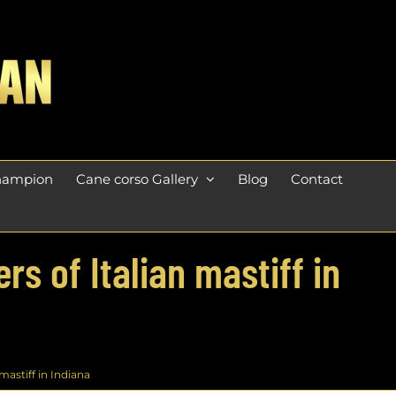
champion
Cane corso Gallery
Blog
Contact
s of Italian mastiff in
astiff in Indiana