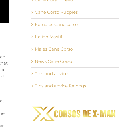
Cane Corso Puppies
Females Cane corso
Italian Mastiff
Males Cane Corso
sed
News Cane Corso
that
ual
Tips and advice
ize
o
Tips and advice for dogs
at
her
er