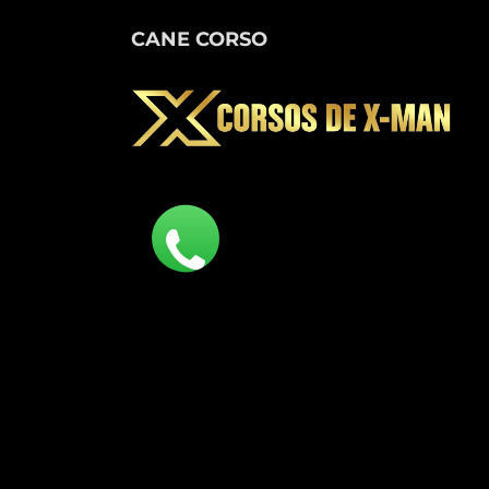
CANE CORSO