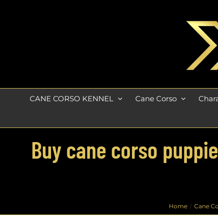
Skip
to
content
CANE CORSO KENNEL
Cane Corso
Chara
Buy cane corso puppies
Home
Cane Co