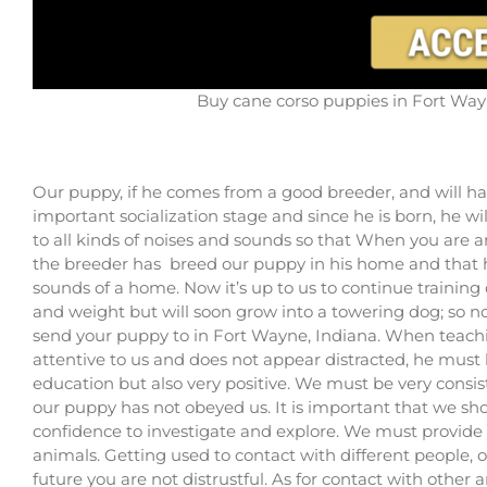
Buy cane corso puppies in Fort Wayn
Our puppy, if he comes from a good breeder, and will ha
important socialization stage and since he is born, he w
to all kinds of noises and sounds so that When you are an 
the breeder has breed our puppy in his home and that he
sounds of a home. Now it’s up to us to continue training 
and weight but will soon grow into a towering dog; so now
send your puppy to in Fort Wayne, Indiana. When teaching
attentive to us and does not appear distracted, he must b
education but also very positive. We must be very consi
our puppy has not obeyed us. It is important that we s
confidence to investigate and explore. We must provide 
animals. Getting used to contact with different people, 
future you are not distrustful. As for contact with other 