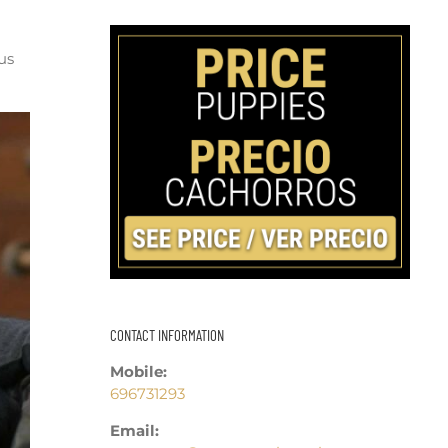
us
CONTACT INFORMATION
Mobile:
696731293
Email: