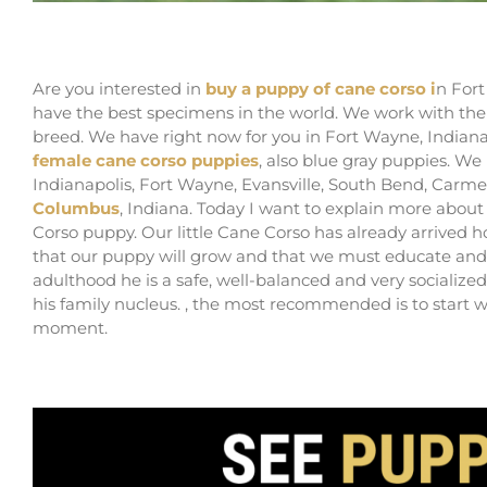
Buy cane corso puppies in Fort Wayne and Bree
Are you interested in
buy a puppy of cane corso i
n Fort
have the best specimens in the world. We work with th
breed. We have right now for you in Fort Wayne, Indian
female cane corso puppies
, also blue gray puppies. W
Indianapolis, Fort Wayne, Evansville, South Bend, Carm
Columbus
, Indiana. Today I want to explain more about
Corso puppy. Our little Cane Corso has already arrived
that our puppy will grow and that we must educate and 
adulthood he is a safe, well-balanced and very socialize
his family nucleus. , the most recommended is to start w
moment.