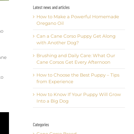
Latest news and articles
How to Make a Powerful Homemade
Oregano Oil
so
Can a Cane Corso Puppy Get Along
with Another Dog?
Brushing and Daily Care: What Our
ane
Cane Corsos Get Every Afternoon
How to Choose the Best Puppy – Tips
to
from Experience
How to Know If Your Puppy Will Grow
Into a Big Dog
Categories
Cane Corso Breed