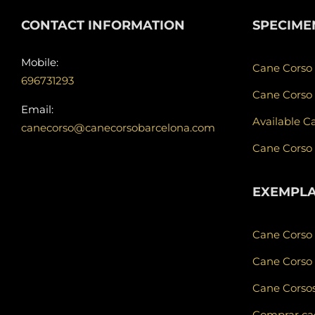
CONTACT INFORMATION
SPECIME
Mobile:
Cane Corso
696731293
Cane Corso
Email:
Available C
canecorso@canecorsobarcelona.com
Cane Corso
EXEMPL
Cane Corso
Cane Corso 
Cane Corsos
Comprar cad