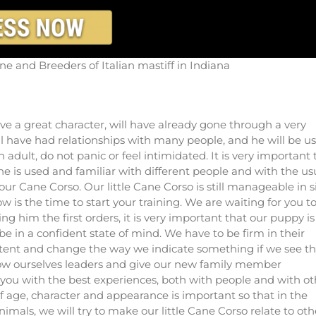
e and Breeders of Italian mastiff in Indiana
ve a great character, will have already gone through a very
ill have had relationships with many people, and he will be u
adult, do not panic or feel intimidated. It is very important 
 is used and familiar with different people and with the us
our Cane Corso. Our little Cane Corso is still manageable in s
 is the time to start your training. We are waiting for you t
 him the first orders, it is very important that our puppy is
e in a confident state of mind. We have to be firm in their
stent and change the way we indicate something if we see th
how ourselves leaders and give our new family member
you with the best experiences, both with people and with ot
of age, character and appearance is important so that in the
animals, we will try to make our little Cane Corso relate to oth