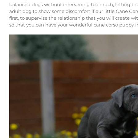
balanced dogs without intervening too much, letting 
adult dog to show some discomfort if our little Cane Corso
first, to supervise the relationship that you will create w
so that you can have your wonderful cane corso puppy i