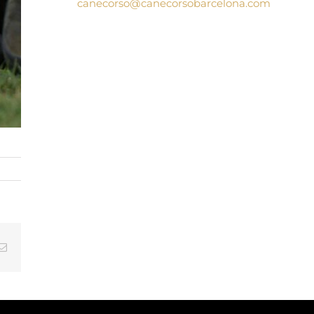
canecorso@canecorsobarcelona.com
tsApp
Email