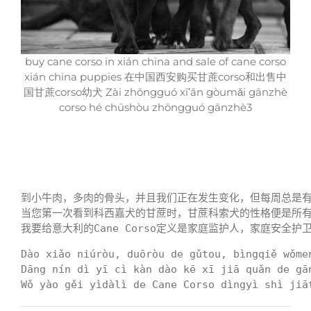
buy cane corso in xián china and sale of cane corso
xián china puppies 在中国西安购买甘蔗corso和出售中
国甘蔗corso幼犬 Zài zhōngguó xī’ān gòumǎi gānzhè
corso hé chūshòu zhōngguó gānzhè3
到小牛肉，多肉的骨头，并且我们正在发生变化，但每周总是有一
当您第一次看到科西嘉犬的甘蔗时，甘蔗科索犬的性格便是所有
我要给意大利的Cane Corso定义是家庭监护人，家庭安全护
Dào xiǎo niúròu, duōròu de gǔtou, bìngqiě wǒme
Dāng nín dì yī cì kàn dào kē xī jiā quǎn de gā
Wǒ yào gěi yìdàlì de Cane Corso dìngyì shì jiā