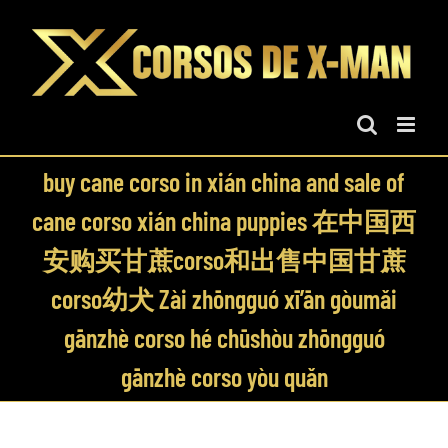
Skip
to
content
buy cane corso in xián china and sale of
cane corso xián china puppies 在中国西
安购买甘蔗corso和出售中国甘蔗
corso幼犬 Zài zhōngguó xī’ān gòumǎi
gānzhè corso hé chūshòu zhōngguó
gānzhè corso yòu quǎn