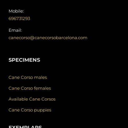
Mobile:
696731293
Email:
canecorso@canecorsobarcelona.com
SPECIMENS
Cane Corso males
Cane Corso females
Available Cane Corsos
Cane Corso puppies
EXEMPLARS