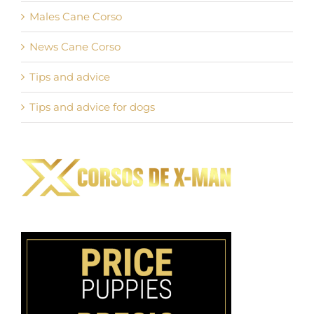
Males Cane Corso
News Cane Corso
Tips and advice
Tips and advice for dogs