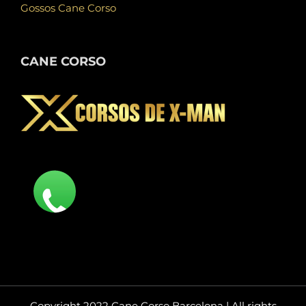
Gossos Cane Corso
CANE CORSO
Copyright 2022 Cane Corso Barcelona | All rights