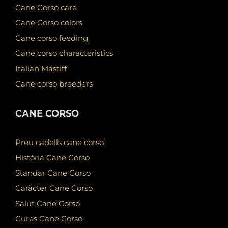
Cane Corso care
Cane Corso colors
Cane corso feeding
Cane corso characteristics
Italian Mastiff
Cane corso breeders
CANE CORSO
Preu cadells cane corso
Història Cane Corso
Standar Cane Corso
Caràcter Cane Corso
Salut Cane Corso
Cures Cane Corso