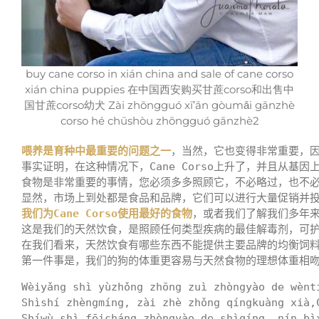
buy cane corso in xián china and sale of cane corso
xián china puppies 在中国西安购买甘蔗corso和出售中
国甘蔗corso幼犬 Zài zhōngguó xī’ān gòumǎi gānzhè
corso hé chūshòu zhōngguó gānzhè2
喂养是育种中最重要的问题之一
，当然，它也变得非常重要，
事实证明，在这种情况下，Cane Corso上升了，并且从基因
食物是非常重要的事情，您必须多多照顾它，不必略过，也不必
我们为Cane Corso使用最好的食物
，或者我们了解我们多年来
这是我们的天然饮食，是照顾任何类型疾病的最佳解毒剂，可护理C
在我们看来，天然饮食有哪些东西不能提供主要品牌的均衡饲料
第一件事是，我们的狗的体重更容易与天然食物的理想体重相吻
Wèiyǎng shì yùzhǒng zhōng zuì zhòngyào de wènt
Shìshí zhèngmíng, zài zhè zhǒng qíngkuàng xià,
Shíwù shì fēicháng zhòngyào de shìqíng, nín bì