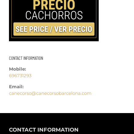
CONTACT INFORMATION
Mobile:
696731293
Email:
canecorso@canecorsobarcelona.com
CONTACT INFORMATION