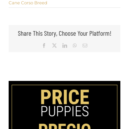
Cane Corso Breed
Share This Story, Choose Your Platform!
Facebook
X
LinkedIn
WhatsApp
Email