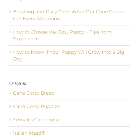
Brushing and Daily Care: What Our Cane Corsos
Get Every Afternoon
How to Choose the Best Puppy – Tips from
Experience
How to Know If Your Puppy Will Grow Into a Big
Dog
Categories
Cane Corso Breed
Cane Corso Puppies
Females Cane corso
Italian Mastiff