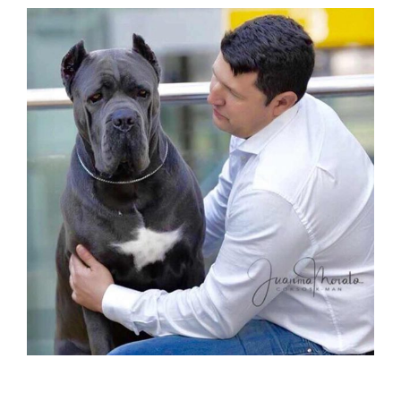
buy cane corso in xián china and sale of