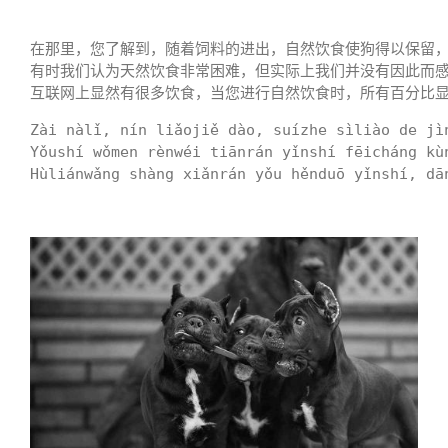
在那里，您了解到，随着饲料的进出，自然饮食使狗得以保留，
有时我们认为天然饮食非常困难，但实际上我们并没有因此而
互联网上显然有很多饮食，当您进行自然饮食时，所有百分比
Zài nàlǐ, nín liǎojiě dào, suízhe sìliào de jì
Yǒushí wǒmen rènwéi tiānrán yǐnshí fēicháng kù
Hùliánwǎng shàng xiǎnrán yǒu hěnduō yǐnshí, dā