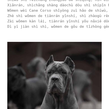
Xiǎnrán, shìchǎng shàng dàochù dōu shì shípǐn 
Wǒmen wèi Cane Corso shǐyòng zuì hǎo de shíwù,
Zhè shì wǒmen de tiānrán yǐnshí, shì zhàogù rè
Zài wǒmen kàn lái, tiānrán yǐnshí yǒu nǎxiē dō
Dì yī jiàn shì shì, wǒmen de gǒu de tǐzhòng gè