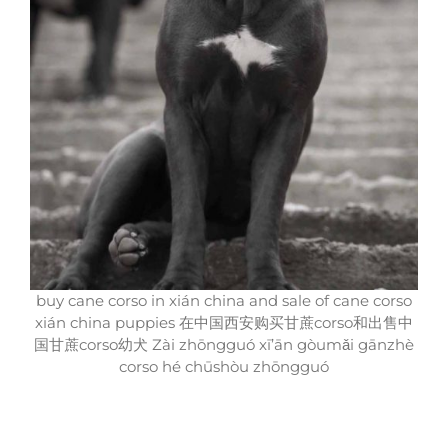
buy cane corso in xián china and sale of cane corso
xián china puppies 在中国西安购买甘蔗corso和出售中
国甘蔗corso幼犬 Zài zhōngguó xī’ān gòumǎi gānzhè
corso hé chūshòu zhōngguó