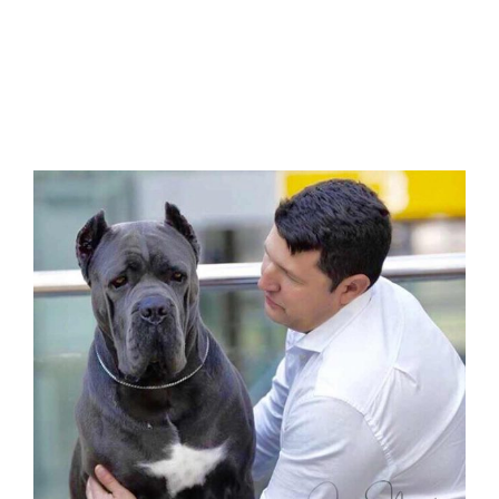
cane corso xián china puppies 在中国西安购
买甘蔗corso和出售中国甘蔗corso幼犬 Zài
zhōngguó xī’ān gòumǎi gānzhè corso hé
chūshòu zhōngguó gānzhè corso yòu
quǎn