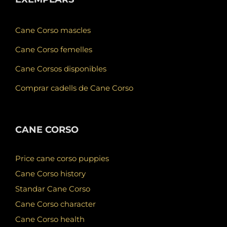
Cane Corso mascles
Cane Corso femelles
Cane Corsos disponibles
Comprar cadells de Cane Corso
CANE CORSO
Price cane corso puppies
Cane Corso history
Standar Cane Corso
Cane Corso character
Cane Corso health