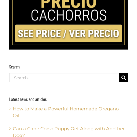
Search
Search
for:
Latest news and articles
How to Make a Powerful Homemade Oregano
Oil
Can a Cane Corso Puppy Get Along with Another
Dog?