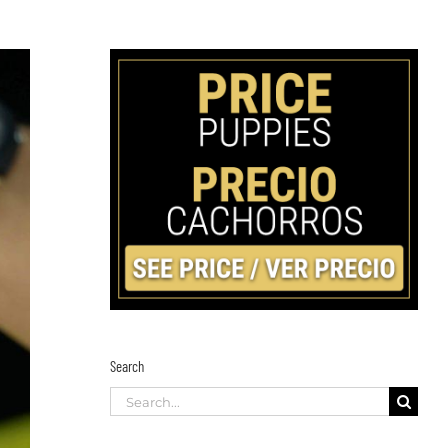
Search
Search
for: