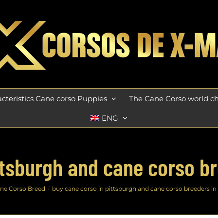
cteristics Cane corso Puppies
The Cane Corso world 
ENG
ttsburgh and cane corso br
ne Corso Breed
buy cane corso in pittsburgh and cane corso breeders in