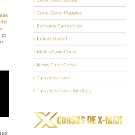
Cane Corso Puppies
ales
rld
Females Cane corso
on,
 so
Italian Mastiff
an
Males Cane Corso
News Cane Corso
Tips and advice
Tips and advice for dogs
pted