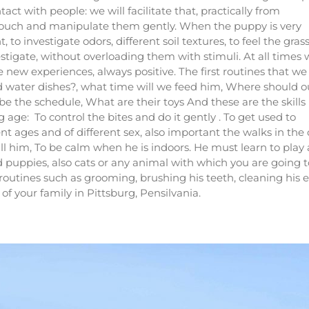
act with people: we will facilitate that, practically from
 touch and manipulate them gently. When the puppy is very
o investigate odors, different soil textures, to feel the grass
estigate, without overloading them with stimuli. At all times
ew experiences, always positive. The first routines that we
d water dishes?, what time will we feed him, Where should o
e the schedule, What are their toys And these are the skills
ge: To control the bites and do it gently . To get used to
nt ages and of different sex, also important the walks in the 
ll him, To be calm when he is indoors. He must learn to play
d puppies, also cats or any animal with which you are going t
routines such as grooming, brushing his teeth, cleaning his e
of your family
in Pittsburg, Pensilvania
.