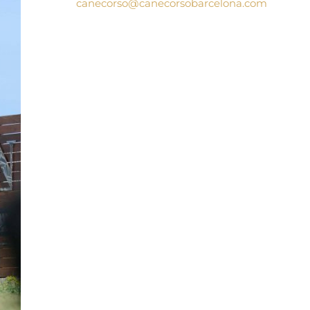
canecorso@canecorsobarcelona.com