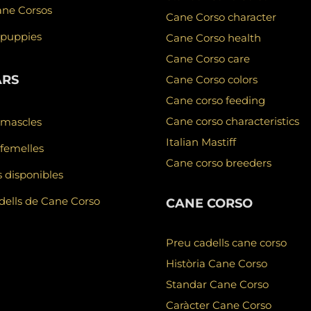
ane Corsos
Cane Corso character
 puppies
Cane Corso health
Cane Corso care
ARS
Cane Corso colors
Cane corso feeding
Cane corso characteristics
 mascles
Italian Mastiff
femelles
Cane corso breeders
 disponibles
ells de Cane Corso
CANE CORSO
Preu cadells cane corso
Història Cane Corso
Standar Cane Corso
Caràcter Cane Corso