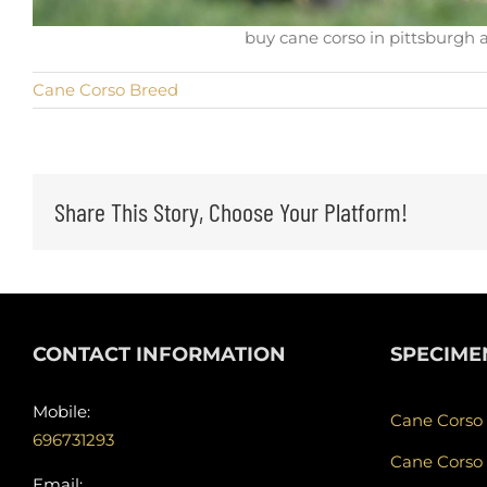
buy cane corso in pittsburgh 
Cane Corso Breed
Share This Story, Choose Your Platform!
CONTACT INFORMATION
SPECIME
Mobile:
Cane Corso
696731293
Cane Corso
Email: