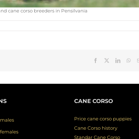
and cane corso breeders in Pensilvania
Facebook
X
LinkedIn
Wha
NS
CANE CORSO
Price cane corso puppies
 males
Cane Corso history
 females
Standar Cane Corso