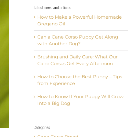
Latest news and articles
How to Make a Powerful Homemade
Oregano Oil
Can a Cane Corso Puppy Get Along
with Another Dog?
Brushing and Daily Care: What Our
Cane Corsos Get Every Afternoon
How to Choose the Best Puppy – Tips
from Experience
How to Know If Your Puppy Will Grow
Into a Big Dog
Categories
Cane Corso Breed