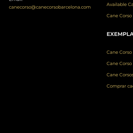
Available C
canecorso@canecorsobarcelona.com
Cane Corso
EXEMPL
Cane Corso
Cane Corso 
Cane Corsos
Comprar cad