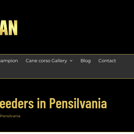
champion
Cane corso Gallery
Blog
Contact
eeders in Pensilvania
 Pensilvania