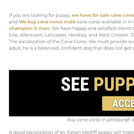
buy cane corso in pittsburgh and cane corso b
If you are looking for puppy,
we have for sale cane cors
and
We buy cane corso male
cane corso available in in
champion X-man.
We have happy and satisfied clients t
Erie, Allentown, Lancaster, Hershey, and West Chester. T
The socialization of the Cane Corso. We must provide ou
adult, he is a balanced, confident dog that does not get s
buy cane corso in pittsburgh 
A good socialization of an Italian Mastiff puppy will mak