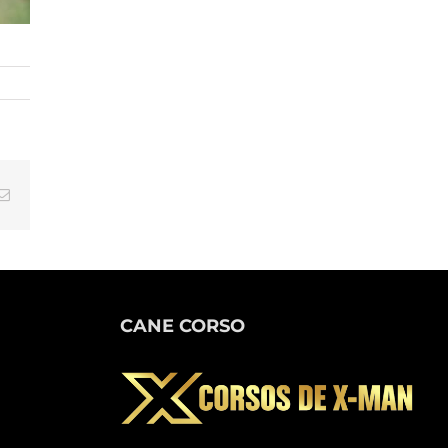
tsApp
Email
CANE CORSO