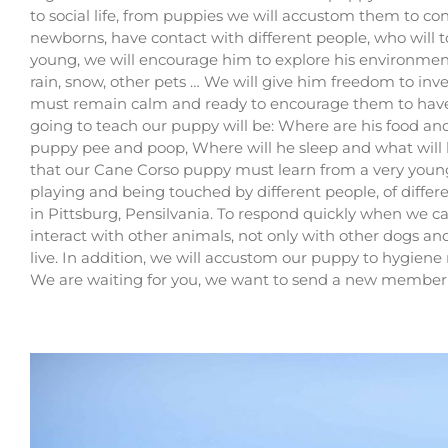
to social life, from puppies we will accustom them to cont
newborns, have contact with different people, who will
young, we will encourage him to explore his environment, t
rain, snow, other pets … We will give him freedom to inv
must remain calm and ready to encourage them to have n
going to teach our puppy will be: Where are his food an
puppy pee and poop, Where will he sleep and what will b
that our Cane Corso puppy must learn from a very young a
playing and being touched by different people, of differe
in Pittsburg, Pensilvania
. To respond quickly when we ca
interact with other animals, not only with other dogs an
live. In addition, we will accustom our puppy to hygiene 
We are waiting for you, we want to send a new member 