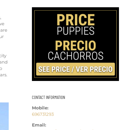
,
 we
 are
ur
city
 and
o
ars.
CONTACT INFORMATION
Mobile:
696731293
Email: