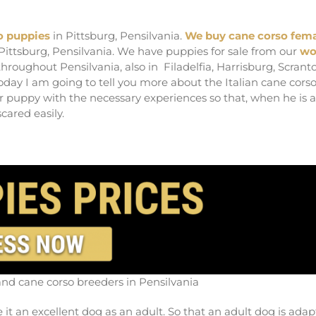
reeders in Pensilvania
o puppies
in Pittsburg, Pensilvania.
We buy cane corso fem
 Pittsburg, Pensilvania. We have puppies for sale from our
wo
hroughout Pensilvania, also in Filadelfia, Harrisburg, Scrant
oday I am going to tell you more about the Italian cane corso
r puppy with the necessary experiences so that, when he is 
cared easily.
and cane corso breeders in Pensilvania
e it an excellent dog as an adult. So that an adult dog is ada