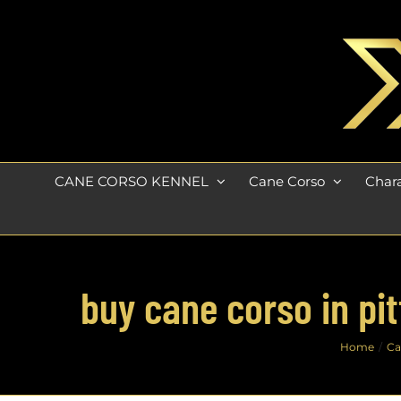
Skip
to
content
CANE CORSO KENNEL
Cane Corso
Chara
buy cane corso in pi
Home
Ca