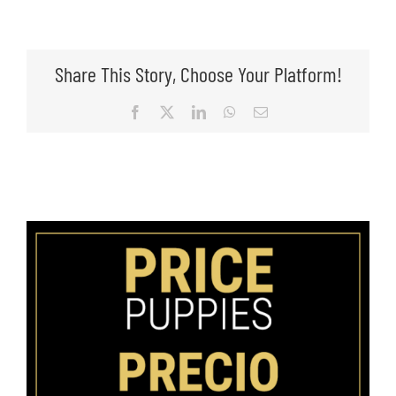
Share This Story, Choose Your Platform!
Facebook
X
LinkedIn
WhatsApp
Email