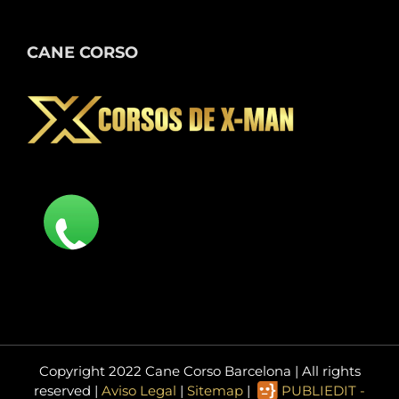
CANE CORSO
Copyright 2022 Cane Corso Barcelona | All rights
reserved |
Aviso Legal
|
Sitemap
|
PUBLIEDIT -