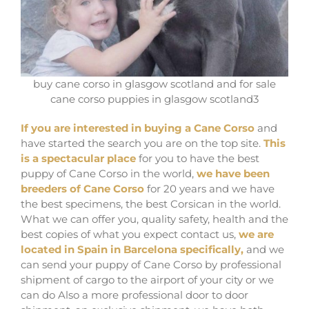
buy cane corso in glasgow scotland and for sale
cane corso puppies in glasgow scotland3
If you are interested in buying a Cane Corso
and
have started the search you are on the top site.
This
is a spectacular place
for you to have the best
puppy of Cane Corso in the world,
we have been
breeders of Cane Corso
for 20 years and we have
the best specimens, the best Corsican in the world.
What we can offer you, quality safety, health and the
best copies of what you expect contact us,
we are
located in Spain in Barcelona specifically,
and we
can send your puppy of Cane Corso by professional
shipment of cargo to the airport of your city or we
can do Also a more professional door to door