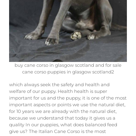
buy cane corso in glasgow scotland and for sale
cane corso puppies in glasgow scotland2
which always seek the safety and health and
welfare of our puppy. Health health is super
important for us and the puppy, it is one of the most
important aspects or points we use the natural diet,
for 10 years we are already with the natural diet,
because we understand that today it gives us a
quality In our puppies, what does balanced feed
give us? The Italian Cane Corso is the most