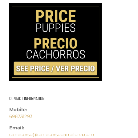
CONTACT INFORMATION
Mobile:
696731293
Email:
canecorso@canecorsobarcelona.com