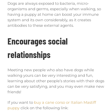
Dogs are always exposed to bacteria, micro-
organisms and germs, especially when walking, so
having a puppy at home can boost your immune
system and its own considerably, as it creates
antibodies to these external agents.
Encourages social
relationships
Meeting new people who also have dogs while
walking yours can be very interesting and fun,
learning about other people’s stories with their dogs
can be very satisfying, and you may even make new
friends!
If you want to
buy a cane corso or Italian Mastiff
puppy
click on the following link: