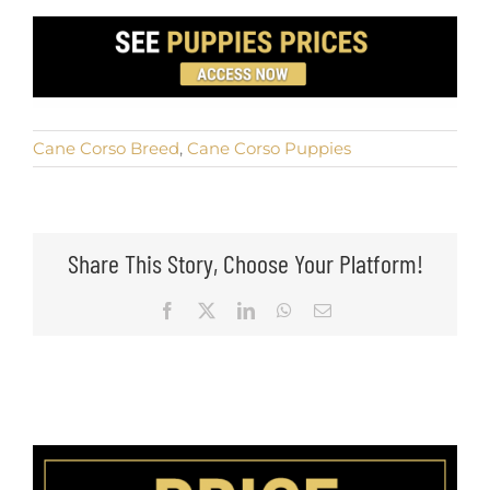
Cane Corso Breed
,
Cane Corso Puppies
Share This Story, Choose Your Platform!
Facebook
X
LinkedIn
WhatsApp
Email