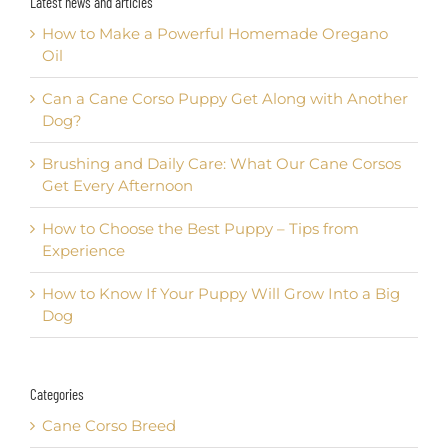
Latest news and articles
How to Make a Powerful Homemade Oregano
Oil
Can a Cane Corso Puppy Get Along with Another
Dog?
Brushing and Daily Care: What Our Cane Corsos
Get Every Afternoon
How to Choose the Best Puppy – Tips from
Experience
How to Know If Your Puppy Will Grow Into a Big
Dog
Categories
Cane Corso Breed