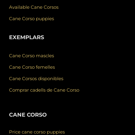
Available Cane Corsos
Cane Corso puppies
EXEMPLARS
Cane Corso mascles
Cane Corso femelles
Cane Corsos disponibles
Comprar cadells de Cane Corso
CANE CORSO
Price cane corso puppies