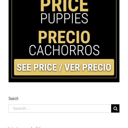
Search
Search
for: