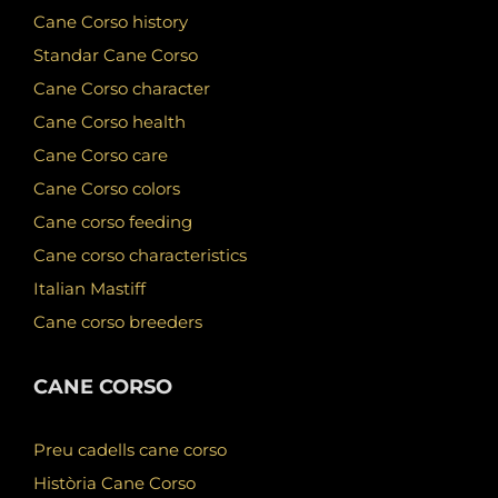
Cane Corso history
Standar Cane Corso
Cane Corso character
Cane Corso health
Cane Corso care
Cane Corso colors
Cane corso feeding
Cane corso characteristics
Italian Mastiff
Cane corso breeders
CANE CORSO
Preu cadells cane corso
Història Cane Corso