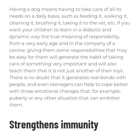
Having a dog means having to take care of all its
needs on a daily basis, such as feeding it, walking it,
cleaning it, brushing it, taking it to the vet, etc. If you
want your children to learn in a didactic and
dynamic way the true meaning of responsibility,
from a very early age and in the company of a
canine, giving them some responsibilities that may
be easy for them will generate the habit of taking
care of something very important and will also
teach them that it is not just another of their toys.
There is no doubt that it generates real bonds with
people, and even teenagers can help to cope better
with those emotional changes that, for example,
puberty or any other situation that can embitter
them.
Strengthens immunity