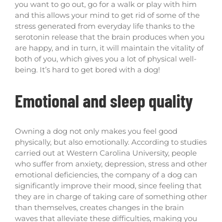
you want to go out, go for a walk or play with him
and this allows your mind to get rid of some of the
stress generated from everyday life thanks to the
serotonin release that the brain produces when you
are happy, and in turn, it will maintain the vitality of
both of you, which gives you a lot of physical well-
being. It’s hard to get bored with a dog!
Emotional and sleep quality
Owning a dog not only makes you feel good
physically, but also emotionally. According to studies
carried out at Western Carolina University, people
who suffer from anxiety, depression, stress and other
emotional deficiencies, the company of a dog can
significantly improve their mood, since feeling that
they are in charge of taking care of something other
than themselves, creates changes in the brain
waves that alleviate these difficulties, making you