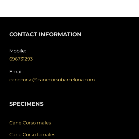
CONTACT INFORMATION
Mobile:
696731293
Email:
canecorso@canecorsobarcelona.com
SPECIMENS
Cane Corso males
Cane Corso females