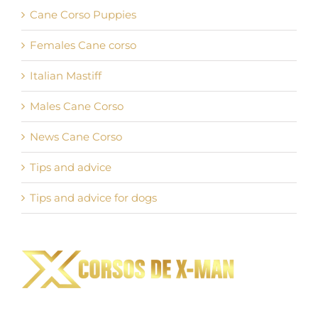
Cane Corso Puppies
Females Cane corso
Italian Mastiff
Males Cane Corso
News Cane Corso
Tips and advice
Tips and advice for dogs