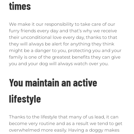
times
We make it our responsibility to take care of our
furry friends every day and that’s why we receive
their unconditional love every day, thanks to that
they will always be alert for anything they think
might be a danger to you, protecting you and your
family is one of the greatest benefits they can give
you and your dog will always watch over you.
You maintain an active
lifestyle
Thanks to the lifestyle that many of us lead, it can
become very routine and as a result we tend to get
overwhelmed more easily. Having a doggy makes