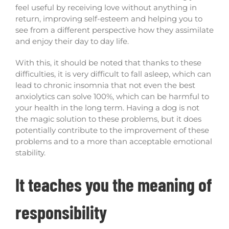
feel useful by receiving love without anything in
return, improving self-esteem and helping you to
see from a different perspective how they assimilate
and enjoy their day to day life.
With this, it should be noted that thanks to these
difficulties, it is very difficult to fall asleep, which can
lead to chronic insomnia that not even the best
anxiolytics can solve 100%, which can be harmful to
your health in the long term. Having a dog is not
the magic solution to these problems, but it does
potentially contribute to the improvement of these
problems and to a more than acceptable emotional
stability.
It teaches you the meaning of
responsibility