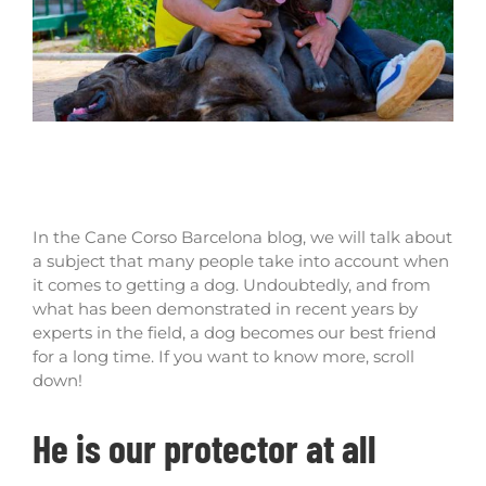
What are the benefits of having a cane
corso dog at home?
In the Cane Corso Barcelona blog, we will talk about
a subject that many people take into account when
it comes to getting a dog. Undoubtedly, and from
what has been demonstrated in recent years by
experts in the field, a dog becomes our best friend
for a long time. If you want to know more, scroll
down!
He is our protector at all