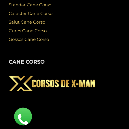
Standar Cane Corso
Caràcter Cane Corso
Salut Cane Corso
Cures Cane Corso
Gossos Cane Corso
CANE CORSO