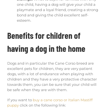
one child, having a dog will give your child a
playmate and a loyal friend, creating a strong
bond and giving the child excellent self-
esteem.
Benefits for children of
having a dog in the home
Dogs and in particular the Cane Corso breed are
excellent pets for children, they are very patient
dogs, with a lot of endurance when playing with
children and they have a very protective character
towards them, you can be sure that your child will
be safe when they are with them.
If you want to
buy a cane corso or Italian Mastiff
puppy
click on the following link: