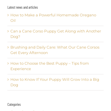
Latest news and articles
How to Make a Powerful Homemade Oregano
Oil
Can a Cane Corso Puppy Get Along with Another
Dog?
Brushing and Daily Care: What Our Cane Corsos
Get Every Afternoon
How to Choose the Best Puppy – Tips from
Experience
How to Know If Your Puppy Will Grow Into a Big
Dog
Categories