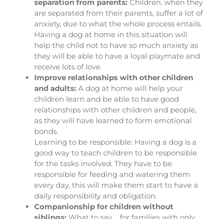
separation from parents:
Children, when they
are separated from their parents, suffer a lot of
anxiety, due to what the whole process entails.
Having a dog at home in this situation will
help the child not to have so much anxiety as
they will be able to have a loyal playmate and
receive lots of love.
Improve relationships with other children
and adults:
A dog at home will help your
children learn and be able to have good
relationships with other children and people,
as they will have learned to form emotional
bonds.
Learning to be responsible: Having a dog is a
good way to teach children to be responsible
for the tasks involved. They have to be
responsible for feeding and watering them
every day, this will make them start to have a
daily responsibility and obligation.
Companionship for children without
siblings:
What to say…. for families with only