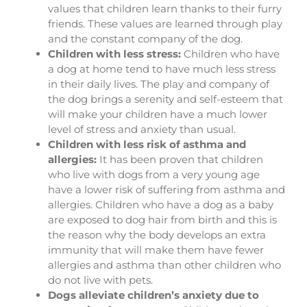
values that children learn thanks to their furry
friends. These values are learned through play
and the constant company of the dog.
Children with less stress:
Children who have
a dog at home tend to have much less stress
in their daily lives. The play and company of
the dog brings a serenity and self-esteem that
will make your children have a much lower
level of stress and anxiety than usual.
Children with less risk of asthma and
allergies:
It has been proven that children
who live with dogs from a very young age
have a lower risk of suffering from asthma and
allergies. Children who have a dog as a baby
are exposed to dog hair from birth and this is
the reason why the body develops an extra
immunity that will make them have fewer
allergies and asthma than other children who
do not live with pets.
Dogs alleviate children’s anxiety due to