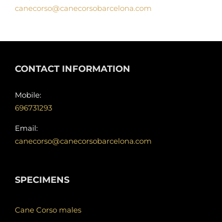
canecorso@canecorsobarcelona.com
CONTACT INFORMATION
Mobile:
696731293
Email:
canecorso@canecorsobarcelona.com
SPECIMENS
Cane Corso males