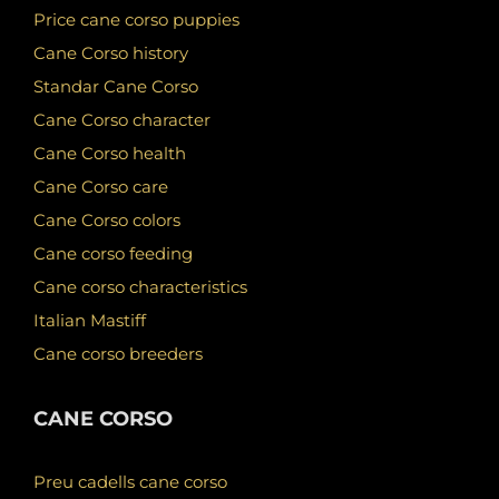
Price cane corso puppies
Cane Corso history
Standar Cane Corso
Cane Corso character
Cane Corso health
Cane Corso care
Cane Corso colors
Cane corso feeding
Cane corso characteristics
Italian Mastiff
Cane corso breeders
CANE CORSO
Preu cadells cane corso