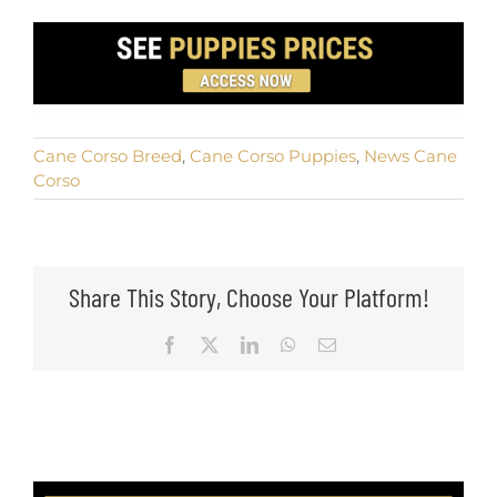
Cane Corso Breed
,
Cane Corso Puppies
,
News Cane
Corso
Share This Story, Choose Your Platform!
Facebook
X
LinkedIn
WhatsApp
Email