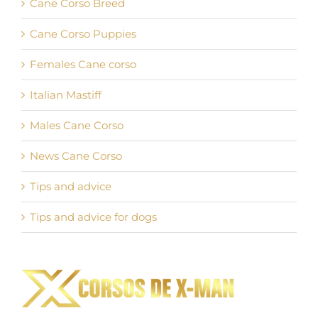
Cane Corso Breed
Cane Corso Puppies
Females Cane corso
Italian Mastiff
Males Cane Corso
News Cane Corso
Tips and advice
Tips and advice for dogs