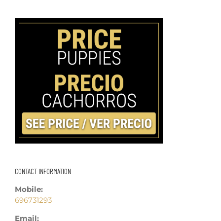
CONTACT INFORMATION
Mobile:
696731293
Email: