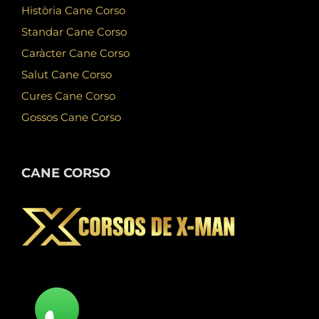
Història Cane Corso
Standar Cane Corso
Caràcter Cane Corso
Salut Cane Corso
Cures Cane Corso
Gossos Cane Corso
CANE CORSO