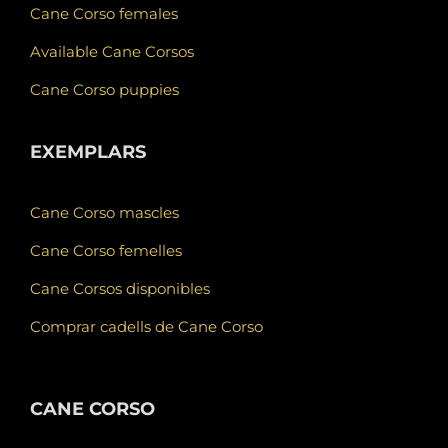
Cane Corso females
Available Cane Corsos
Cane Corso puppies
EXEMPLARS
Cane Corso mascles
Cane Corso femelles
Cane Corsos disponibles
Comprar cadells de Cane Corso
CANE CORSO