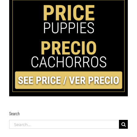
Search
Search
for: