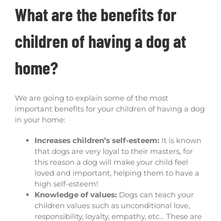
What are the benefits for
children of having a dog at
home?
We are going to explain some of the most
important benefits for your children of having a dog
in your home:
Increases children’s self-esteem:
It is known
that dogs are very loyal to their masters, for
this reason a dog will make your child feel
loved and important, helping them to have a
high self-esteem!
Knowledge of values:
Dogs can teach your
children values such as unconditional love,
responsibility, loyalty, empathy, etc… These are