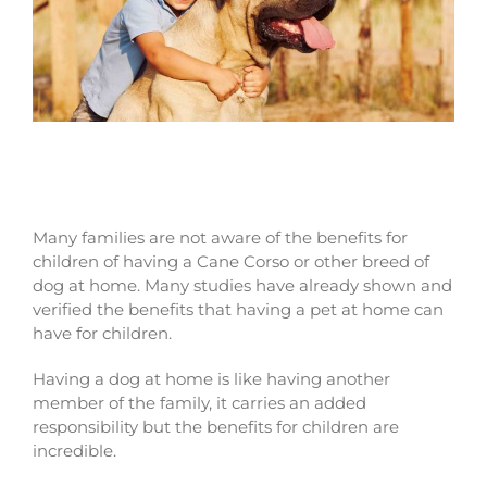
Benefits for children of owning a Cane
Corso dog
Many families are not aware of the benefits for
children of having a Cane Corso or other breed of
dog at home. Many studies have already shown and
verified the benefits that having a pet at home can
have for children.
Having a dog at home is like having another
member of the family, it carries an added
responsibility but the benefits for children are
incredible.