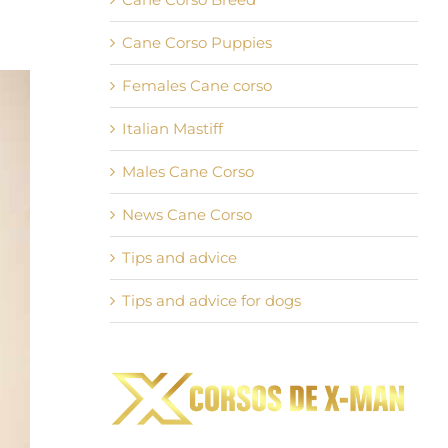
Cane Corso Puppies
Females Cane corso
Italian Mastiff
Males Cane Corso
News Cane Corso
Tips and advice
Tips and advice for dogs