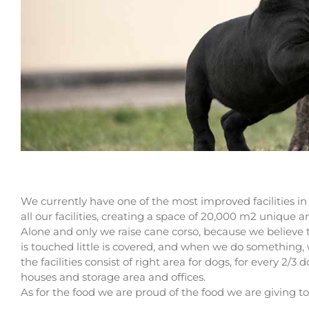
We currently have one of the most improved facilities in 
all our facilities, creating a space of 20,000 m2 unique 
Alone and only we raise cane corso, because we believ
is touched little is covered, and when we do something, 
the facilities consist of right area for dogs, for every 2/3 
houses and storage area and offices.
As for the food we are proud of the food we are giving to