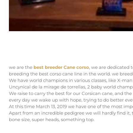
THE BEST BREEDER CANE CORSO
we are the
best breeder Cane corso
, we are dedicated t
breeding the best corso cane line in the world. we breed
We have world champions in various classes, like X-ma
Uncynical de la mirage de torrellas, 2 baby world champ
We raise to carry the best for our Corsican cane, and the 
every day we wake up with hope, trying to do better ev
At this time March 13, 2019 we have one of the most impor
Apart from an incredible pedigree we will hardly find it, 
bone size, super heads, something top.