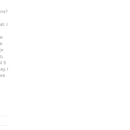
ens?
t. I
ke
se
or
o,
t 5
y, I
ore