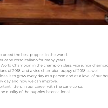
o breed the best puppies in the world.
er cane corso italiano for many years.
n World Champion in the champion class. vice junior champi
ions of 2018, and a vice champion puppy of 2018 as well.
idea is to grow every day as a person and as a level of our ho
ery day and how we can improve.
tant litters, in our career with the cane corso.
the quality of the puppies is sensational