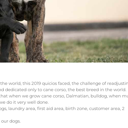
the world, this 2019 quicios faced, the challenge of readjusti
and dedicated only to cane corso, the best breed in the world.
e that when we grow cane corso, Dalmatian, bulldog, when m
we do it very well done.
dogs, laundry area, first aid area, birth zone, customer area, 2
 our dogs.