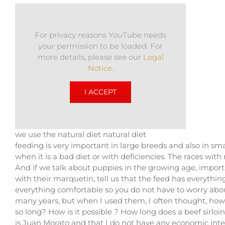
For privacy reasons YouTube needs
your permission to be loaded. For
more details, please see our
Legal
Notice
.
I ACCEPT
we use the natural diet natural diet
feeding is very important in large breeds and also in smal
when it is a bad diet or with deficiencies. The races w
And if we talk about puppies in the growing age, import
with their marquetin, tell us that the feed has everythi
everything comfortable so you do not have to worry abou
many years, but when I used them, I often thought, how is
so long? How is it possible ? How long does a beef sirloin
is Juan Morato and that I do not have any economic intere