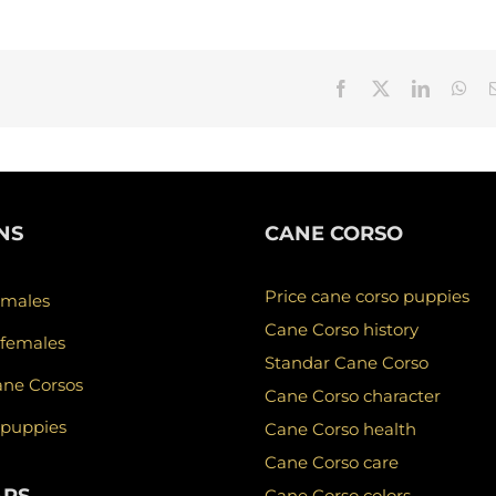
Facebook
X
LinkedIn
Wha
NS
CANE CORSO
Price cane corso puppies
 males
Cane Corso history
 females
Standar Cane Corso
ane Corsos
Cane Corso character
 puppies
Cane Corso health
Cane Corso care
Cane Corso colors