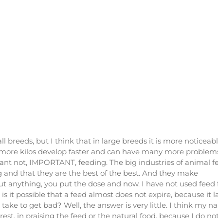
l breeds, but I think that in large breeds it is more noticeab
ith more kilos develop faster and can have many more problem
ant not, IMPORTANT, feeding. The big industries of animal f
ng and that they are the best of the best. And they make
t anything, you put the dose and now. I have not used feed 
 it possible that a feed almost does not expire, because it l
 take to get bad? Well, the answer is very little. I think my 
st, in praising the feed or the natural food, because I do no