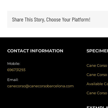
Share This Story, Choose Your Platform!
CONTACT INFORMATION
SPECIME
Mobile:
Cane Corso
696731293
Cane Corso
Email:
Available C
canecorso@canecorsobarcelona.com
Cane Corso