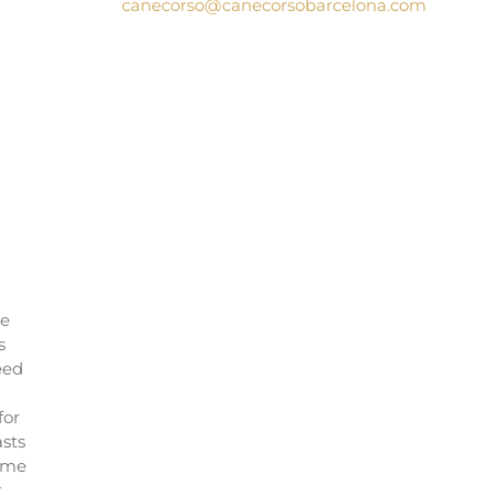
canecorso@canecorsobarcelona.com
le
s
eed
for
asts
name
t