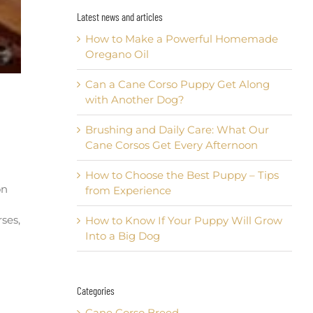
Latest news and articles
How to Make a Powerful Homemade
Oregano Oil
Can a Cane Corso Puppy Get Along
with Another Dog?
Brushing and Daily Care: What Our
Cane Corsos Get Every Afternoon
How to Choose the Best Puppy – Tips
on
from Experience
rses,
How to Know If Your Puppy Will Grow
Into a Big Dog
Categories
Cane Corso Breed