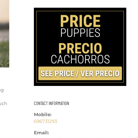
ng
CONTACT INFORMATION
uch
Mobile:
696731293
Email: