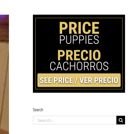
Search
Search
for: