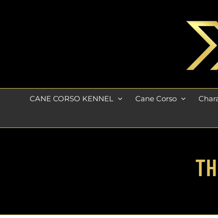
Skip
to
content
CANE CORSO KENNEL
Cane Corso
Chara
TH