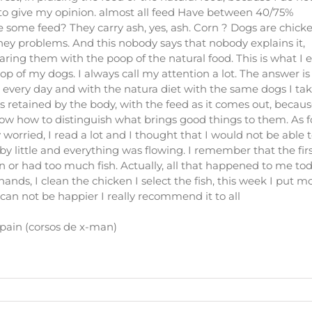
 to give my opinion. almost all feed Have between 40/75%
some feed? They carry ash, yes, ash. Corn ? Dogs are chick
ney problems. And this nobody says that nobody explains it,
ing them with the poop of the natural food. This is what I ea
 of my dogs. I always call my attention a lot. The answer is
shit every day and with the natura diet with the same dogs I ta
od is retained by the body, with the feed as it comes out, becau
now how to distinguish what brings good things to them. As f
worried, I read a lot and I thought that I would not be able t
e by little and everything was flowing. I remember that the firs
or had too much fish. Actually, all that happened to me toda
ands, I clean the chicken I select the fish, this week I put m
 can not be happier I really recommend it to all
pain (corsos de x-man)