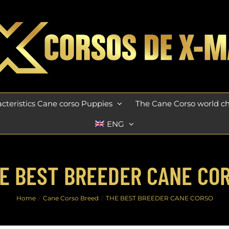
cteristics Cane corso Puppies
The Cane Corso world 
ENG
E BEST BREEDER CANE CO
Home
Cane Corso Breed
THE BEST BREEDER CANE CORSO