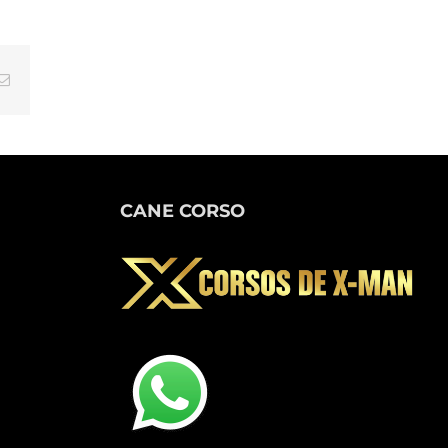
tsApp
Email
CANE CORSO