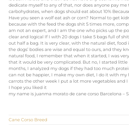
dedicate myself to any of that, nor does anyone pay me
carbohydrates, when dogs should eat about 10% Because 
Have you seen a wolf eat ash or corn? Normal to get kid
because with the feed the dogs shit 5 times more, compar
am not an expert, and I am the one who picks up the poop
clear and logical If I with 20 dogs I take 5 bags full of 
out half a bag. It is very clear, with the natural diet, fo
the dogs’ bodies are wise and equal to ours, and they k
natural food, I remember that when it started, I was very 
that it would be very complicated. But no, I started littl
months, I analyzed my dogs if they had too much protein 
can not be happier, I make my own diet, I do it with my h
carrots the other week I put a lot more vegetables and I
I hope you liked it
my name is juanma morato de cane corso Barcelona – S
Cane Corso Breed