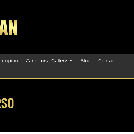
champion
Cane corso Gallery
Blog
Contact
RSO