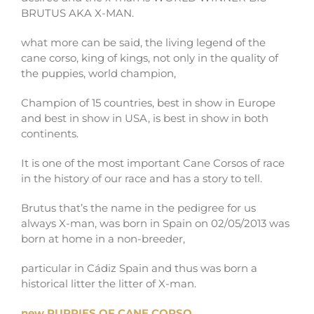
BRUTUS AKA X-MAN.
what more can be said, the living legend of the
cane corso, king of kings, not only in the quality of
the puppies, world champion,
Champion of 15 countries, best in show in Europe
and best in show in USA, is best in show in both
continents.
It is one of the most important Cane Corsos of race
in the history of our race and has a story to tell.
Brutus that’s the name in the pedigree for us
always X-man, was born in Spain on 02/05/2013 was
born at home in a non-breeder,
particular in Cádiz Spain and thus was born a
historical litter the litter of X-man.
new PUPPIES OF CANE CORSO