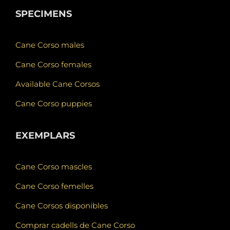
SPECIMENS
Cane Corso males
Cane Corso females
Available Cane Corsos
Cane Corso puppies
EXEMPLARS
Cane Corso mascles
Cane Corso femelles
Cane Corsos disponibles
Comprar cadells de Cane Corso