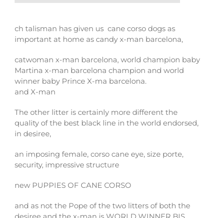
ch talisman has given us cane corso dogs as
important at home as candy x-man barcelona,
catwoman x-man barcelona, ​​world champion baby
Martina x-man barcelona champion and world
winner baby Prince X-ma barcelona.
and X-man
The other litter is certainly more different the
quality of the best black line in the world endorsed,
in desiree,
an imposing female, corso cane eye, size porte,
security, impressive structure
new PUPPIES OF CANE CORSO
and as not the Pope of the two litters of both the
desiree and the x-man is WORLD WINNER BIS