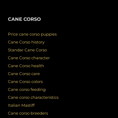
CANE CORSO
Price cane corso puppies
Cane Corso history
Standar Cane Corso
Cane Corso character
Cane Corso health
Cane Corso care
Cane Corso colors
Cane corso feeding
Cane corso characteristics
Italian Mastiff
Cane corso breeders