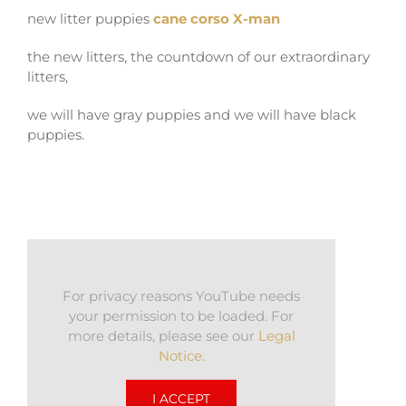
new litter puppies
cane corso X-man
the new litters, the countdown of our extraordinary
litters,
we will have gray puppies and we will have black
puppies.
For privacy reasons YouTube needs
your permission to be loaded. For
more details, please see our
Legal
Notice
.
I ACCEPT