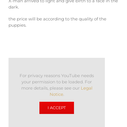
X-man arrived to light and give birth to a race in the
dark.
the price will be according to the quality of the
puppies.
For privacy reasons YouTube needs
your permission to be loaded. For
more details, please see our
Legal
Notice
.
I ACCEPT