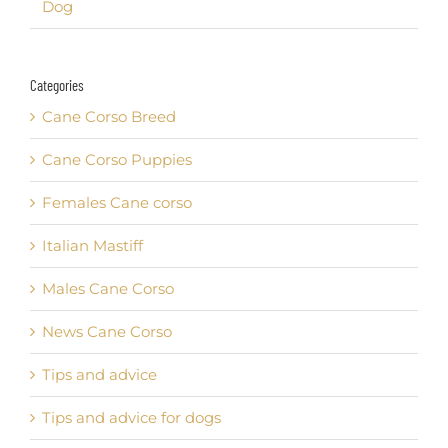
Dog
Categories
Cane Corso Breed
Cane Corso Puppies
Females Cane corso
Italian Mastiff
Males Cane Corso
News Cane Corso
Tips and advice
Tips and advice for dogs