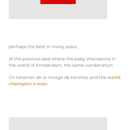
perhaps the best in many years.
of the previous bed where the baby champions in
the world of Amsterdam, the same combination.
Ch talisman de la mirage de torrellas and the
world
champion x-man