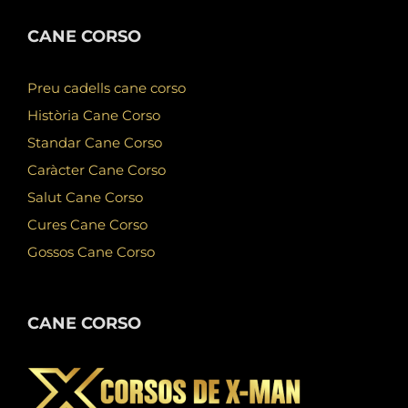
CANE CORSO
Preu cadells cane corso
Història Cane Corso
Standar Cane Corso
Caràcter Cane Corso
Salut Cane Corso
Cures Cane Corso
Gossos Cane Corso
CANE CORSO