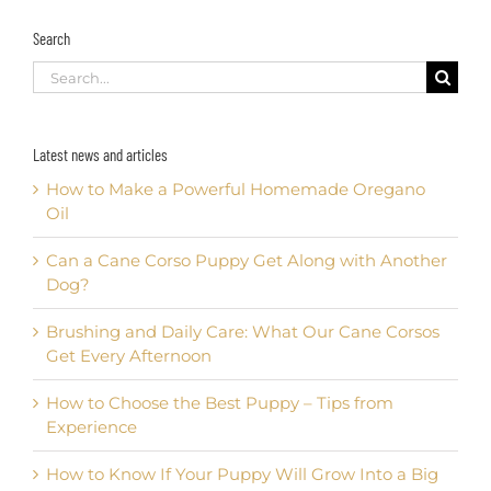
Search
Search
for:
Latest news and articles
How to Make a Powerful Homemade Oregano
Oil
Can a Cane Corso Puppy Get Along with Another
Dog?
Brushing and Daily Care: What Our Cane Corsos
Get Every Afternoon
How to Choose the Best Puppy – Tips from
Experience
How to Know If Your Puppy Will Grow Into a Big