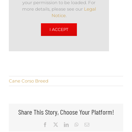
your permission to be loaded. For
more details, please see our
Legal
Notice
.
I ACCEPT
Cane Corso Breed
Share This Story, Choose Your Platform!
Facebook
X
LinkedIn
WhatsApp
Email