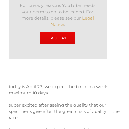
For privacy reasons YouTube needs
your permission to be loaded. For
more details, please see our
Legal
Notice
.
I ACCEPT
today is April 23, we expect the birth in a week
maximum 10 days.
super excited after seeing the quality that our
specimens give after the great crisis of quality in the
race,