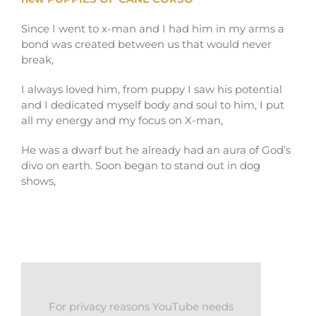
Since I went to x-man and I had him in my arms a
bond was created between us that would never
break,
I always loved him, from puppy I saw his potential
and I dedicated myself body and soul to him, I put
all my energy and my focus on X-man,
He was a dwarf but he already had an aura of God’s
divo on earth. Soon began to stand out in dog
shows,
For privacy reasons YouTube needs