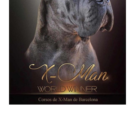
new puppies CANE CORSO