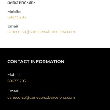
CONTACT INFORMATION
Mobile:
696731293
Email:
canecorso@canecorsobarcelona.com
CONTACT INFORMATION
Mobile:
696731293
Email:
canecorso@canecorsobarcelona.com