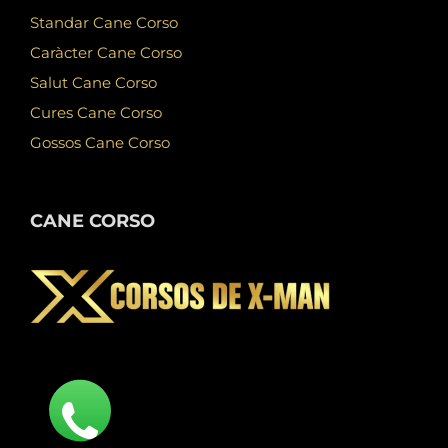
Standar Cane Corso
Caràcter Cane Corso
Salut Cane Corso
Cures Cane Corso
Gossos Cane Corso
CANE CORSO