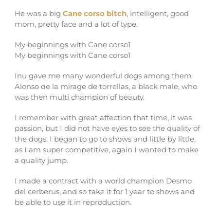
He was a big
Cane corso bitch
, intelligent, good
mom, pretty face and a lot of type.
My beginnings with Cane corso1
My beginnings with Cane corso1
Inu gave me many wonderful dogs among them
Alonso de la mirage de torrellas, a black male, who
was then multi champion of beauty.
I remember with great affection that time, it was
passion, but I did not have eyes to see the quality of
the dogs, I began to go to shows and little by little,
as I am super competitive, again I wanted to make
a quality jump.
I made a contract with a world champion Desmo
del cerberus, and so take it for 1 year to shows and
be able to use it in reproduction.