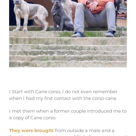
My begining in Cane corso
I Start with Cane corso, I do not even remember
when I had my first contact with the corso cane.
I met them when a former couple introduced me to
a copy of Cane corso.
They were brought
from outside a male and a