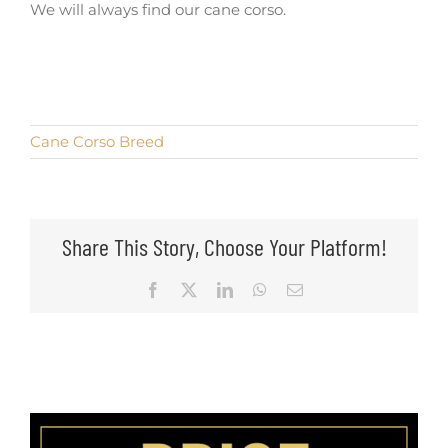
We will always find our cane corso.
Cane Corso Breed
Share This Story, Choose Your Platform!
Facebook
X
LinkedIn
WhatsApp
Email