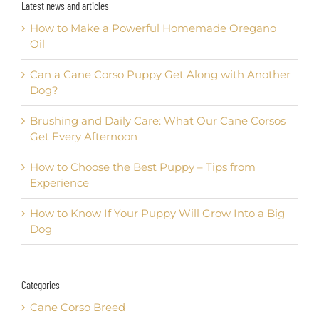
Latest news and articles
How to Make a Powerful Homemade Oregano
Oil
Can a Cane Corso Puppy Get Along with Another
Dog?
Brushing and Daily Care: What Our Cane Corsos
Get Every Afternoon
How to Choose the Best Puppy – Tips from
Experience
How to Know If Your Puppy Will Grow Into a Big
Dog
Categories
Cane Corso Breed