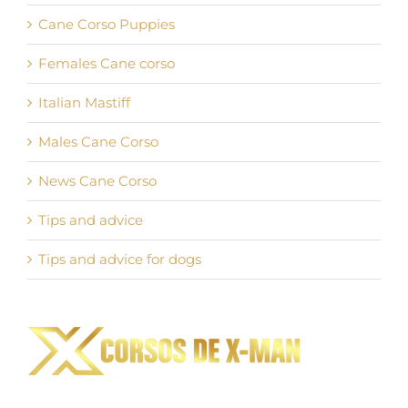
Cane Corso Puppies
Females Cane corso
Italian Mastiff
Males Cane Corso
News Cane Corso
Tips and advice
Tips and advice for dogs