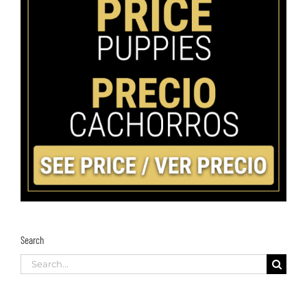
Search
Search
for: