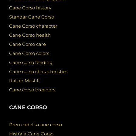
Cane Corso history
Standar Cane Corso
Cane Corso character
Cane Corso health
Cane Corso care
Cane Corso colors
Cane corso feeding
Cane corso characteristics
Italian Mastiff
Cane corso breeders
CANE CORSO
Preu cadells cane corso
Història Cane Corso