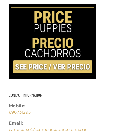
CONTACT INFORMATION
Mobile:
696731293
Email:
canecorso@canecorsobarcelona.com