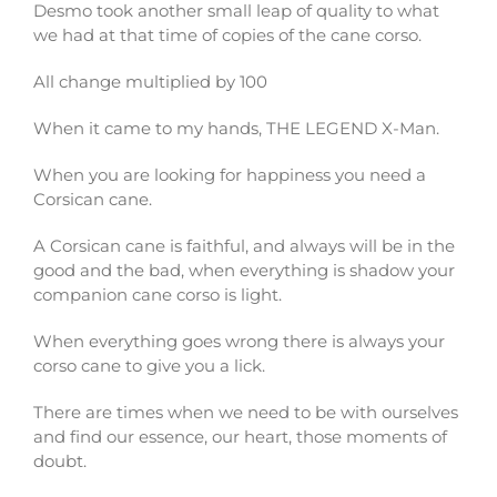
Desmo took another small leap of quality to what
we had at that time of copies of the cane corso.
All change multiplied by 100
When it came to my hands, THE LEGEND X-Man.
When you are looking for happiness you need a
Corsican cane.
A Corsican cane is faithful, and always will be in the
good and the bad, when everything is shadow your
companion cane corso is light.
When everything goes wrong there is always your
corso cane to give you a lick.
There are times when we need to be with ourselves
and find our essence, our heart, those moments of
doubt.