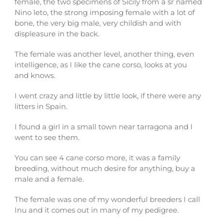
female, the two specimens of Sicily from a sr named
Nino leto, the strong imposing female with a lot of
bone, the very big male, very childish and with
displeasure in the back.
The female was another level, another thing, even
intelligence, as I like the cane corso, looks at you
and knows.
I went crazy and little by little look, if there were any
litters in Spain.
I found a girl in a small town near tarragona and I
went to see them.
You can see 4 cane corso more, it was a family
breeding, without much desire for anything, buy a
male and a female.
The female was one of my wonderful breeders I call
Inu and it comes out in many of my pedigree.