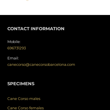
CONTACT INFORMATION
Mobile:
696731293
Email:
canecorso@canecorsobarcelona.com
SPECIMENS
Cane Corso males
Cane Corso females