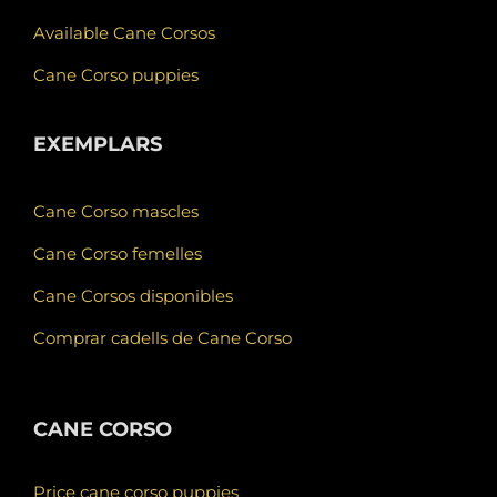
Available Cane Corsos
Cane Corso puppies
EXEMPLARS
Cane Corso mascles
Cane Corso femelles
Cane Corsos disponibles
Comprar cadells de Cane Corso
CANE CORSO
Price cane corso puppies