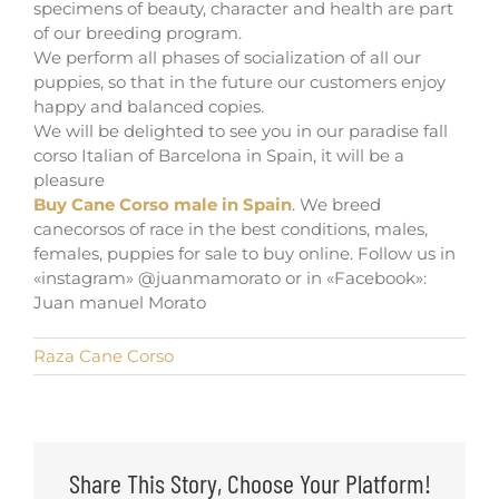
specimens of beauty, character and health are part
of our breeding program.
We perform all phases of socialization of all our
puppies, so that in the future our customers enjoy
happy and balanced copies.
We will be delighted to see you in our paradise fall
corso Italian of Barcelona in Spain, it will be a
pleasure
Buy Cane Corso male in Spain
. We breed
canecorsos of race in the best conditions, males,
females, puppies for sale to buy online. Follow us in
«instagram» @juanmamorato or in «Facebook»:
Juan manuel Morato
Raza Cane Corso
Share This Story, Choose Your Platform!