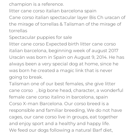
champion is a reference.
litter cane corso italian barcelona spain
Cane corso italian spectacular layer Bis Ch uracan of
the mirage of torrellas & Talisman of the mirage of
torrellas
Spectacular puppies for sale
litter cane corso Expected birth litter cane corso
italian barcelona, beginning week of august 2017
Uracán was born in Spain on August 9, 2014. He has
always been a very special dog at home, since he
was born he created a magic link that is never
going to break.
Talisman one of our best females, she give litter
cane corso , big bone head, character, a wonderful
female cane corso italino in barcelona, spain
Corso X-man Barcelona. Our corso breed is a
responsible and familiar breeding, We do not have
cages, our cane corso live in groups, eat together
and enjoy sport and a healthy and happy life.
We feed our dogs following a natural Barf diet,