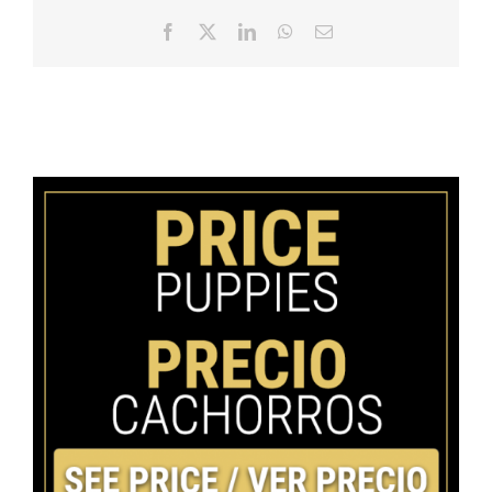
Facebook
X
LinkedIn
WhatsApp
Email