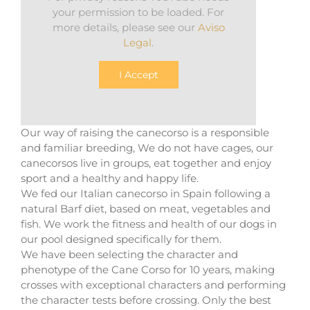
your permission to be loaded. For
more details, please see our
Aviso
Legal
.
I Accept
Our way of raising the canecorso is a responsible
and familiar breeding, We do not have cages, our
canecorsos live in groups, eat together and enjoy
sport and a healthy and happy life.
We fed our Italian canecorso in Spain following a
natural Barf diet, based on meat, vegetables and
fish. We work the fitness and health of our dogs in
our pool designed specifically for them.
We have been selecting the character and
phenotype of the Cane Corso for 10 years, making
crosses with exceptional characters and performing
the character tests before crossing. Only the best