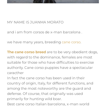
CANE CORSO X-MAN BARCELONA
MY NAME IS JUANMA MORATO
and i am from corsos de x-man barcelona .
we have many years, breeding
cane corso
.
The cane corso breed
are to be very obedient dogs,
with regard to the dominance, females are most
suitable for those who have difficulties to exercise
authority. Cane corso puppies have a spectacular
caracther
In fact the cane corso has been used in their
country of origin, Italy, for different functions, and
among the most noteworthy are the guard and
defense. Of course, that originally was used
primarily for hunting wild boar.
Best cane corso Italian barcelona, x-man world