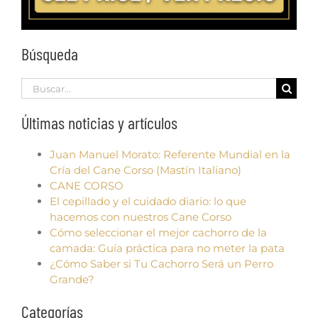
Búsqueda
Search
for:
Últimas noticias y artículos
Juan Manuel Morato: Referente Mundial en la
Cría del Cane Corso (Mastín Italiano)
CANE CORSO
El cepillado y el cuidado diario: lo que
hacemos con nuestros Cane Corso
Cómo seleccionar el mejor cachorro de la
camada: Guía práctica para no meter la pata
¿Cómo Saber si Tu Cachorro Será un Perro
Grande?
Categorías