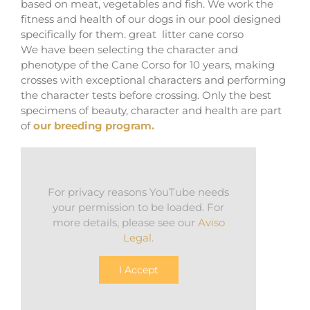
based on meat, vegetables and fish. We work the
fitness and health of our dogs in our pool designed
specifically for them. great litter cane corso
We have been selecting the character and
phenotype of the Cane Corso for 10 years, making
crosses with exceptional characters and performing
the character tests before crossing. Only the best
specimens of beauty, character and health are part
of
our breeding program.
For privacy reasons YouTube needs
your permission to be loaded. For
more details, please see our
Aviso
Legal
.
I Accept