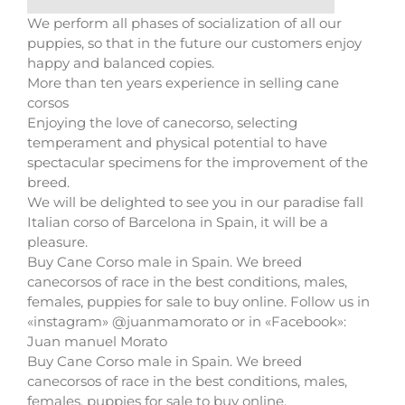
We perform all phases of socialization of all our
puppies, so that in the future our customers enjoy
happy and balanced copies.
More than ten years experience in selling cane
corsos
Enjoying the love of canecorso, selecting
temperament and physical potential to have
spectacular specimens for the improvement of the
breed.
We will be delighted to see you in our paradise fall
Italian corso of Barcelona in Spain, it will be a
pleasure.
Buy Cane Corso male in Spain. We breed
canecorsos of race in the best conditions, males,
females, puppies for sale to buy online. Follow us in
«instagram» @juanmamorato or in «Facebook»:
Juan manuel Morato
Buy Cane Corso male in Spain. We breed
canecorsos of race in the best conditions, males,
females, puppies for sale to buy online.