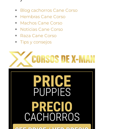
Blog cachorros Cane Corso
Hembras Cane Corso
Machos Cane Corso
Noticias Cane Corso
Raza Cane Corso
Tips y consejos