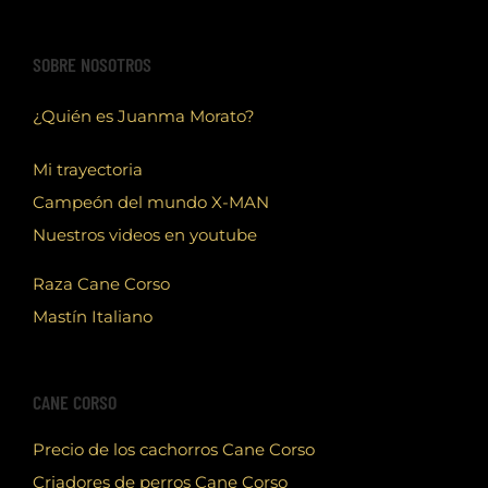
SOBRE NOSOTROS
¿Quién es Juanma Morato?
Mi trayectoria
Campeón del mundo X-MAN
Nuestros videos en youtube
Raza Cane Corso
Mastín Italiano
CANE CORSO
Precio de los cachorros Cane Corso
Criadores de perros Cane Corso