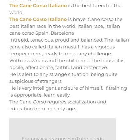
The Cane Corso Italiano
is the best breed in the
world.
The Cane Corso Italiano
is brave, Cane corso the
best Italian race in the world, Italian race, Italian
cane corso Spain, Barcelona
Intrepid, tenacious, proud and balanced. The Italian
cane also called Italian mastiff, has a vigorous
temperament, ready to meet any challenge.
With its owners and the children of the house it is
docile, affectionate, faithful and protective.
He is alert to any strange situation, being quite
suspicious of strangers.
He is very intelligent and sure of himself. If training
is appropriate, learn easily.
The Cane Corso requires socialization and
education from an early age.
For privacy reasons YouTube needs