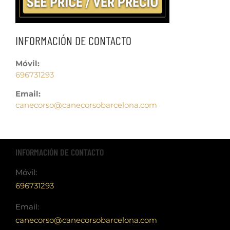
INFORMACIÓN DE CONTACTO
Móvil:
696731293
Email:
canecorso@canecorsobarcelona.com
INFORMACIÓN DE CONTACTO
Móvil:
696731293
Email:
canecorso@canecorsobarcelona.com