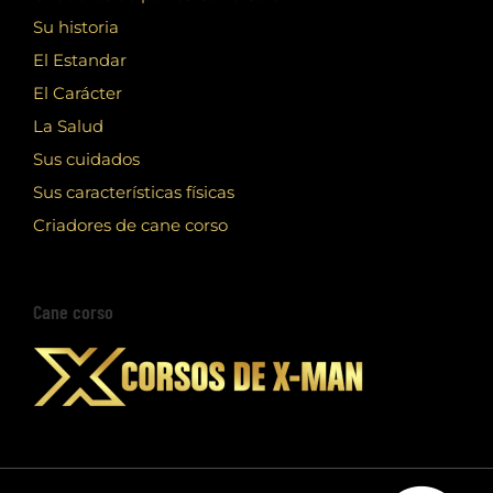
Su historia
El Estandar
El Carácter
La Salud
Sus cuidados
Sus características físicas
Criadores de cane corso
Cane corso