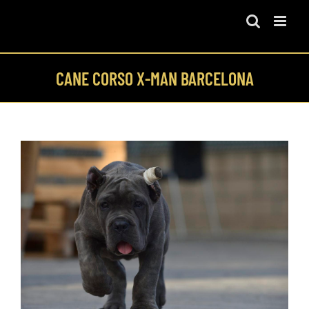
Skip
to
content
CANE CORSO X-MAN BARCELONA