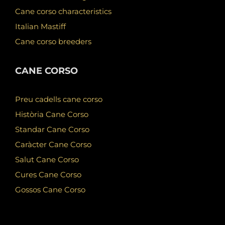
Cane corso characteristics
Italian Mastiff
Cane corso breeders
CANE CORSO
Preu cadells cane corso
Història Cane Corso
Standar Cane Corso
Caràcter Cane Corso
Salut Cane Corso
Cures Cane Corso
Gossos Cane Corso