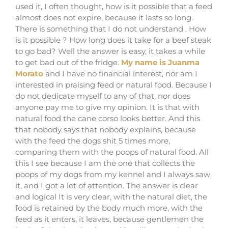
used it, I often thought, how is it possible that a feed
almost does not expire, because it lasts so long.
There is something that I do not understand . How
is it possible ? How long does it take for a beef steak
to go bad? Well the answer is easy, it takes a while
to get bad out of the fridge.
My name is Juanma
Morato
and I have no financial interest, nor am I
interested in praising feed or natural food. Because I
do not dedicate myself to any of that, nor does
anyone pay me to give my opinion. It is that with
natural food the cane corso looks better. And this
that nobody says that nobody explains, because
with the feed the dogs shit 5 times more,
comparing them with the poops of natural food. All
this I see because I am the one that collects the
poops of my dogs from my kennel and I always saw
it, and I got a lot of attention. The answer is clear
and logical It is very clear, with the natural diet, the
food is retained by the body much more, with the
feed as it enters, it leaves, because gentlemen the