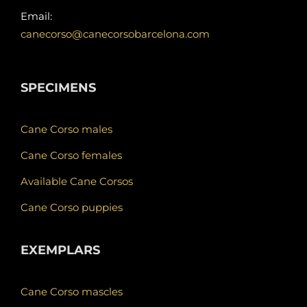
Email:
canecorso@canecorsobarcelona.com
SPECIMENS
Cane Corso males
Cane Corso females
Available Cane Corsos
Cane Corso puppies
EXEMPLARS
Cane Corso mascles