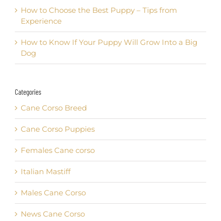
How to Choose the Best Puppy – Tips from
Experience
How to Know If Your Puppy Will Grow Into a Big
Dog
Categories
Cane Corso Breed
Cane Corso Puppies
Females Cane corso
Italian Mastiff
Males Cane Corso
News Cane Corso