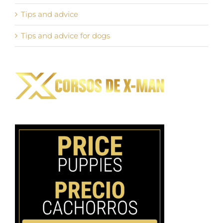
Tips and advice
Tips and advice for dogs