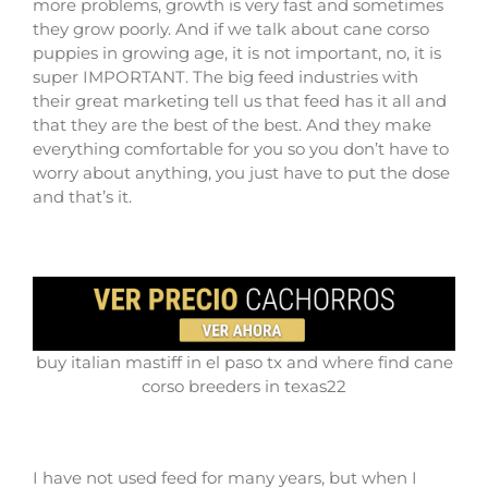
more problems, growth is very fast and sometimes
they grow poorly. And if we talk about cane corso
puppies in growing age, it is not important, no, it is
super IMPORTANT. The big feed industries with
their great marketing tell us that feed has it all and
that they are the best of the best. And they make
everything comfortable for you so you don’t have to
worry about anything, you just have to put the dose
and that’s it.
buy italian mastiff in el paso tx and where find cane
corso breeders in texas22
I have not used feed for many years, but when I