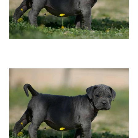
buy italian mastiff in el paso tx and where
find cane corso breeders in texas