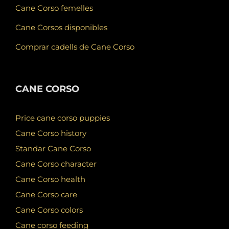
Cane Corso femelles
Cane Corsos disponibles
Comprar cadells de Cane Corso
CANE CORSO
Price cane corso puppies
Cane Corso history
Standar Cane Corso
Cane Corso character
Cane Corso health
Cane Corso care
Cane Corso colors
Cane corso feeding