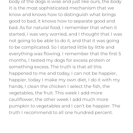
body of the dogs is wise and just like ours, the body
It is the most sophisticated mechanism that we
know and knows how to distinguish what brings
good to bad, it knows how to separate good and
bad. As for natural food, I remember that when it
started, I was very worried, and I thought that I was
not going to be able to do it, and that it was going
to be complicated. So I started little by little and
everything was flowing. I remember that the first 5
months, I tested my dogs for excess protein or
something excess. The truth is that all this
happened to me and today, I can not be happier,
happier, today I make my own diet, I do it with my
hands, I clean the chicken I select the fish, the
vegetables, the fruit. This week I add more
cauliflower, the other week I add much more
pumpkin to vegetables and I can’t be happier. The
truth I recommend to all one hundred percent.