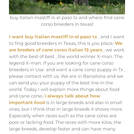
buy italian mastiff in el paso tx and where find cane
corso breeders in texas1
I want buy italian mastiff in el paso tx
, and I want
to fing good breeders in Texas, this is you place.
We
are breders of cane corso italian 15 years
, we work
with the best of best , the world winner X-man. The
legend X-man. If you are looking for cane corso
breeders in Usa and want a cane corso puppy in Tx ,
please contact with us. We are in Barcelona and we
can send you your puppy of the best line in the
world. Today I will explain more things about food
and cane corso.
I always talk about how
important food
is in large breeds and also in small
ones, but I think that in large breeds it shows more.
Especially when races such as the cane corso are
poor or lacking food. The races with more kilos, the
large breeds, develop faster and can have many