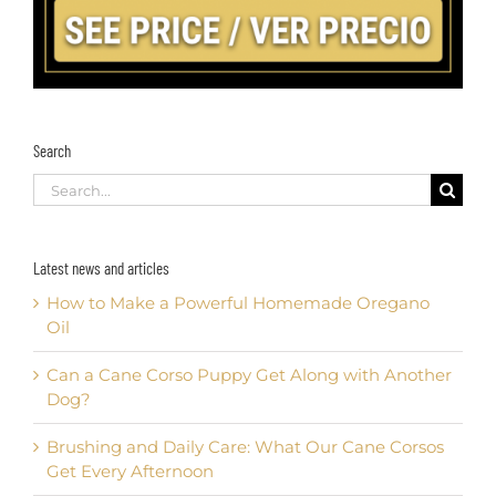
Search
Search
for:
Latest news and articles
How to Make a Powerful Homemade Oregano
Oil
Can a Cane Corso Puppy Get Along with Another
Dog?
Brushing and Daily Care: What Our Cane Corsos
Get Every Afternoon