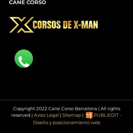
CANE CORSO
Copyright 2022 Cane Corso Barcelona | All rights
reserved |
Aviso Legal
|
Sitemap
|
PUBLIEDIT -
Diseño y posicionamiento web