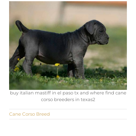
buy italian mastiff in el paso tx and where find cane
corso breeders in texas2
Cane Corso Breed