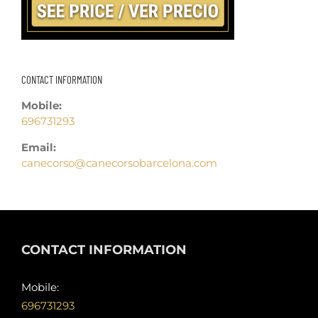
CONTACT INFORMATION
Mobile:
696731293
Email:
canecorso@canecorsobarcelona.com
CONTACT INFORMATION
Mobile:
696731293