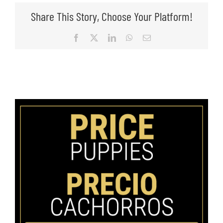
Share This Story, Choose Your Platform!
Facebook
X
LinkedIn
WhatsApp
Email