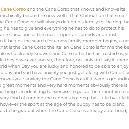
a Cane Corso
and the Cane Corso that knows and knows its
rarchically before the now well if that Chihuahua that small
 Cane Corso he will always defend his family to the dog th
g he has to give and everything he has to do to protect his
e Cane Corso one of the most important breeds and most
n it begins the search for a new family member begins, a n
at is the Cane Corso the Italian Cane Corso is for me the be
eople who already knows Cane Corso after he has trusted us, y
fa they have ever known, therefore, not only do I say it, there
orld when Day you are lucky and honored to be able to enjoy
d day and you have anxiety you just get along with Cane Co
oves your anxiety the Cane Corso is as if it were a groundi
ived great moments and very hard moments obviously there is
othing s an ideal dog to exercise To go up the mountain to 
y fond of running the runner’s is a dog that little by little i
ts, however the sport at the age of the puppy has to be piano
t has to be gradual when the Cane Corso is already adulthood,