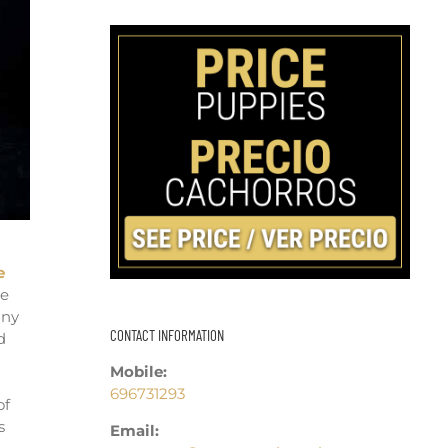
e
we
any
CONTACT INFORMATION
d
u
Mobile:
696731293
of
s
Email: