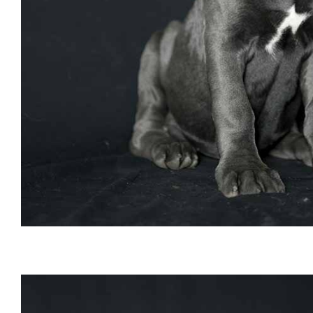
buy cane corso and for sale cane corso puppies