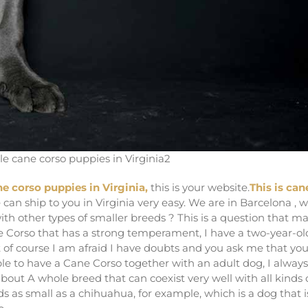
le cane corso puppies in Virginia2
ne corso puppies in Virginia,
this is your website.
This is can
 can ship to you in Virginia very easy. We are in Barcelona , 
th other types of smaller breeds ? This is a question that m
ne Corso that has a strong temperament, I have a two-year-ol
 of course I am afraid I have doubts and you ask me that yo
e able to have a Cane Corso together with an adult dog, I always
bout A whole breed that can coexist very well with all kinds 
ds as small as a chihuahua, for example, which is a dog that i