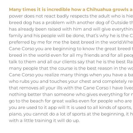
Many times it is incredible how a Chihuahua growls 
power does not react badly respects the adult who is hie
breed dog has a problem with another dog of Outside the
has already been raised with him and will give everythin
family and his people will be done, that’s why he is th
preferred by me for me the best breed in the world.Whe
Cane Corso you are beginning to know the great breed th
breed in the world even for all my friends and for all p
talk to them and all our clients say that he is the best Ra
many people that the course is the best reason in the w
Cane Corso you realize many things when you have a ba
who rubs you and touches your chest and completely rem
that removes all your ills with the Cane Corso I have l
nothing better than someone who gives everything for n
go to the beach for great walks even for people who are ver
you are used to it app will It is used to all kinds of spor
piano, you cannot do a lot of sports at the beginning, i
with a little training it will do up.