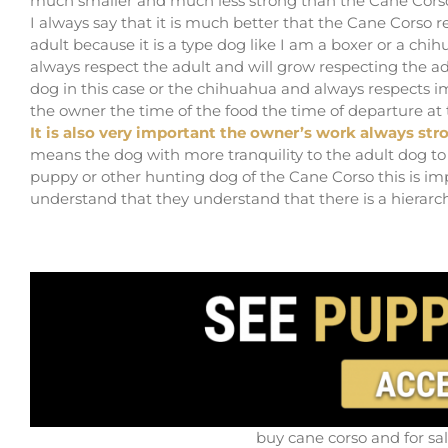
much smaller and much less strong than the Cane Cors
I always say that it is much better that the Cane Corso
adult because it is a type dog like I am a boxer or a ch
always respect the adult and will grow respecting the ad
dog in this case or the chihuahua and always respects
the owner the time of the food the time of departure at t
It is also very important the owner’s work always str
means the dog with more tranquility to the adult dog to 
puppy or other hunting dog of the Cane Corso this is i
understand that they understand that there is a hierarch
buy cane corso and for sa