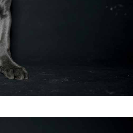
 in Virginia