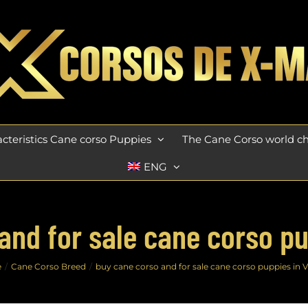
cteristics Cane corso Puppies
The Cane Corso world 
ENG
and for sale cane corso pup
e
Cane Corso Breed
buy cane corso and for sale cane corso puppies in V