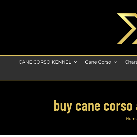
Skip
to
content
CANE CORSO KENNEL
Cane Corso
Chara
buy cane corso 
Hom