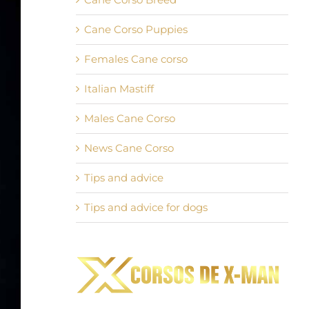
Cane Corso Puppies
Females Cane corso
Italian Mastiff
Males Cane Corso
News Cane Corso
Tips and advice
Tips and advice for dogs