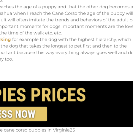
o.
 reaches the age of a puppy and that the other dog becomes 
ihuahua when I reach the Cane Corso the age of the puppy wil
ult will often imitate the trends and behaviors of the adult 
 important moments for dogs important moments are the love
he time of the walk etc. etc.
oking
for example the dog with the highest hierarchy, which
the dog that takes the longest to pet first and then to the
mportant because this way everything always goes well and d
y too.
le cane corso puppies in Virginia25