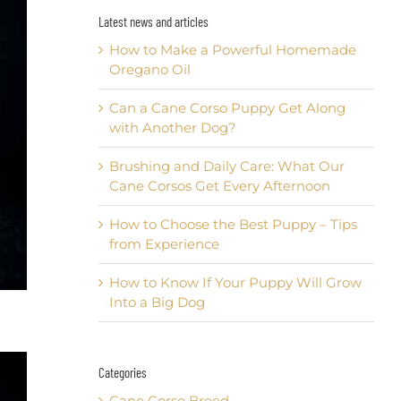
Latest news and articles
How to Make a Powerful Homemade
Oregano Oil
Can a Cane Corso Puppy Get Along
with Another Dog?
Brushing and Daily Care: What Our
Cane Corsos Get Every Afternoon
How to Choose the Best Puppy – Tips
from Experience
How to Know If Your Puppy Will Grow
Into a Big Dog
Categories
Cane Corso Breed