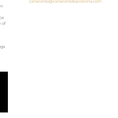
canecorso@canecorsobarcelona.com
an
l
box
 of
ogs