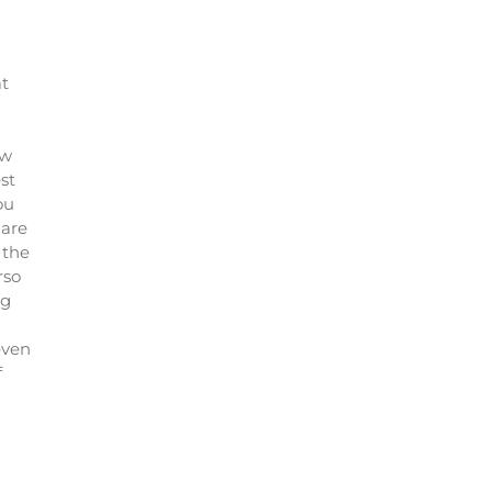
at
ew
st
ou
 are
 the
rso
ng
even
f