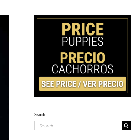
Search
Search
for: