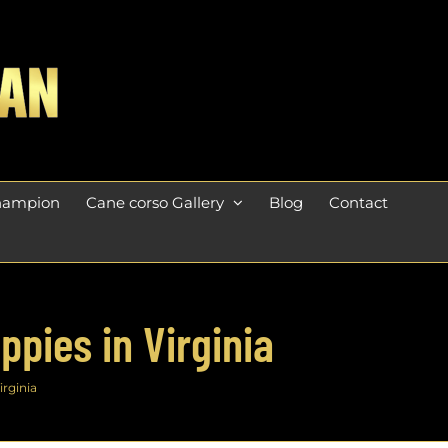
champion
Cane corso Gallery
Blog
Contact
pies in Virginia
irginia