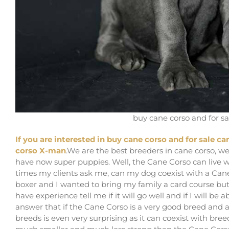
buy cane corso and for sa
If you are interested in buy cane corso and for sale ca
corso X-man
.We are the best breeders in cane corso, we
have now super puppies. Well, the Cane Corso can live wi
times my clients ask me, can my dog ​​coexist with a Ca
boxer and I wanted to bring my family a card course but
have experience tell me if it will go well and if I will b
answer that if the Cane Corso is a very good breed and a
breeds is even very surprising as it can coexist with bree